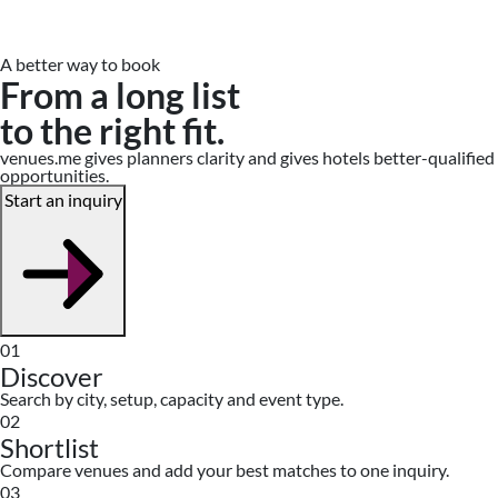
A better way to book
From a long list
to the right fit.
venues.me gives planners clarity and gives hotels better-qualified
opportunities.
Start an inquiry
01
Discover
Search by city, setup, capacity and event type.
02
Shortlist
Compare venues and add your best matches to one inquiry.
03