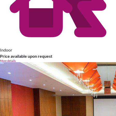
Indoor
Price available upon request
More details