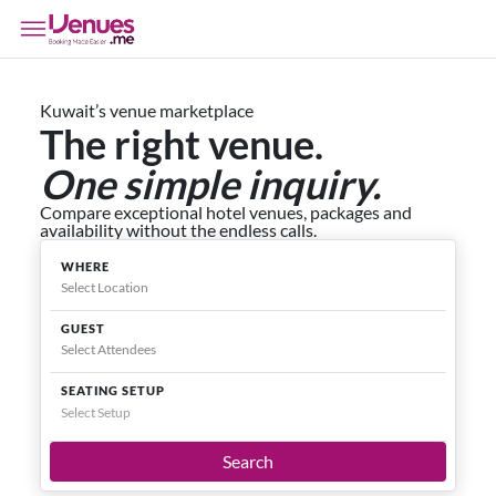
Kuwait’s venue marketplace
The right venue.
One simple inquiry.
Compare exceptional hotel venues, packages and
availability without the endless calls.
WHERE
GUEST
SEATING SETUP
Select Setup
Search