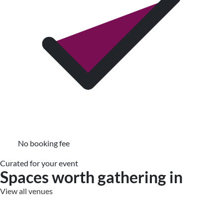
No booking fee
Curated for your event
Spaces worth gathering in
View all venues