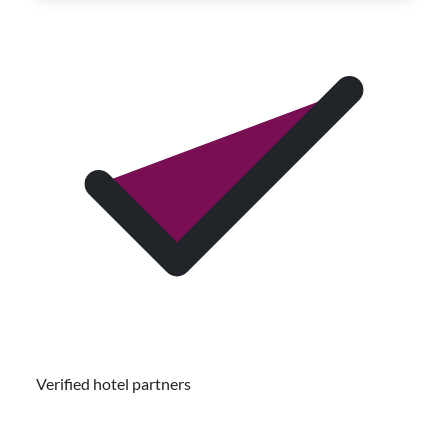
Verified hotel partners