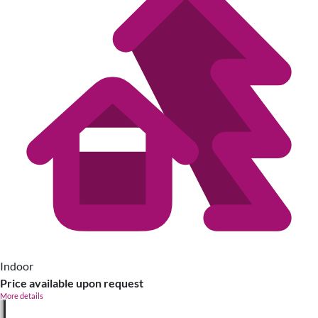
Indoor
Price available upon request
More details