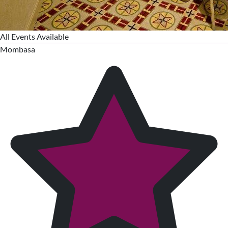
All Events Available
Mombasa