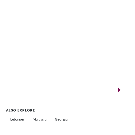
VENUES.ME
New landmarks for remarkable events
Saudi Arabia
ALSO EXPLORE
Lebanon
Malaysia
Georgia