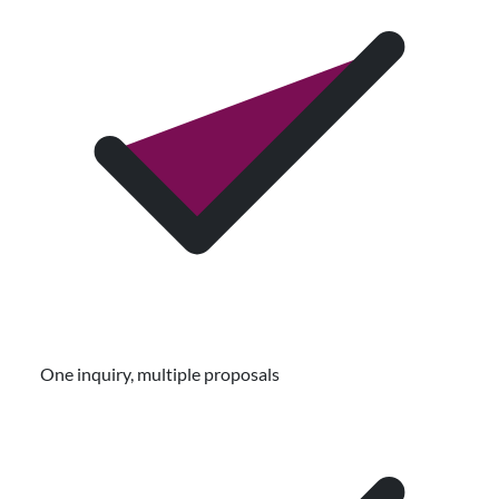
One inquiry, multiple proposals