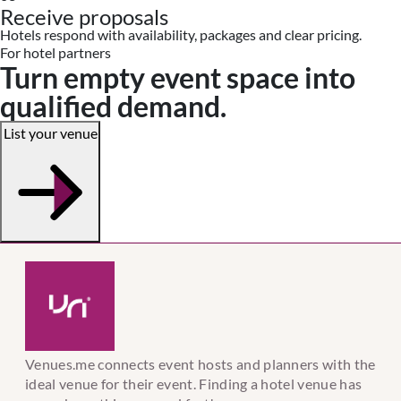
Receive proposals
Hotels respond with availability, packages and clear pricing.
For hotel partners
Turn empty event space into
qualified demand.
List your venue
Venues.me connects event hosts and planners with the
ideal venue for their event. Finding a hotel venue has