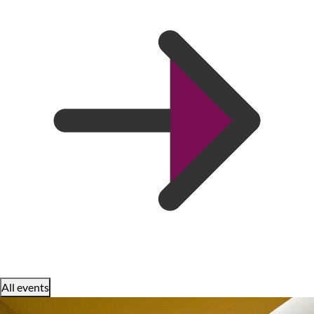
All events