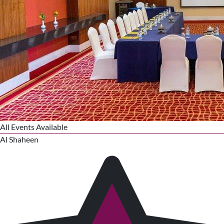
All Events Available
Al Shaheen