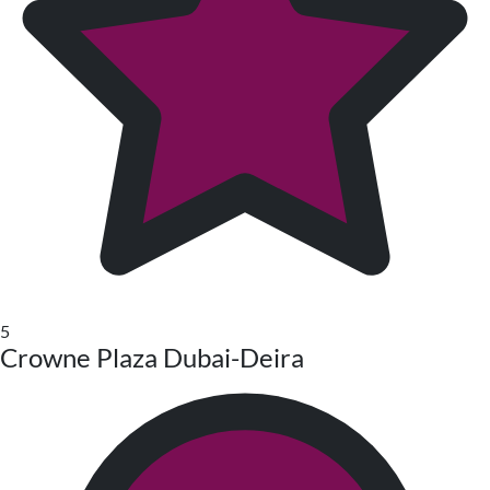
5
Crowne Plaza Dubai-Deira