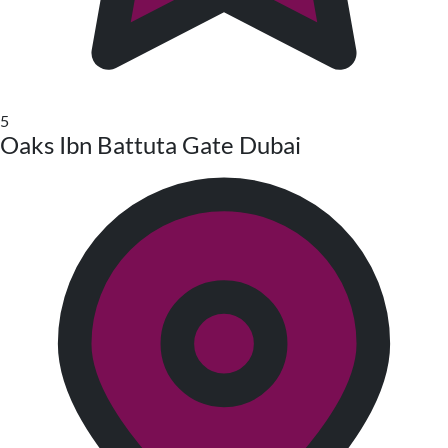
5
Oaks Ibn Battuta Gate Dubai