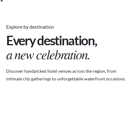
Explore by destination
Every destination,
a new celebration.
Discover handpicked hotel venues across the region, from
intimate city gatherings to unforgettable waterfront occasions.
VENUES.ME