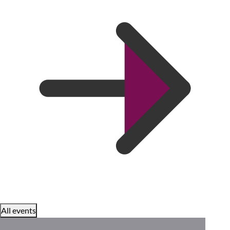
All events