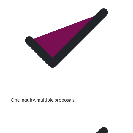
One inquiry, multiple proposals