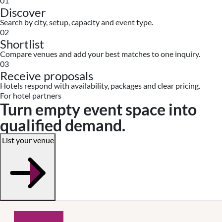
01
Discover
Search by city, setup, capacity and event type.
02
Shortlist
Compare venues and add your best matches to one inquiry.
03
Receive proposals
Hotels respond with availability, packages and clear pricing.
For hotel partners
Turn empty event space into
qualified demand.
List your venue