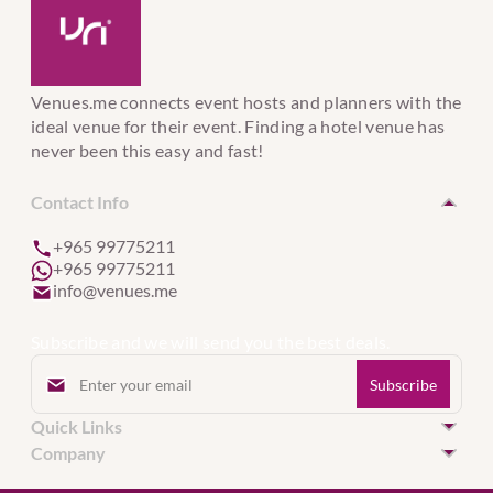
Venues.me connects event hosts and planners with the
ideal venue for their event. Finding a hotel venue has
never been this easy and fast!
Contact Info
+965 99775211
+965 99775211
info@venues.me
Subscribe and we will send you the best deals.
Quick Links
Hotel Venues in Kuwait
Company
Hotel Venues in United Arab Emirates
Event Services