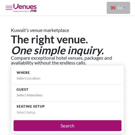
En
Kuwait’s venue marketplace
The right venue.
One simple inquiry.
Compare exceptional hotel venues, packages and
availability without the endless calls.
WHERE
GUEST
SEATING SETUP
Select Setup
Search