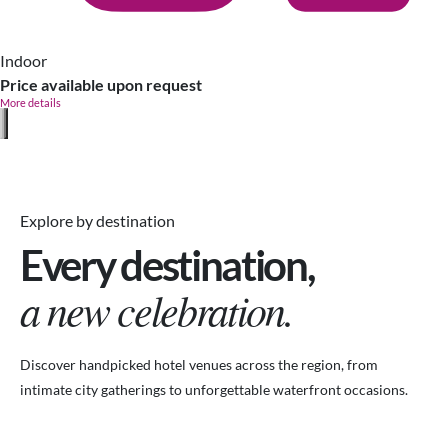
Indoor
Price available upon request
More details
Explore by destination
Every destination,
a new celebration.
Discover handpicked hotel venues across the region, from
intimate city gatherings to unforgettable waterfront occasions.