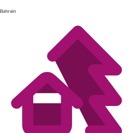
Bahrain