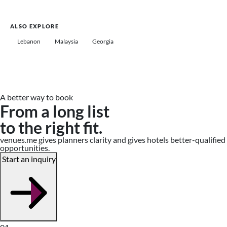
ALSO EXPLORE
Lebanon
Malaysia
Georgia
A better way to book
From a long list
to the right fit.
venues.me gives planners clarity and gives hotels better-qualified
opportunities.
Start an inquiry