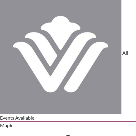
All
Events Available
Maple