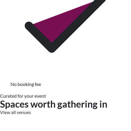
No booking fee
Curated for your event
Spaces worth gathering in
View all venues