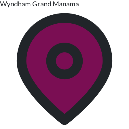
Wyndham Grand Manama