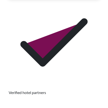
Verified hotel partners