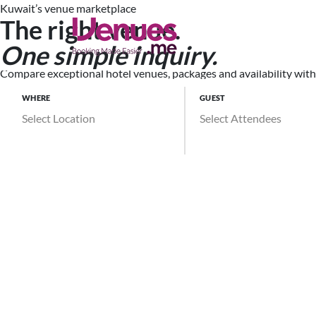
Kuwait’s venue marketplace
The right venue.
Search Ve
One simple inquiry.
Compare exceptional hotel venues, packages and availability witho
WHERE
GUEST