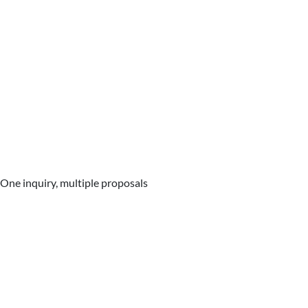
One inquiry, multiple proposals