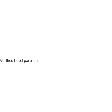
Verified hotel partners