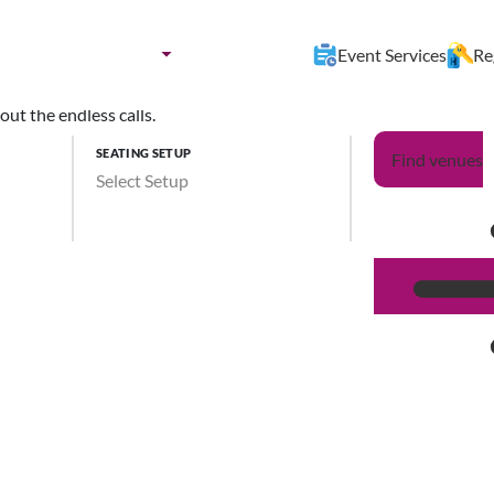
nues by:
Destination
Event Services
Re
ut the endless calls.
SEATING SETUP
Find venues
Select Setup