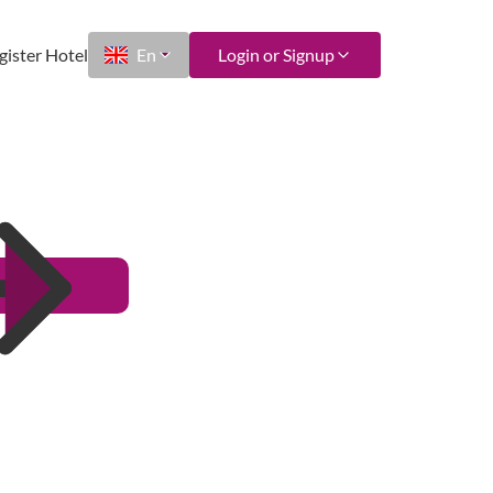
gister Hotel
En
Login or Signup