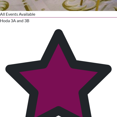
All Events Available
Hoda 3A and 3B