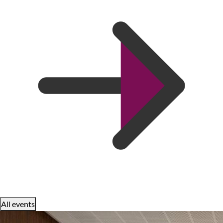
All events