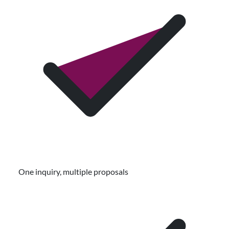
One inquiry, multiple proposals