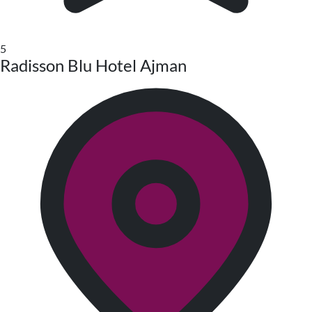
5
Radisson Blu Hotel Ajman