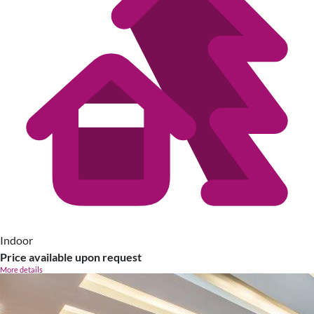
Indoor
Price available upon request
More details