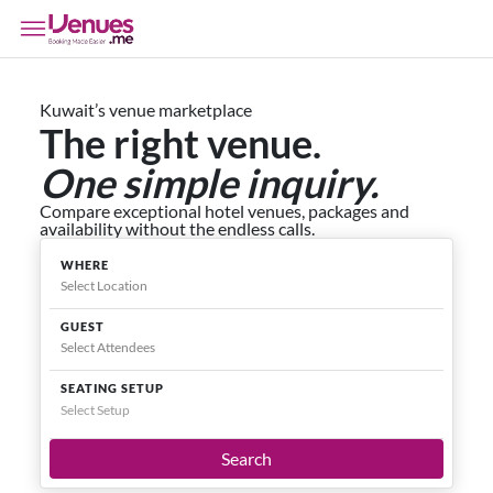
Kuwait’s venue marketplace
The right venue.
One simple inquiry.
Compare exceptional hotel venues, packages and
availability without the endless calls.
WHERE
GUEST
SEATING SETUP
Select Setup
Search