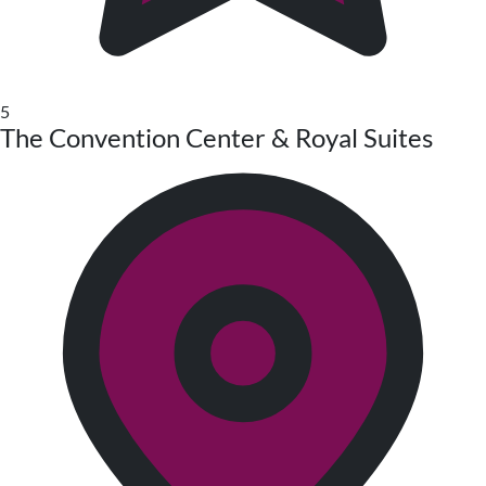
5
The Convention Center & Royal Suites