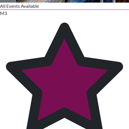
All Events Available
M3