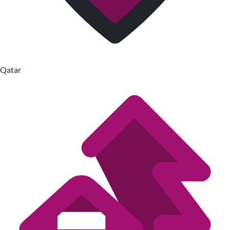
Qatar