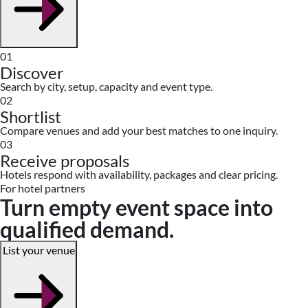
01
Discover
Search by city, setup, capacity and event type.
02
Shortlist
Compare venues and add your best matches to one inquiry.
03
Receive proposals
Hotels respond with availability, packages and clear pricing.
For hotel partners
Turn empty event space into
qualified demand.
List your venue