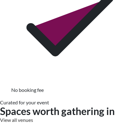
No booking fee
Curated for your event
Spaces worth gathering in
View all venues