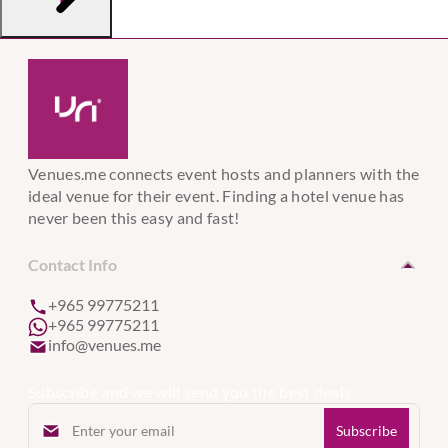
Venues.me connects event hosts and planners with the
ideal venue for their event. Finding a hotel venue has
never been this easy and fast!
Contact Info
+965 99775211
+965 99775211
info@venues.me
Subscribe and we will send you the best deals.