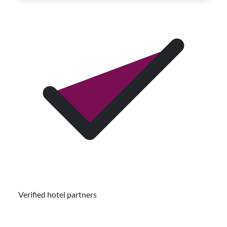
Verified hotel partners