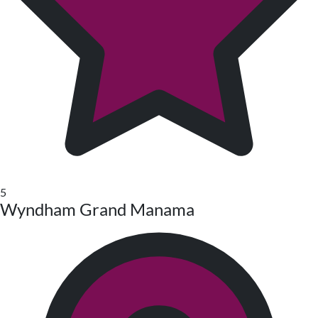
5
Wyndham Grand Manama