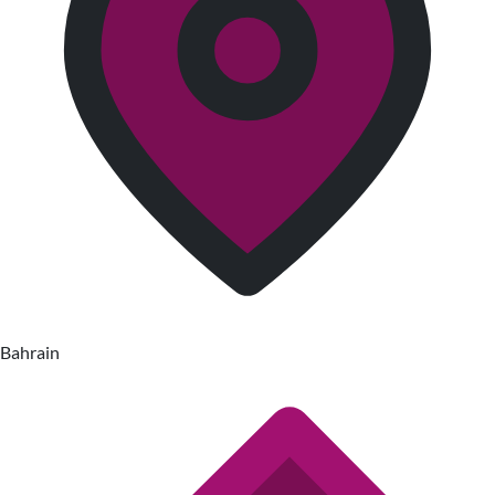
Bahrain