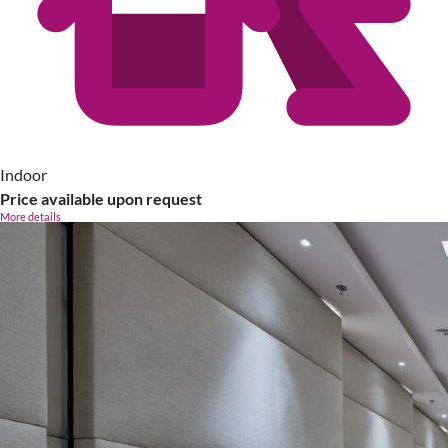
Indoor
Price available upon request
More details