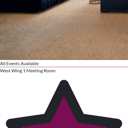
All Events Available
West Wing 1 Meeting Room