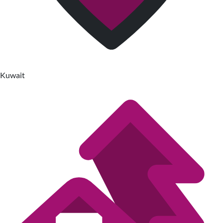
Kuwait