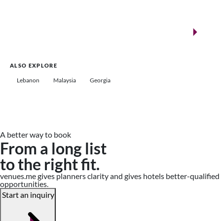
New landmarks for remarkable events
Saudi Arabia
ALSO EXPLORE
Lebanon
Malaysia
Georgia
A better way to book
From a long list
to the right fit.
venues.me gives planners clarity and gives hotels better-qualified
opportunities.
Start an inquiry