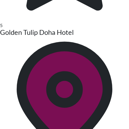
5
Golden Tulip Doha Hotel