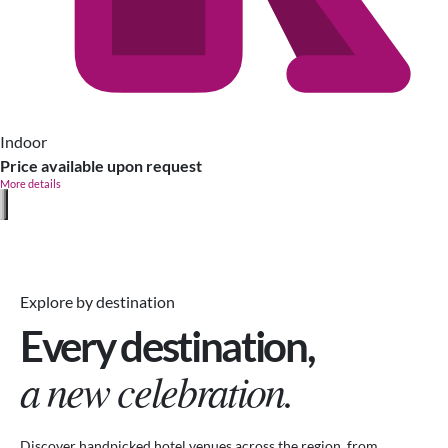
Indoor
Price available upon request
More details
Explore by destination
Every destination,
a new celebration.
Discover handpicked hotel venues across the region, from