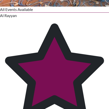
All Events Available
Al Rayyan