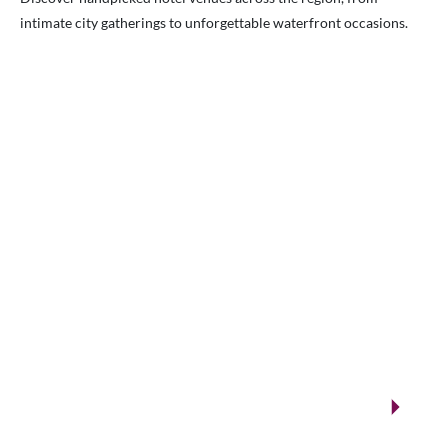
intimate city gatherings to unforgettable waterfront occasions.
VENUES.ME
City ballrooms & Gulf-side celebrations
Kuwait