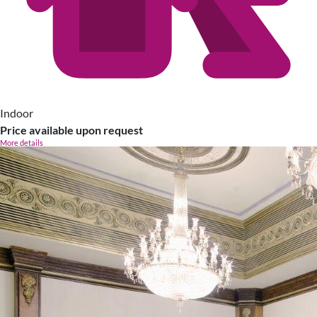
Indoor
Price available upon request
More details