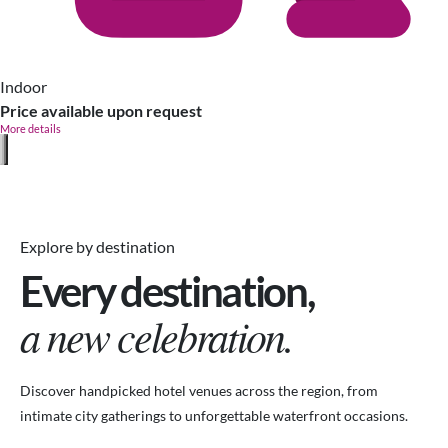
Indoor
Price available upon request
More details
Explore by destination
Every destination,
a new celebration.
Discover handpicked hotel venues across the region, from
intimate city gatherings to unforgettable waterfront occasions.