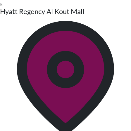
5
Hyatt Regency Al Kout Mall