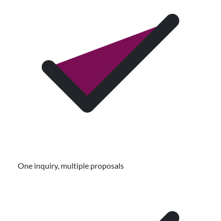
One inquiry, multiple proposals