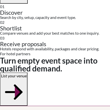
01
Discover
Search by city, setup, capacity and event type.
02
Shortlist
Compare venues and add your best matches to one inquiry.
03
Receive proposals
Hotels respond with availability, packages and clear pricing.
For hotel partners
Turn empty event space into
qualified demand.
List your venue