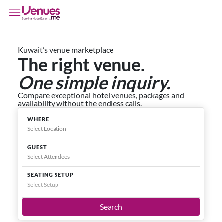
Kuwait’s venue marketplace
The right venue.
One simple inquiry.
Compare exceptional hotel venues, packages and
availability without the endless calls.
WHERE
GUEST
SEATING SETUP
Select Setup
Search