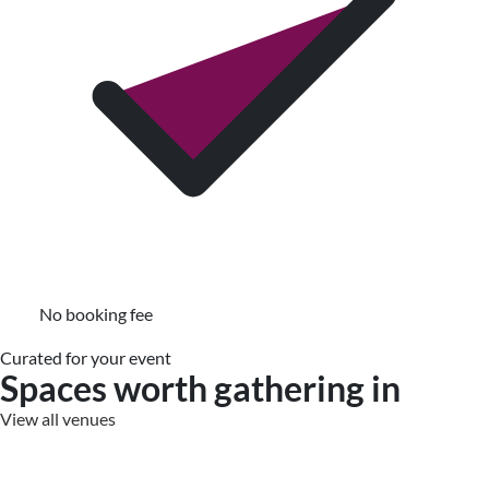
No booking fee
Curated for your event
Spaces worth gathering in
View all venues