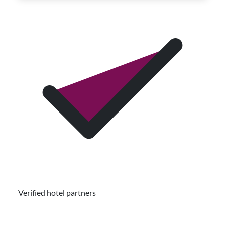
Verified hotel partners