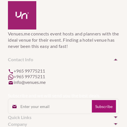
Venues.me connects event hosts and planners with the
ideal venue for their event. Finding a hotel venue has
never been this easy and fast!
Contact Info
+965 99775211
+965 99775211
info@venues.me
Subscribe and we will send you the best deals.
Quick Links
Hotel Venues in Kuwait
Company