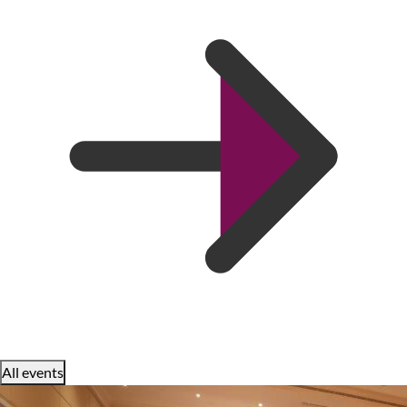
All events