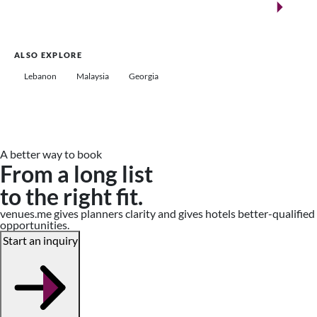
Saudi Arabia
ALSO EXPLORE
Lebanon
Malaysia
Georgia
A better way to book
From a long list
to the right fit.
venues.me gives planners clarity and gives hotels better-qualified
opportunities.
Start an inquiry