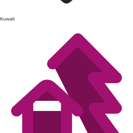
Kuwait