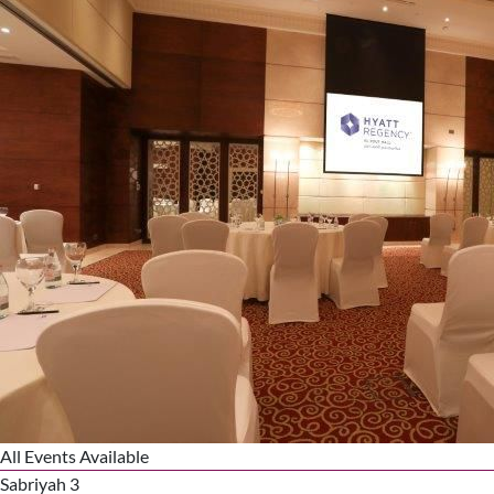
All Events Available
Sabriyah 3