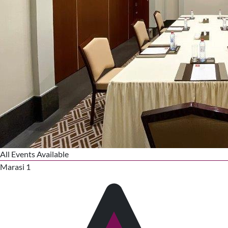
All Events Available
Marasi 1