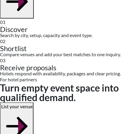
01
Discover
Search by city, setup, capacity and event type.
02
Shortlist
Compare venues and add your best matches to one inquiry.
03
Receive proposals
Hotels respond with availability, packages and clear pricing.
For hotel partners
Turn empty event space into
qualified demand.
List your venue