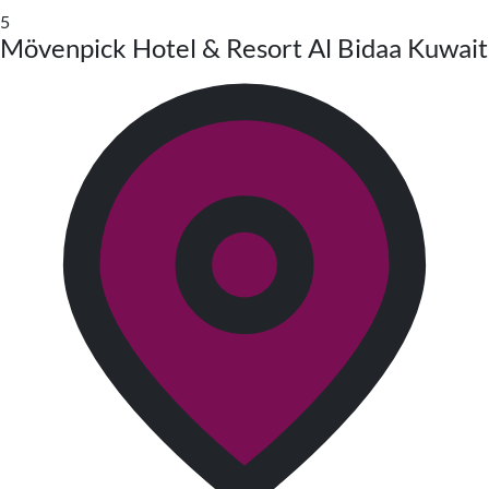
5
Mövenpick Hotel & Resort Al Bidaa Kuwait