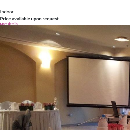
Indoor
Price available upon request
More details