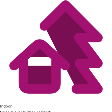
Indoor
Price available upon request