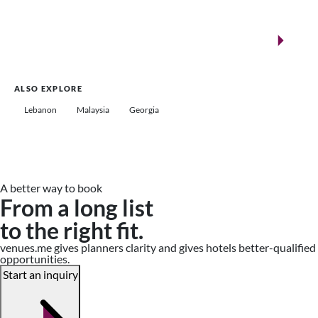
New landmarks for remarkable events
Saudi Arabia
ALSO EXPLORE
Lebanon
Malaysia
Georgia
A better way to book
From a long list
to the right fit.
venues.me gives planners clarity and gives hotels better-qualified
opportunities.
Start an inquiry