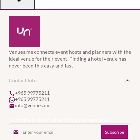
Venues.me connects event hosts and planners with the
ideal venue for their event. Finding a hotel venue has
never been this easy and fast!
Contact Info
+965 99775211
+965 99775211
info@venues.me
Subscribe and we will send you the best deals.