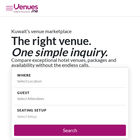
Kuwait’s venue marketplace
The right venue.
One simple inquiry.
Compare exceptional hotel venues, packages and
availability without the endless calls.
WHERE
GUEST
SEATING SETUP
Select Setup
Search