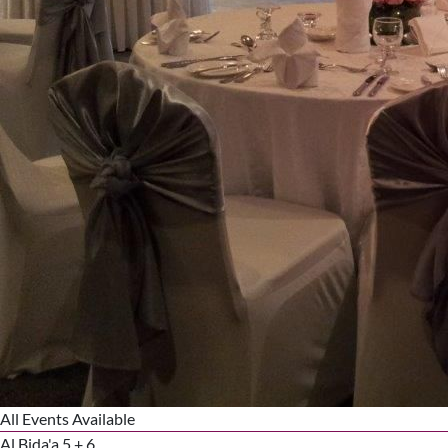
All Events Available
Al Bida'a 5 + 6