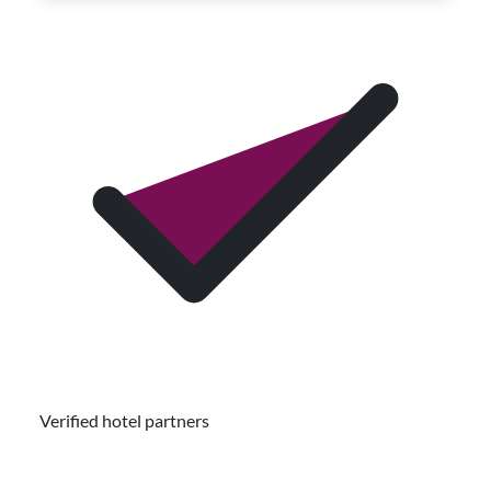
Verified hotel partners