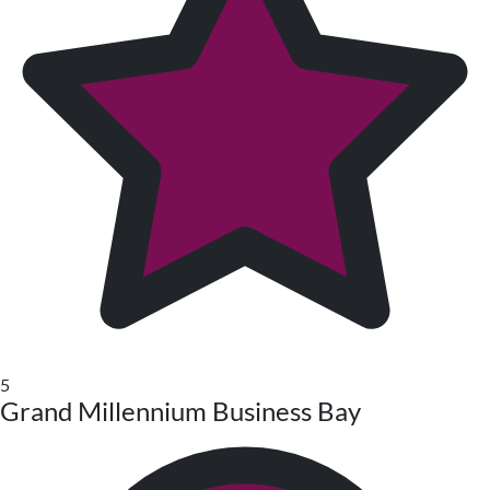
5
Grand Millennium Business Bay