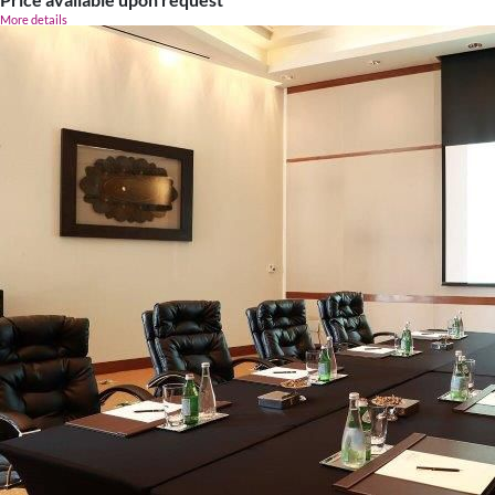
More details