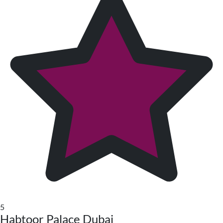
5
Habtoor Palace Dubai