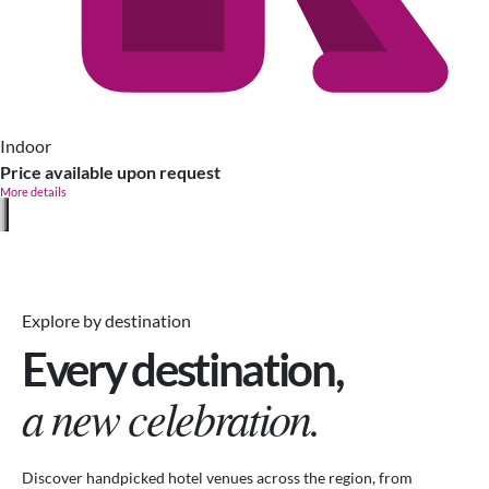
Indoor
Price available upon request
More details
Explore by destination
Every destination,
a new celebration.
Discover handpicked hotel venues across the region, from