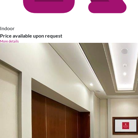
Indoor
Price available upon request
More details