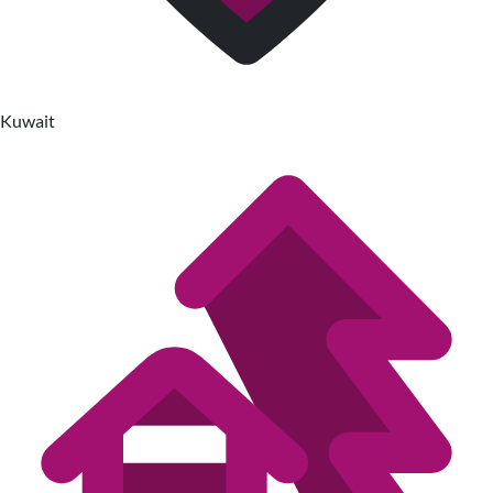
Kuwait