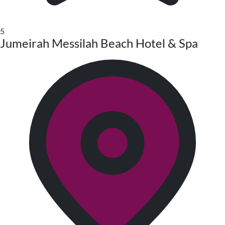
5
Jumeirah Messilah Beach Hotel & Spa