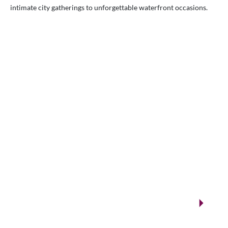
intimate city gatherings to unforgettable waterfront occasions.
VENUES.ME
City ballrooms & Gulf-side celebrations
Kuwait