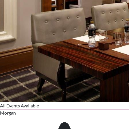
All Events Available
Morgan