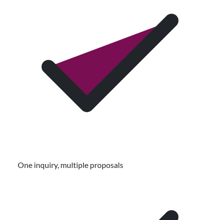
One inquiry, multiple proposals