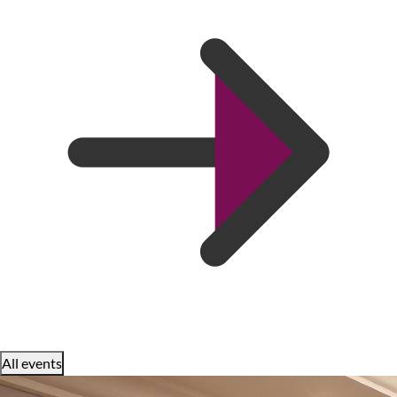
All events