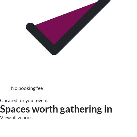
No booking fee
Curated for your event
Spaces worth gathering in
View all venues