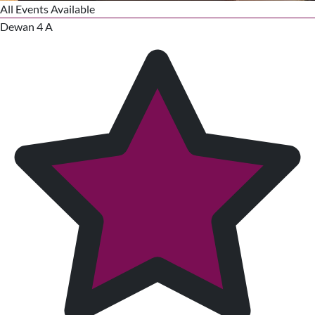
All Events Available
Dewan 4 A