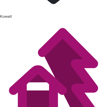
Kuwait