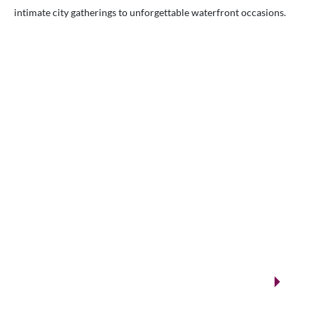
intimate city gatherings to unforgettable waterfront occasions.
VENUES.ME
City ballrooms & Gulf-side celebrations
Kuwait