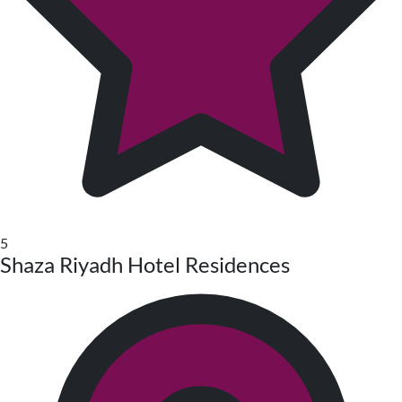
5
Shaza Riyadh Hotel Residences