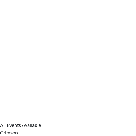
All Events Available
Crimson