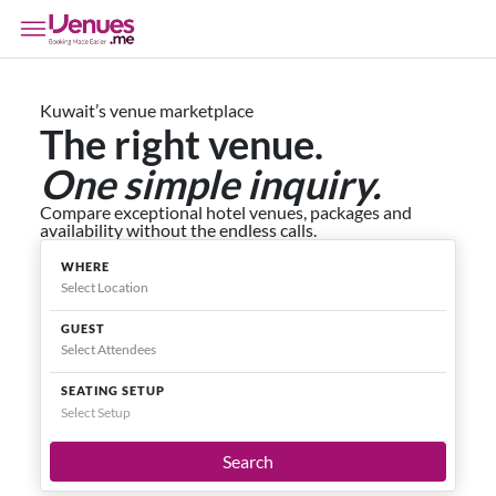
Kuwait’s venue marketplace
The right venue.
One simple inquiry.
Compare exceptional hotel venues, packages and
availability without the endless calls.
WHERE
GUEST
SEATING SETUP
Select Setup
Search