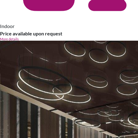
Indoor
Price available upon request
More details