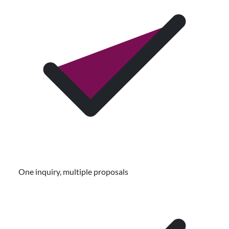
One inquiry, multiple proposals