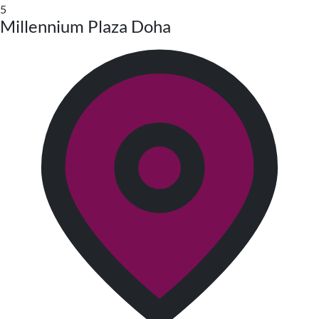
5
Millennium Plaza Doha