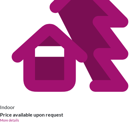
Indoor
Price available upon request
More details