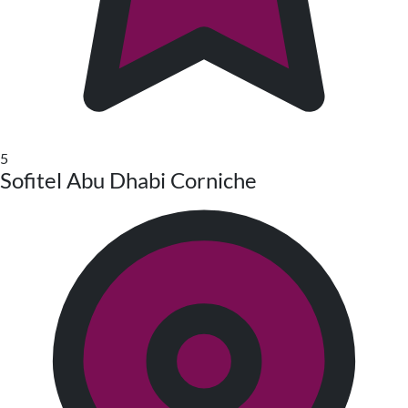
5
Sofitel Abu Dhabi Corniche