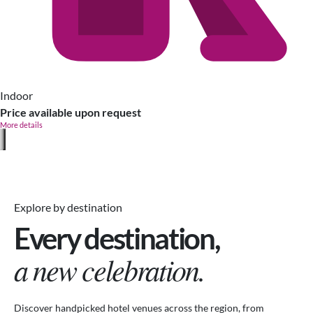
Indoor
Price available upon request
More details
Explore by destination
Every destination,
a new celebration.
Discover handpicked hotel venues across the region, from