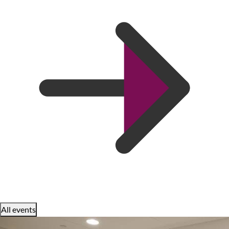
All events