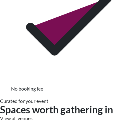
No booking fee
Curated for your event
Spaces worth gathering in
View all venues