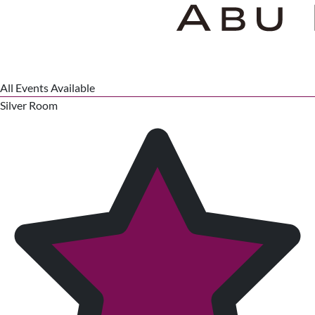
All Events Available
Silver Room