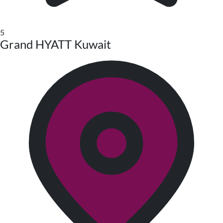
5
Grand HYATT Kuwait