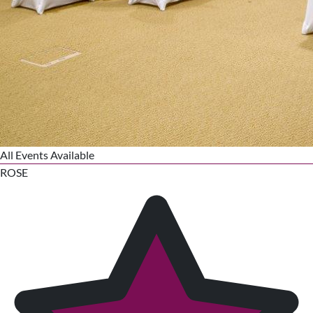
All Events Available
ROSE