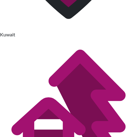
Kuwait