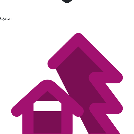
Qatar