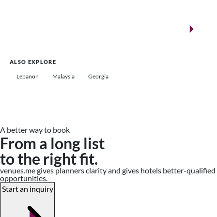
New landmarks for remarkable events
Saudi Arabia
ALSO EXPLORE
Lebanon
Malaysia
Georgia
A better way to book
From a long list
to the right fit.
venues.me gives planners clarity and gives hotels better-qualified
opportunities.
Start an inquiry