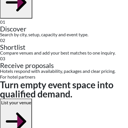
01
Discover
Search by city, setup, capacity and event type.
02
Shortlist
Compare venues and add your best matches to one inquiry.
03
Receive proposals
Hotels respond with availability, packages and clear pricing.
For hotel partners
Turn empty event space into
qualified demand.
List your venue