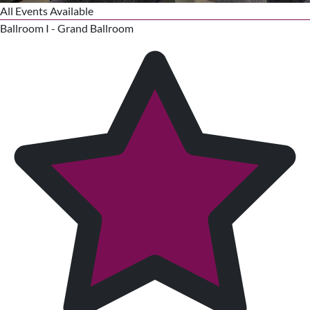
All Events Available
Ballroom I - Grand Ballroom