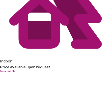
Indoor
Price available upon request
More details