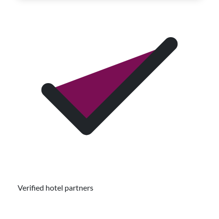
Verified hotel partners