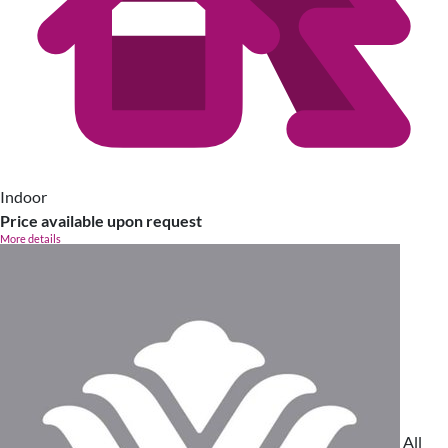
Indoor
Price available upon request
More details
All