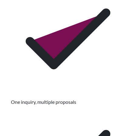
One inquiry, multiple proposals