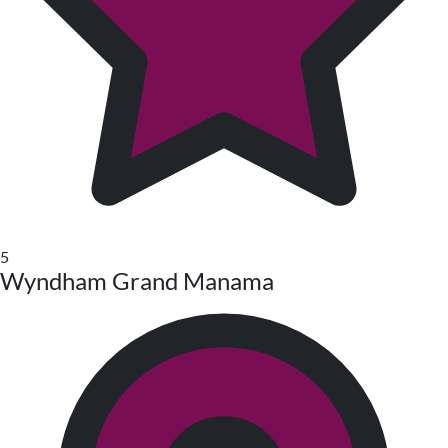
5
Wyndham Grand Manama