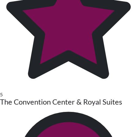
5
The Convention Center & Royal Suites