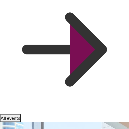
All events