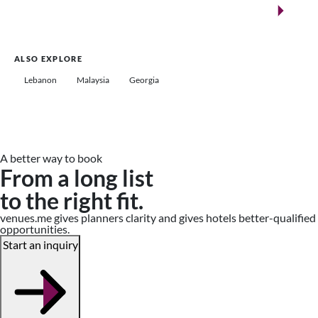
Saudi Arabia
ALSO EXPLORE
Lebanon
Malaysia
Georgia
A better way to book
From a long list
to the right fit.
venues.me gives planners clarity and gives hotels better-qualified
opportunities.
Start an inquiry