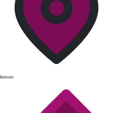
Bahrain