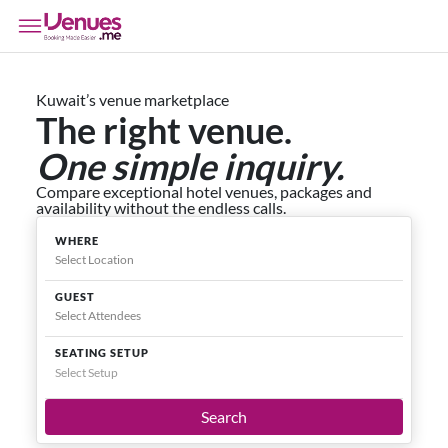
Kuwait’s venue marketplace
The right venue.
One simple inquiry.
Compare exceptional hotel venues, packages and
availability without the endless calls.
WHERE
GUEST
SEATING SETUP
Select Setup
Search