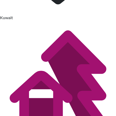
Kuwait