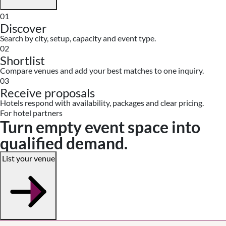
01
Discover
Search by city, setup, capacity and event type.
02
Shortlist
Compare venues and add your best matches to one inquiry.
03
Receive proposals
Hotels respond with availability, packages and clear pricing.
For hotel partners
Turn empty event space into
qualified demand.
List your venue