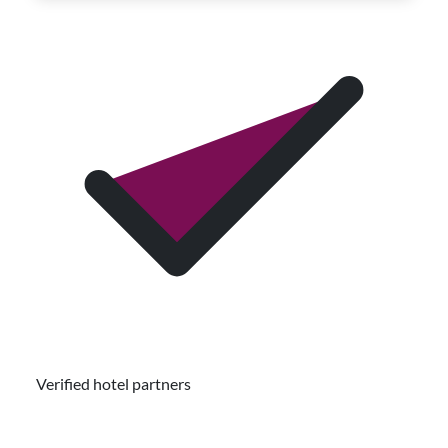
Verified hotel partners