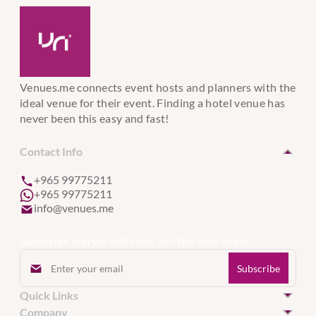
Venues.me connects event hosts and planners with the
ideal venue for their event. Finding a hotel venue has
never been this easy and fast!
Contact Info
+965 99775211
+965 99775211
info@venues.me
Subscribe and we will send you the best deals.
Quick Links
Hotel Venues in Kuwait
Company