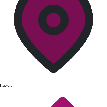
Kuwait