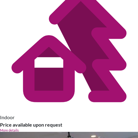
Indoor
Price available upon request
More details