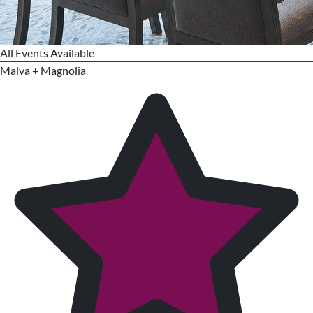
All Events Available
Malva + Magnolia