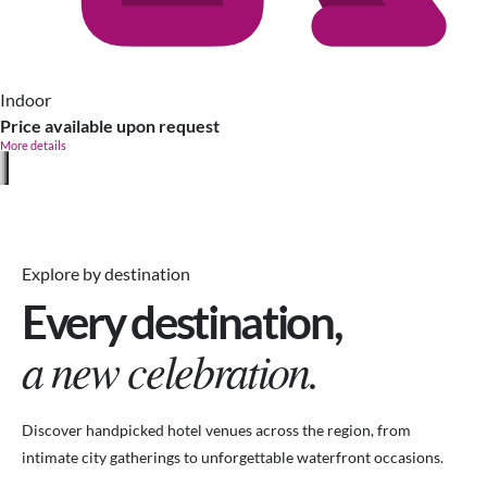
Indoor
Price available upon request
More details
Explore by destination
Every destination,
a new celebration.
Discover handpicked hotel venues across the region, from
intimate city gatherings to unforgettable waterfront occasions.