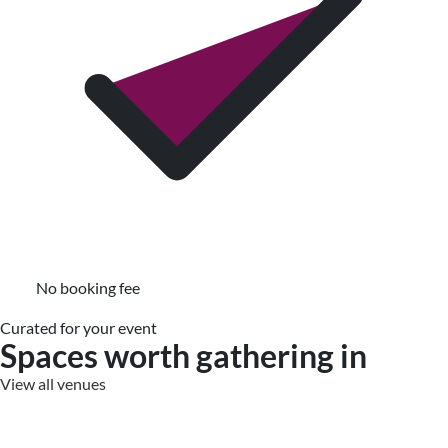
No booking fee
Curated for your event
Spaces worth gathering in
View all venues