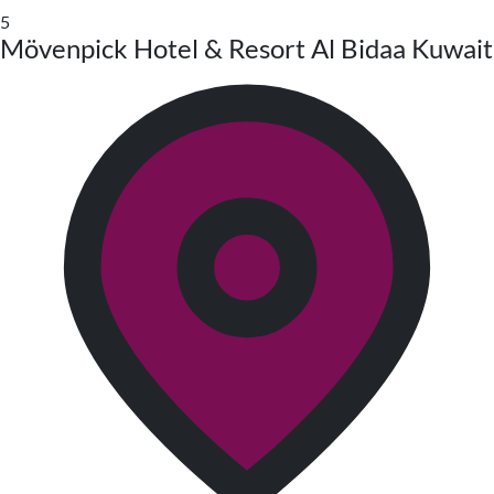
5
Mövenpick Hotel & Resort Al Bidaa Kuwait