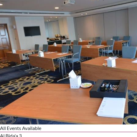
All Events Available
Al Bida'a 3