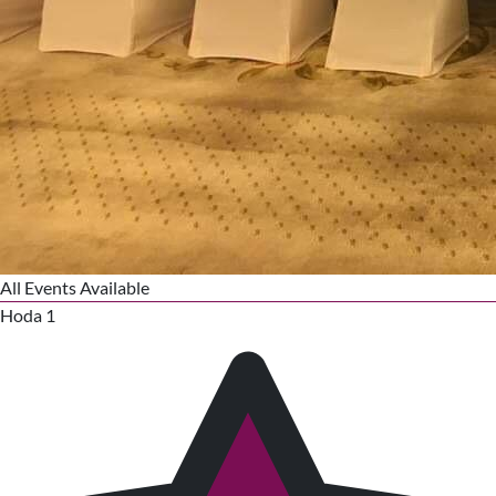
All Events Available
Hoda 1