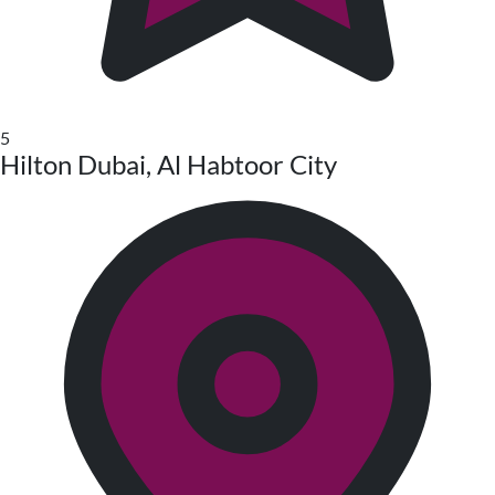
5
Hilton Dubai, Al Habtoor City