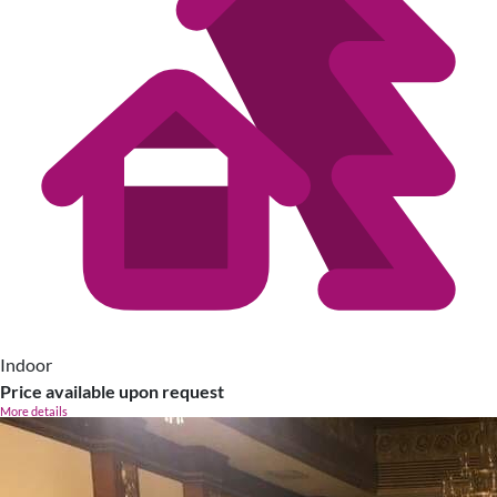
Indoor
Price available upon request
More details