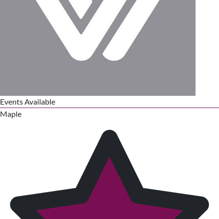
Events Available
Maple