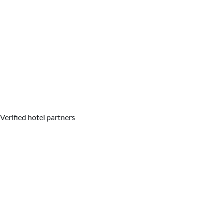
Verified hotel partners