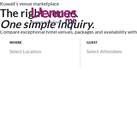
Kuwait’s venue marketplace
The right venue.
Search Ve
One simple inquiry.
Compare exceptional hotel venues, packages and availability witho
WHERE
GUEST