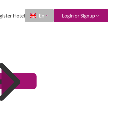
gister Hotel
En
Login or Signup