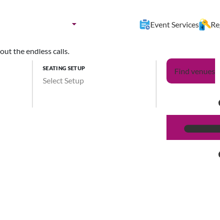
nues by:
Destination
Event Services
Re
ut the endless calls.
SEATING SETUP
Find venues
Select Setup