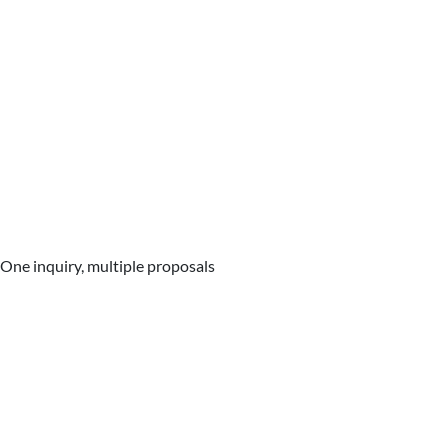
One inquiry, multiple proposals