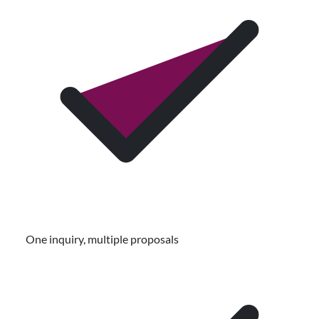
One inquiry, multiple proposals