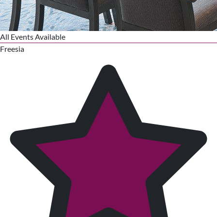
All Events Available
Freesia