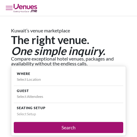
Kuwait’s venue marketplace
The right venue.
One simple inquiry.
Compare exceptional hotel venues, packages and
availability without the endless calls.
WHERE
GUEST
SEATING SETUP
Select Setup
Search