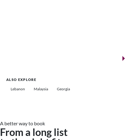
New landmarks for remarkable events
Saudi Arabia
ALSO EXPLORE
Lebanon
Malaysia
Georgia
A better way to book
From a long list