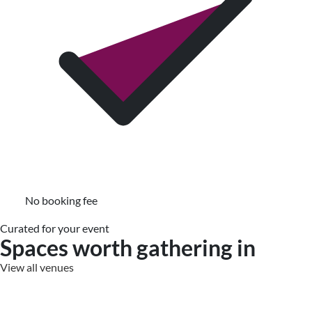
No booking fee
Curated for your event
Spaces worth gathering in
View all venues