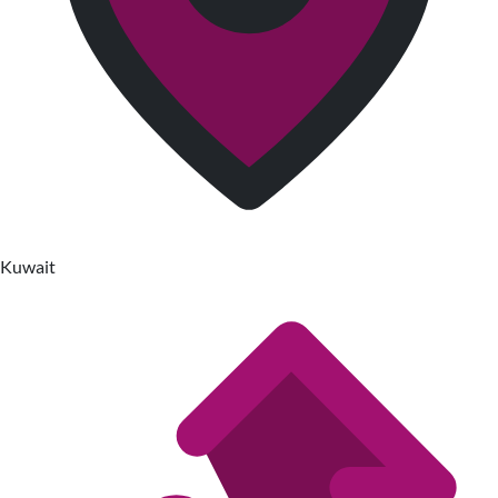
Kuwait