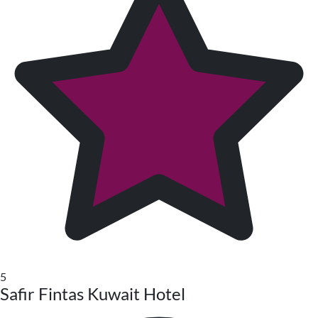
5
Safir Fintas Kuwait Hotel