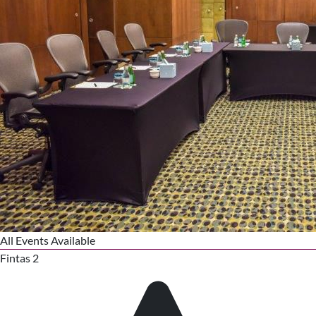
All Events Available
Fintas 2