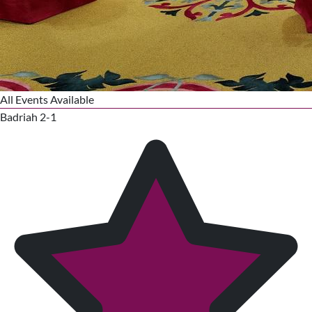
All Events Available
Badriah 2-1