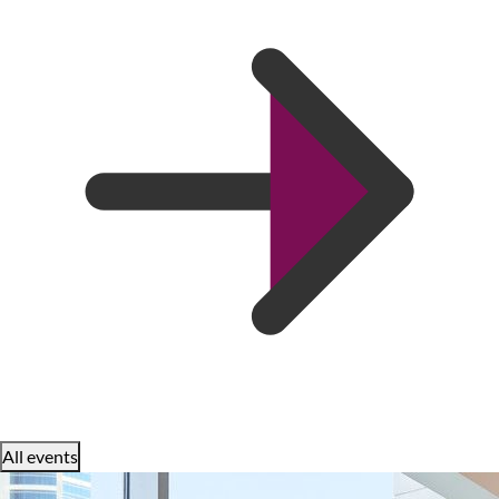
All events