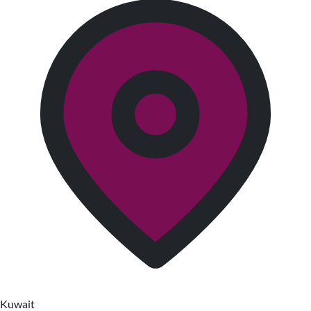
Kuwait