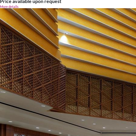
Price available upon request
More details