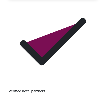
Verified hotel partners