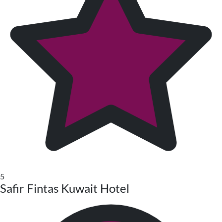
5
Safir Fintas Kuwait Hotel