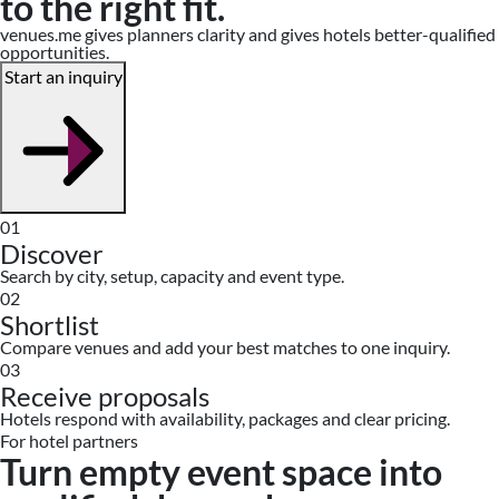
to the right fit.
venues.me gives planners clarity and gives hotels better-qualified
opportunities.
Start an inquiry
01
Discover
Search by city, setup, capacity and event type.
02
Shortlist
Compare venues and add your best matches to one inquiry.
03
Receive proposals
Hotels respond with availability, packages and clear pricing.
For hotel partners
Turn empty event space into