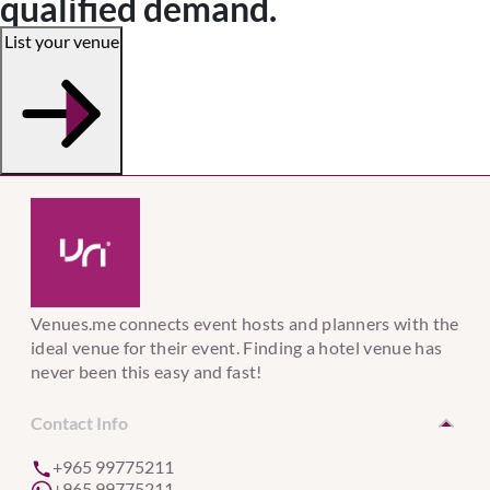
qualified demand.
List your venue
Venues.me connects event hosts and planners with the
ideal venue for their event. Finding a hotel venue has
never been this easy and fast!
Contact Info
+965 99775211
+965 99775211