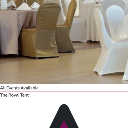
All Events Available
The Royal Tent