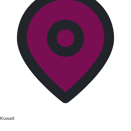
Kuwait