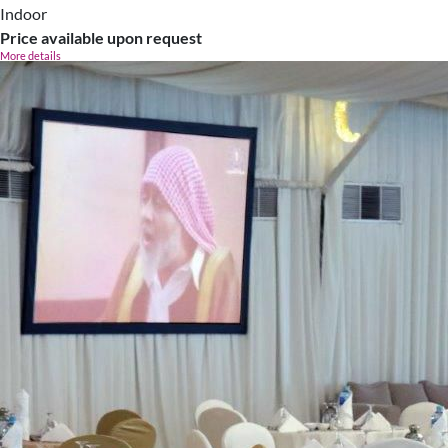
Indoor
Price available upon request
More details