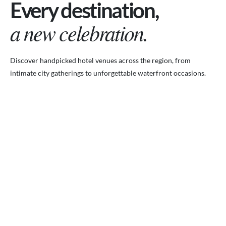
Every destination,
a new celebration.
Discover handpicked hotel venues across the region, from
intimate city gatherings to unforgettable waterfront occasions.
VENUES.ME