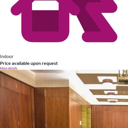
Indoor
Price available upon request
More details