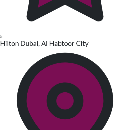
5
Hilton Dubai, Al Habtoor City