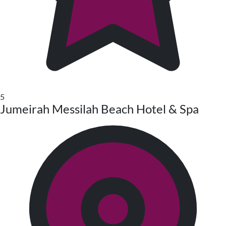
5
Jumeirah Messilah Beach Hotel & Spa