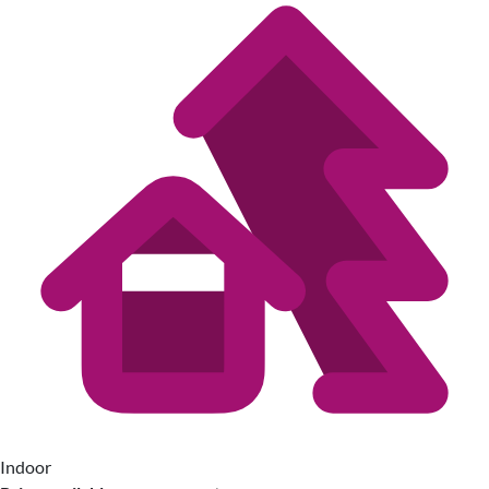
Indoor