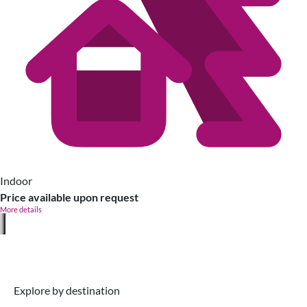
Indoor
Price available upon request
More details
Explore by destination