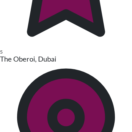
5
The Oberoi, Dubai