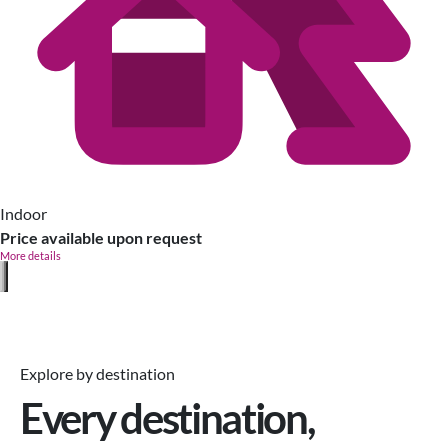
Indoor
Price available upon request
More details
Explore by destination
Every destination,