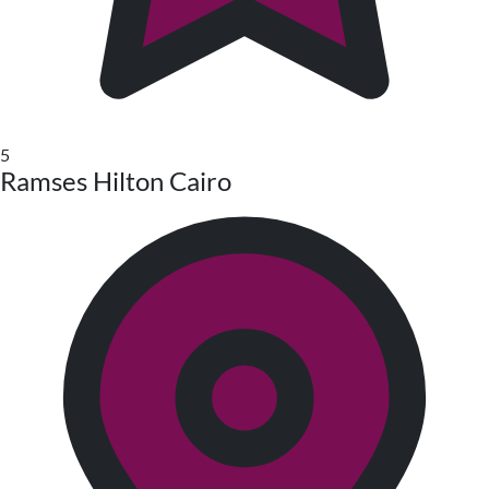
5
Ramses Hilton Cairo