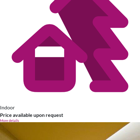
Indoor
Price available upon request
More details