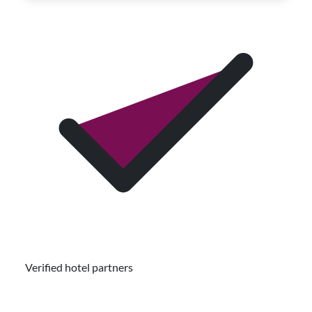
Verified hotel partners