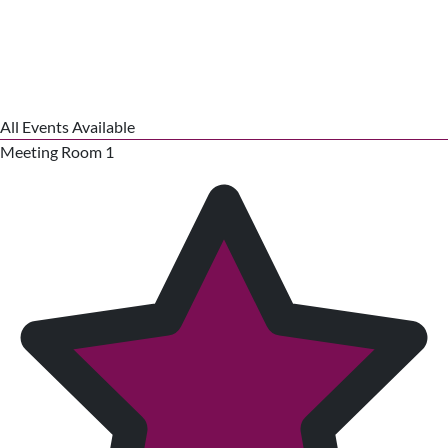
All Events Available
Meeting Room 1