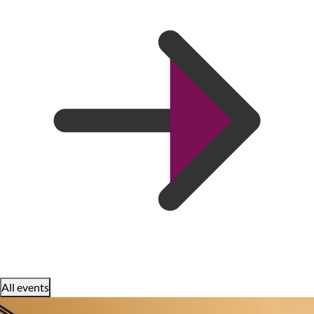
All events