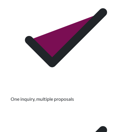
One inquiry, multiple proposals