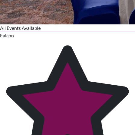
All Events Available
Falcon