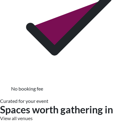
No booking fee
Curated for your event
Spaces worth gathering in
View all venues