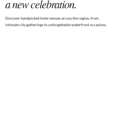
a new celebration.
Discover handpicked hotel venues across the region, from
intimate city gatherings to unforgettable waterfront occasions.
VENUES.ME
City ballrooms & Gulf-side celebrations