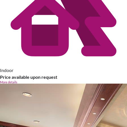
Indoor
Price available upon request
More details