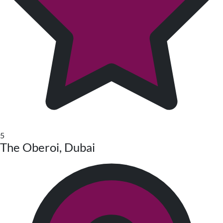
5
The Oberoi, Dubai