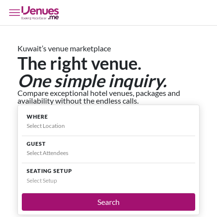
Kuwait’s venue marketplace
The right venue.
One simple inquiry.
Compare exceptional hotel venues, packages and
availability without the endless calls.
WHERE
GUEST
SEATING SETUP
Select Setup
Search