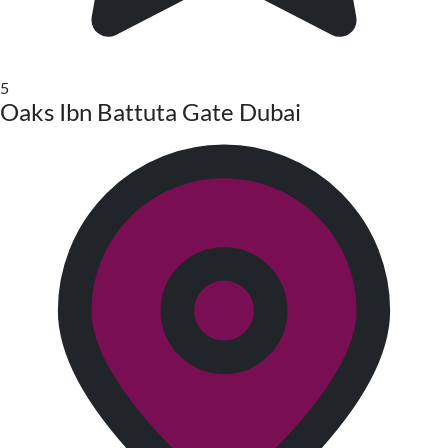
5
Oaks Ibn Battuta Gate Dubai