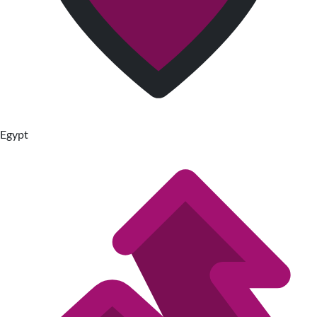
Egypt