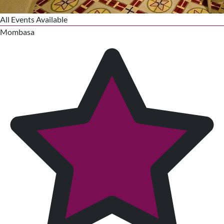
All Events Available
Mombasa