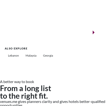
New landmarks for remarkable events
Saudi Arabia
ALSO EXPLORE
Lebanon
Malaysia
Georgia
A better way to book
From a long list
to the right fit.
venues.me gives planners clarity and gives hotels better-qualified
opportunities.