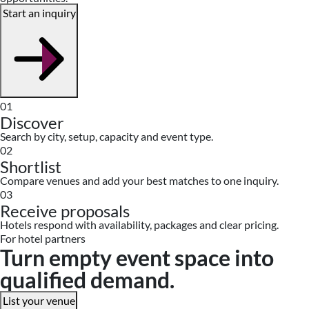
Start an inquiry
01
Discover
Search by city, setup, capacity and event type.
02
Shortlist
Compare venues and add your best matches to one inquiry.
03
Receive proposals
Hotels respond with availability, packages and clear pricing.
For hotel partners
Turn empty event space into
qualified demand.
List your venue