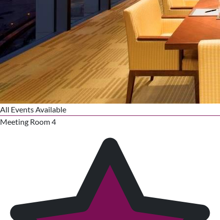
All Events Available
Meeting Room 4