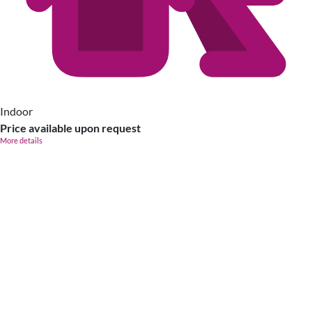
Indoor
Price available upon request
More details