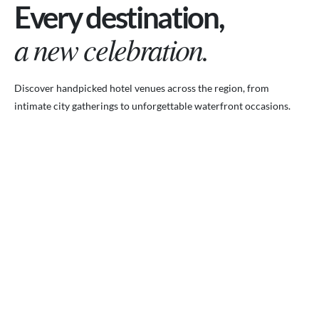
Every destination,
a new celebration.
Discover handpicked hotel venues across the region, from
intimate city gatherings to unforgettable waterfront occasions.
VENUES.ME