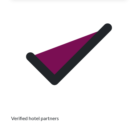
Verified hotel partners