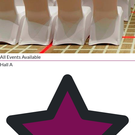
All Events Available
Hall A