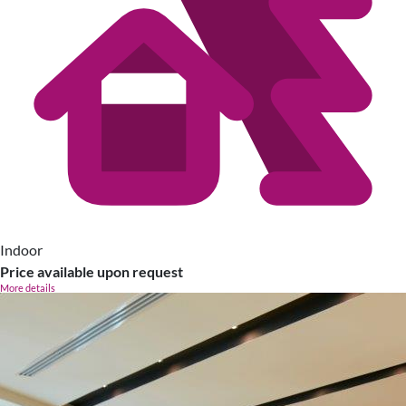
Indoor
Price available upon request
More details