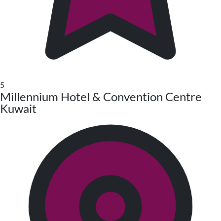
5
Millennium Hotel & Convention Centre
Kuwait