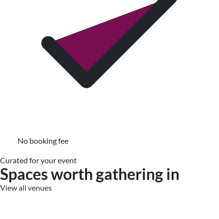
No booking fee
Curated for your event
Spaces worth gathering in
View all venues