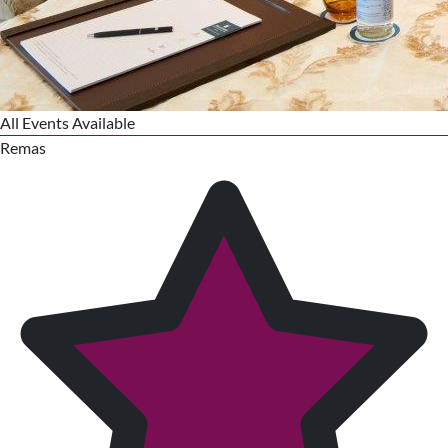
All Events Available
Remas