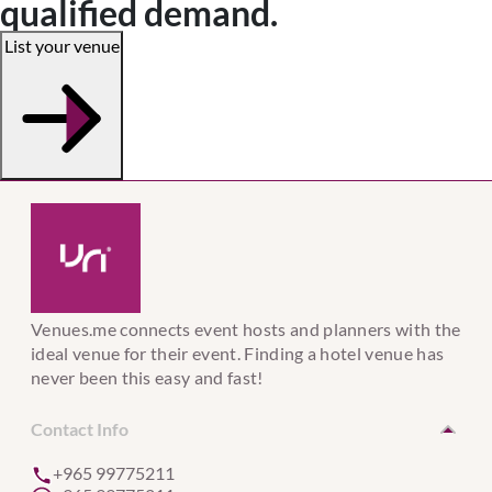
qualified demand.
List your venue
Venues.me connects event hosts and planners with the
ideal venue for their event. Finding a hotel venue has
never been this easy and fast!
Contact Info
+965 99775211