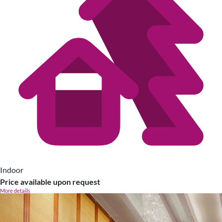
Indoor
Price available upon request
More details