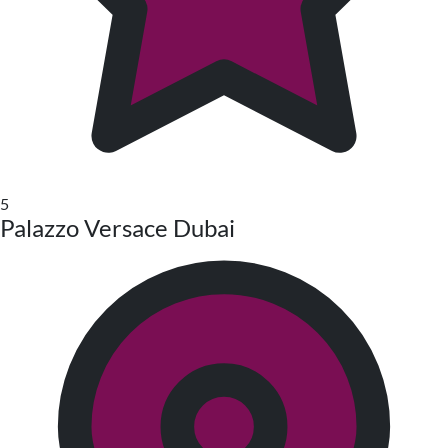
5
Palazzo Versace Dubai