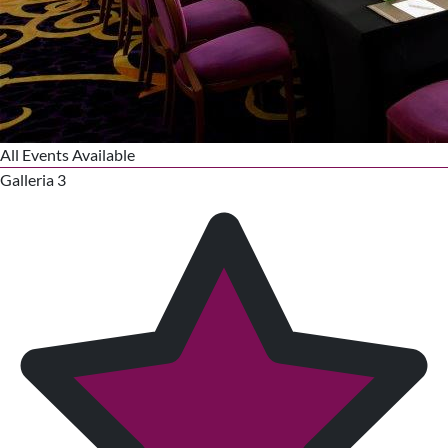
All Events Available
Galleria 3