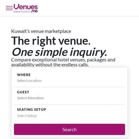
Kuwait’s venue marketplace
The right venue.
One simple inquiry.
Compare exceptional hotel venues, packages and
availability without the endless calls.
WHERE
GUEST
SEATING SETUP
Select Setup
Search