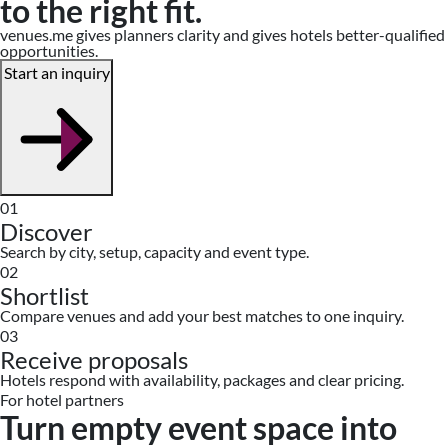
to the right fit.
venues.me gives planners clarity and gives hotels better-qualified
opportunities.
Start an inquiry
01
Discover
Search by city, setup, capacity and event type.
02
Shortlist
Compare venues and add your best matches to one inquiry.
03
Receive proposals
Hotels respond with availability, packages and clear pricing.
For hotel partners
Turn empty event space into