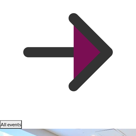
All events