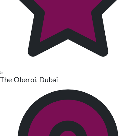
5
The Oberoi, Dubai