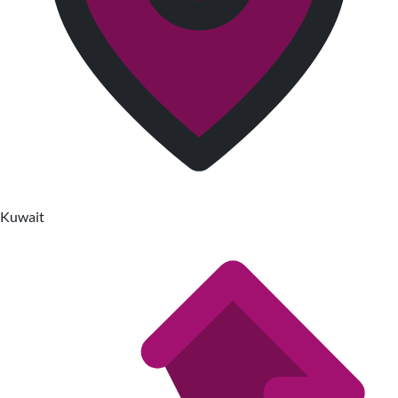
Kuwait