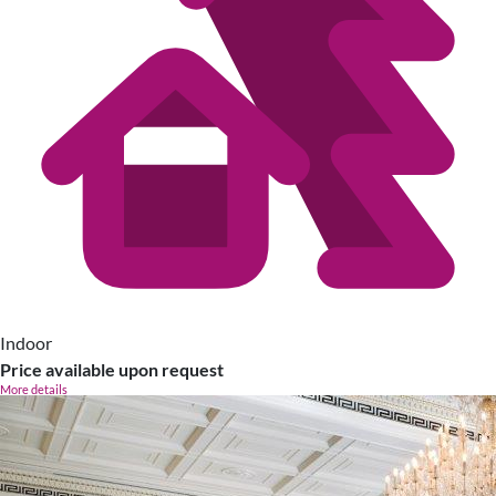
Indoor
Price available upon request
More details