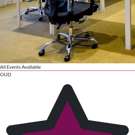
All Events Available
OUD