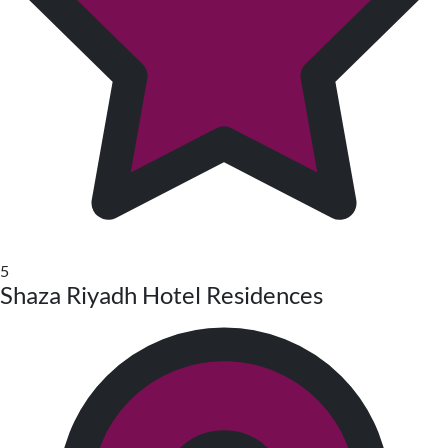
5
Shaza Riyadh Hotel Residences