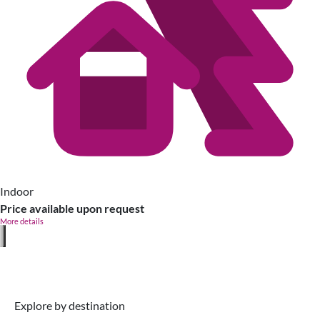
Indoor
Price available upon request
More details
Explore by destination