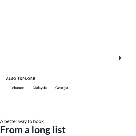
New landmarks for remarkable events
Saudi Arabia
ALSO EXPLORE
Lebanon
Malaysia
Georgia
A better way to book
From a long list