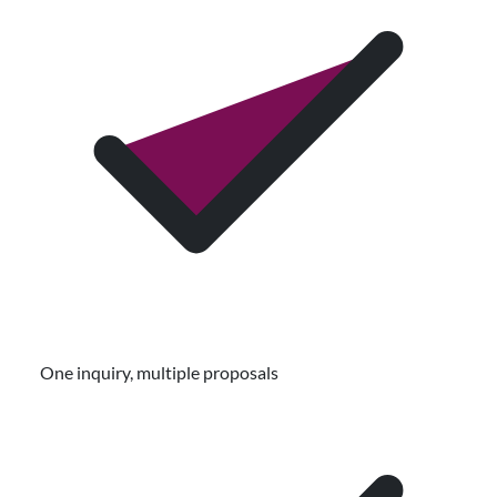
One inquiry, multiple proposals