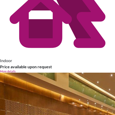
Indoor
Price available upon request
More details