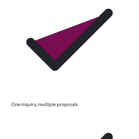
One inquiry, multiple proposals