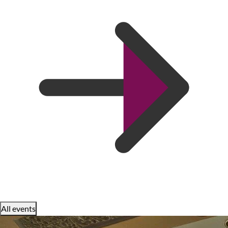
All events