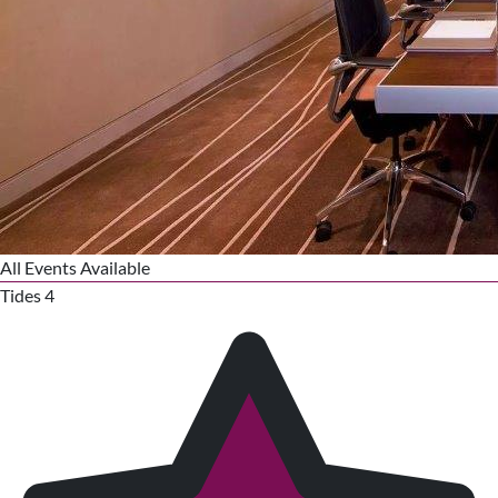
All Events Available
Tides 4