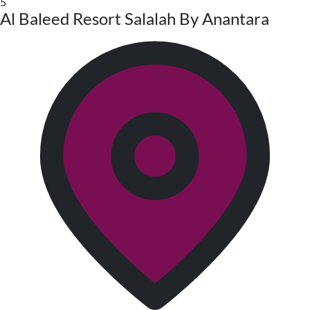
5
Al Baleed Resort Salalah By Anantara