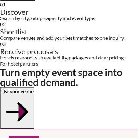
01
Discover
Search by city, setup, capacity and event type.
02
Shortlist
Compare venues and add your best matches to one inquiry.
03
Receive proposals
Hotels respond with availability, packages and clear pricing.
For hotel partners
Turn empty event space into
qualified demand.
List your venue