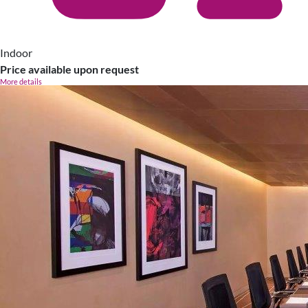
Indoor
Price available upon request
More details