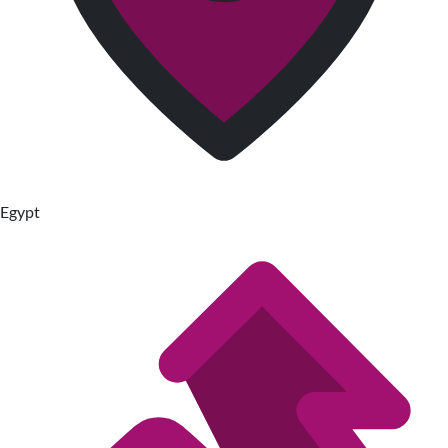
Egypt