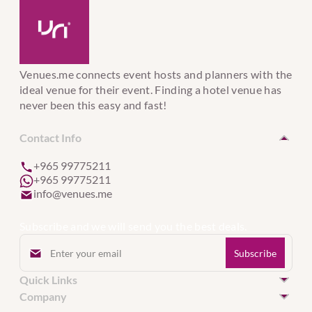
Venues.me connects event hosts and planners with the
ideal venue for their event. Finding a hotel venue has
never been this easy and fast!
Contact Info
+965 99775211
+965 99775211
info@venues.me
Subscribe and we will send you the best deals.
Quick Links
Hotel Venues in Kuwait
Company