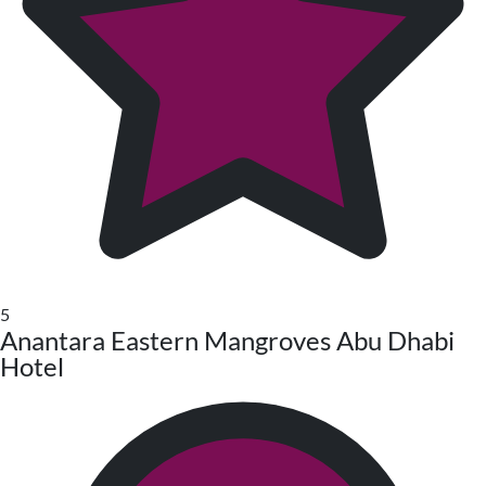
5
Anantara Eastern Mangroves Abu Dhabi
Hotel