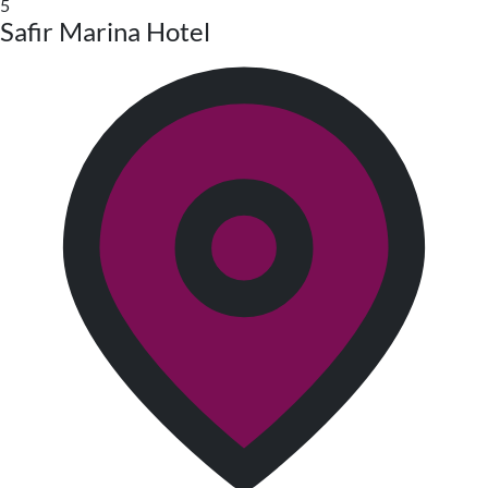
5
Safir Marina Hotel