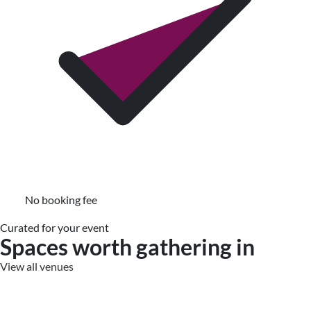
No booking fee
Curated for your event
Spaces worth gathering in
View all venues