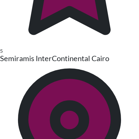
5
Semiramis InterContinental Cairo