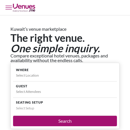
Kuwait’s venue marketplace
The right venue.
One simple inquiry.
Compare exceptional hotel venues, packages and
availability without the endless calls.
WHERE
GUEST
SEATING SETUP
Select Setup
Search