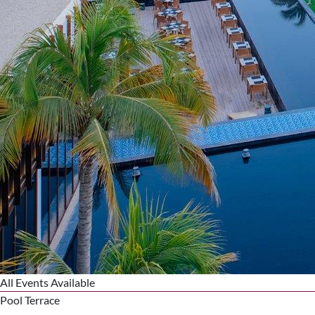
All Events Available
Pool Terrace