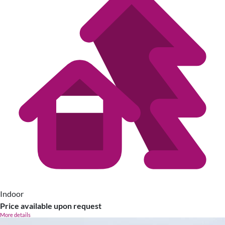
Indoor
Price available upon request
More details