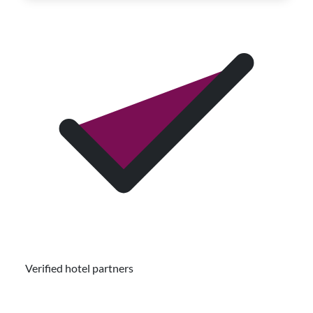
Verified hotel partners