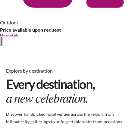
Outdoor
Price available upon request
More details
Explore by destination
Every destination,
a new celebration.
Discover handpicked hotel venues across the region, from
intimate city gatherings to unforgettable waterfront occasions.