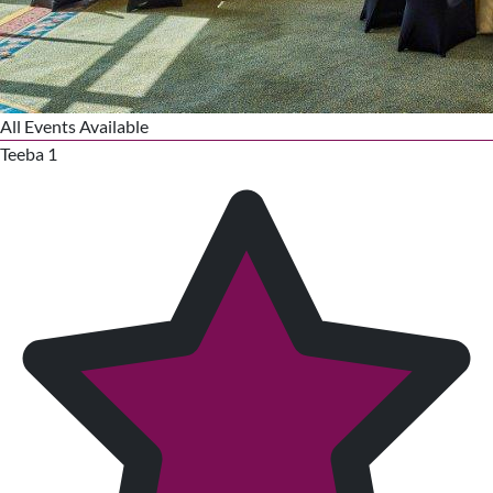
All Events Available
Teeba 1