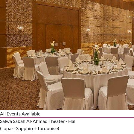
All Events Available
Salwa Sabah Al-Ahmad Theater - Hall
(Topaz+Sapphire+Turquoise)