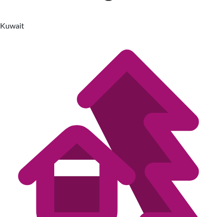
Kuwait