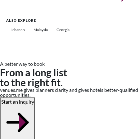
ALSO EXPLORE
Lebanon
Malaysia
Georgia
A better way to book
From a long list
to the right fit.
venues.me gives planners clarity and gives hotels better-qualified
opportunities.
Start an inquiry