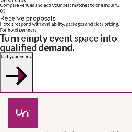
Compare venues and add your best matches to one inquiry.
03
Receive proposals
Hotels respond with availability, packages and clear pricing.
For hotel partners
Turn empty event space into
qualified demand.
List your venue