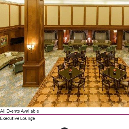
All Events Available
Executive Lounge