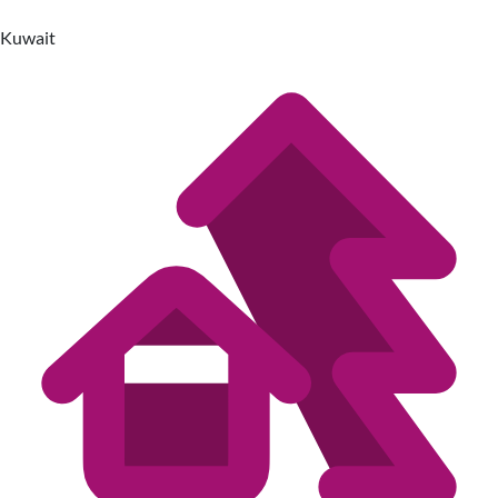
Kuwait