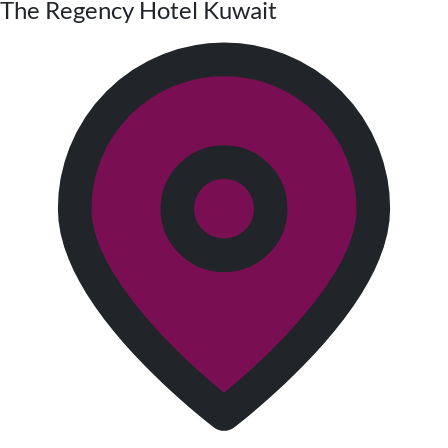
The Regency Hotel Kuwait