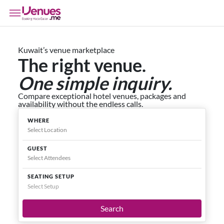
Kuwait’s venue marketplace
The right venue.
One simple inquiry.
Compare exceptional hotel venues, packages and
availability without the endless calls.
WHERE
GUEST
SEATING SETUP
Select Setup
Search