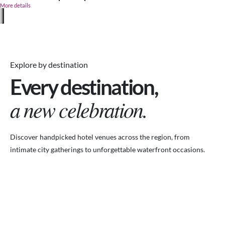
More details
Explore by destination
Every destination,
a new celebration.
Discover handpicked hotel venues across the region, from
intimate city gatherings to unforgettable waterfront occasions.
VENUES.ME