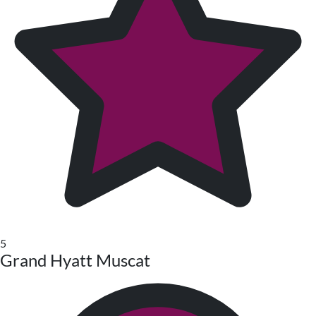
5
Grand Hyatt Muscat