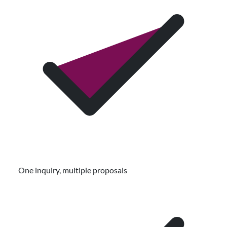
One inquiry, multiple proposals