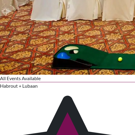
All Events Available
Habrout + Lubaan