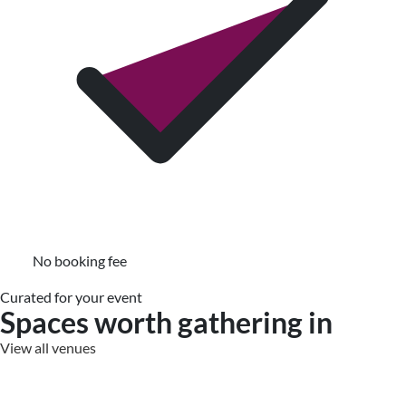
No booking fee
Curated for your event
Spaces worth gathering in
View all venues