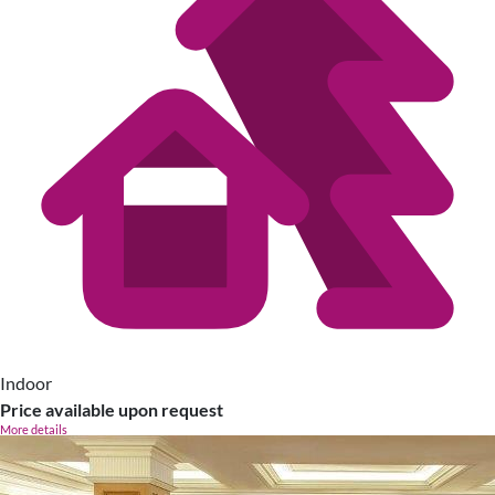
Indoor
Price available upon request
More details