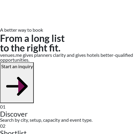
A better way to book
From a long list
to the right fit.
venues.me gives planners clarity and gives hotels better-qualified
opportunities.
Start an inquiry
01
Discover
Search by city, setup, capacity and event type.
02
Shortlist