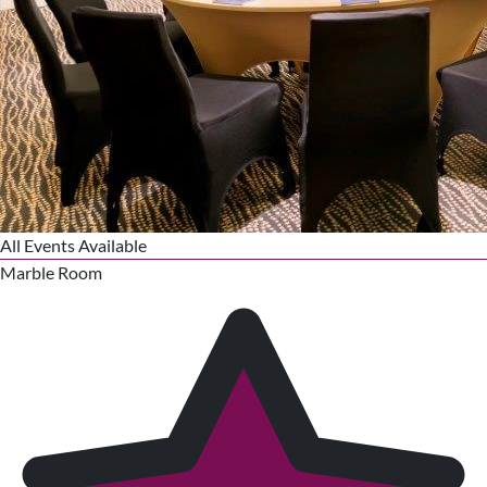
All Events Available
Marble Room