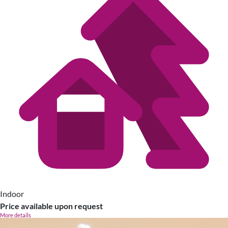
Indoor
Price available upon request
More details