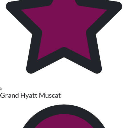
5
Grand Hyatt Muscat