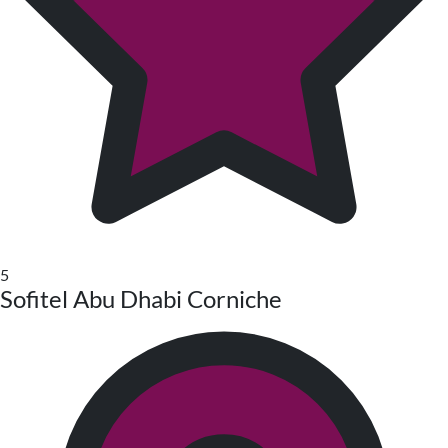
5
Sofitel Abu Dhabi Corniche