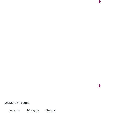
Qatar
VENUES.ME
New landmarks for remarkable events
Saudi Arabia
ALSO EXPLORE
Lebanon
Malaysia
Georgia