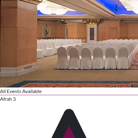
All Events Available
Afrah 3