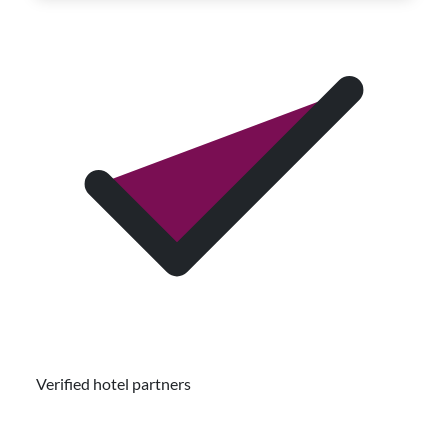
Verified hotel partners