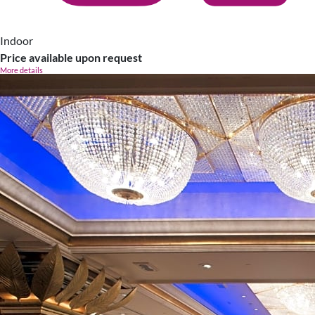
Indoor
Price available upon request
More details