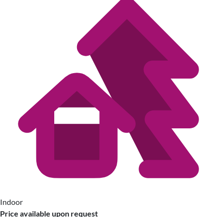
Indoor
Price available upon request