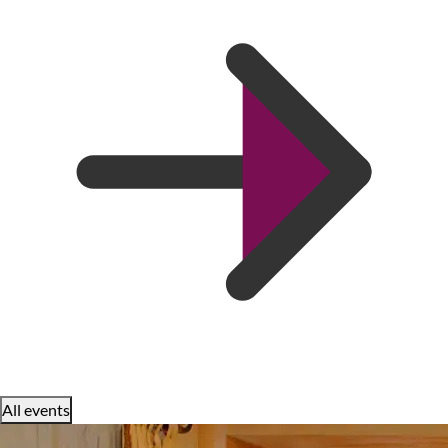
All events