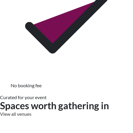
No booking fee
Curated for your event
Spaces worth gathering in
View all venues