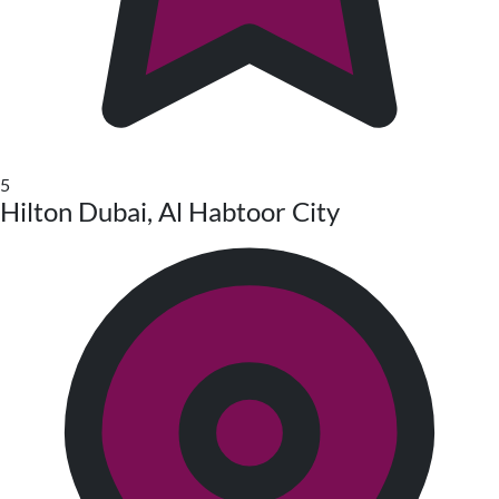
5
Hilton Dubai, Al Habtoor City