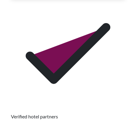
Verified hotel partners