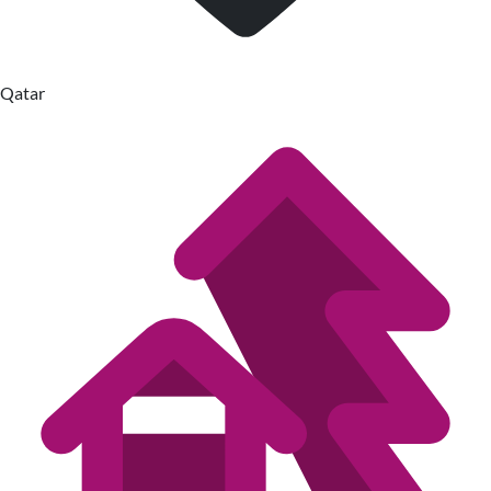
Qatar