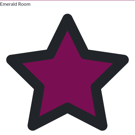
Emerald Room