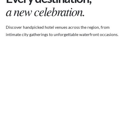
a new celebration.
Discover handpicked hotel venues across the region, from
intimate city gatherings to unforgettable waterfront occasions.
VENUES.ME