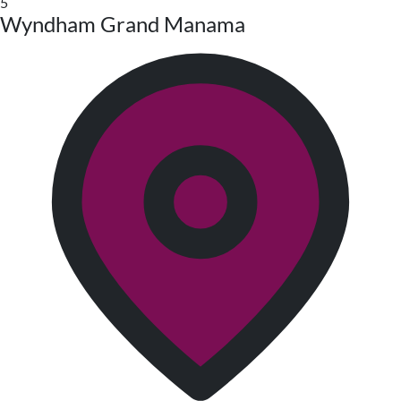
5
Wyndham Grand Manama