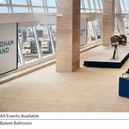
All Events Available
Bateel Ballroom