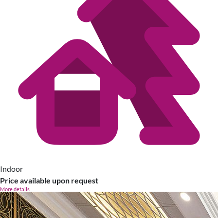
Indoor
Price available upon request
More details