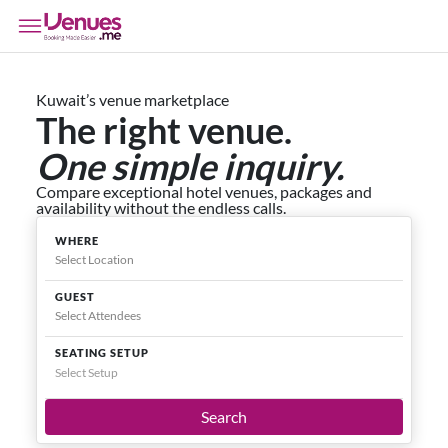
Kuwait’s venue marketplace
The right venue.
One simple inquiry.
Compare exceptional hotel venues, packages and
availability without the endless calls.
WHERE
GUEST
SEATING SETUP
Select Setup
Search