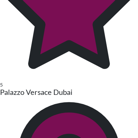
5
Palazzo Versace Dubai