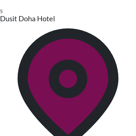
5
Dusit Doha Hotel