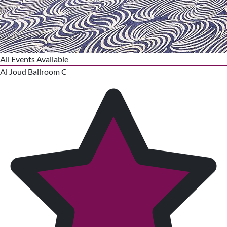
All Events Available
Al Joud Ballroom C