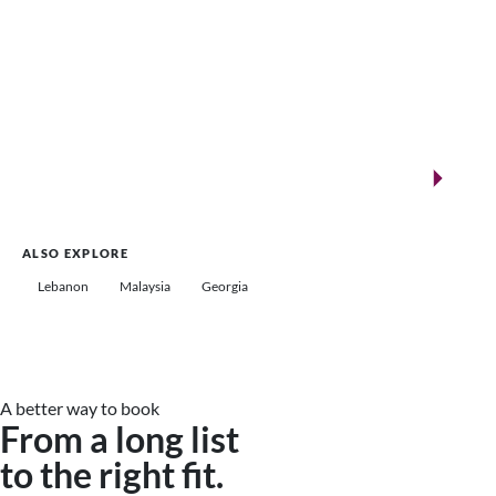
New landmarks for remarkable events
Saudi Arabia
ALSO EXPLORE
Lebanon
Malaysia
Georgia
A better way to book
From a long list
to the right fit.