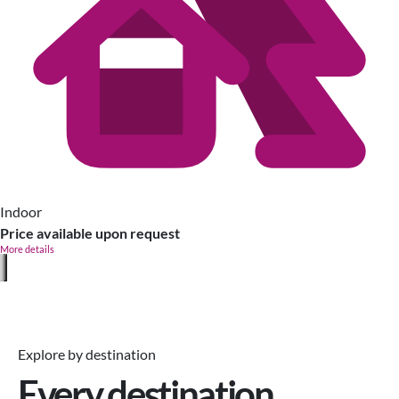
Indoor
Price available upon request
More details
Explore by destination
Every destination,