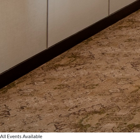
All Events Available