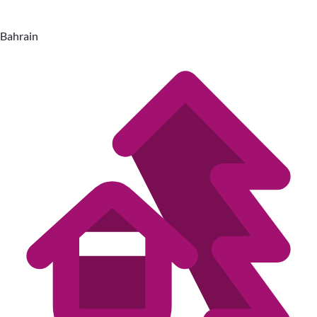
Bahrain