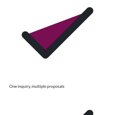
One inquiry, multiple proposals