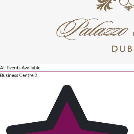
All Events Available
Business Centre 2