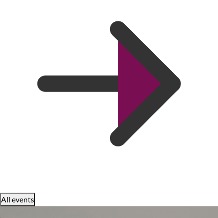
All events