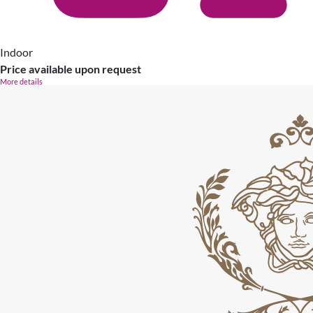
Indoor
Price available upon request
More details