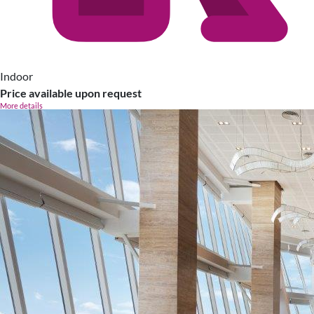
Indoor
Price available upon request
More details