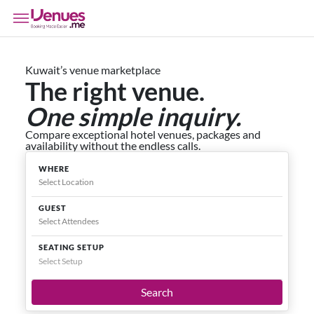
Kuwait’s venue marketplace
The right venue.
One simple inquiry.
Compare exceptional hotel venues, packages and
availability without the endless calls.
WHERE
GUEST
SEATING SETUP
Select Setup
Search