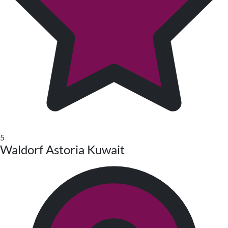
5
Waldorf Astoria Kuwait