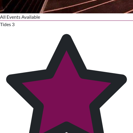
All Events Available
Tides 3