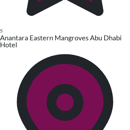
5
Anantara Eastern Mangroves Abu Dhabi
Hotel