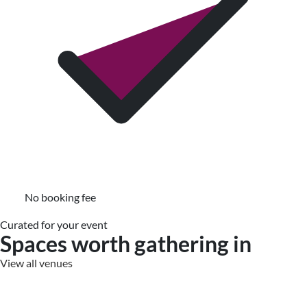
No booking fee
Curated for your event
Spaces worth gathering in
View all venues