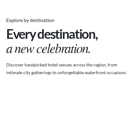
Explore by destination
Every destination,
a new celebration.
Discover handpicked hotel venues across the region, from
intimate city gatherings to unforgettable waterfront occasions.
VENUES.ME