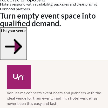
Hotels respond with availability, packages and clear pricing.
For hotel partners
Turn empty event space into
qualified demand.
List your venue
Venues.me connects event hosts and planners with the
ideal venue for their event. Finding a hotel venue has
never been this easy and fast!