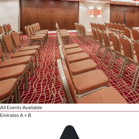
All Events Available
Emirates A + B