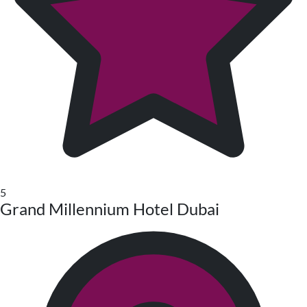
5
Grand Millennium Hotel Dubai