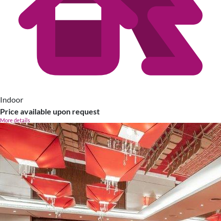
Indoor
Price available upon request
More details