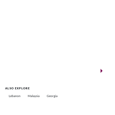
VENUES.ME
New landmarks for remarkable events
Saudi Arabia
ALSO EXPLORE
Lebanon
Malaysia
Georgia