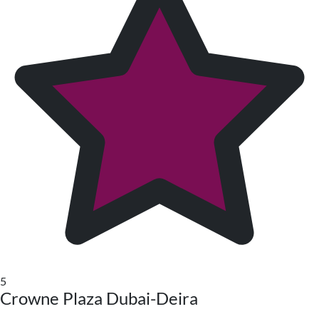
5
Crowne Plaza Dubai-Deira