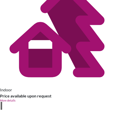
Indoor
Price available upon request
More details