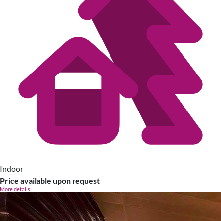
Indoor
Price available upon request
More details