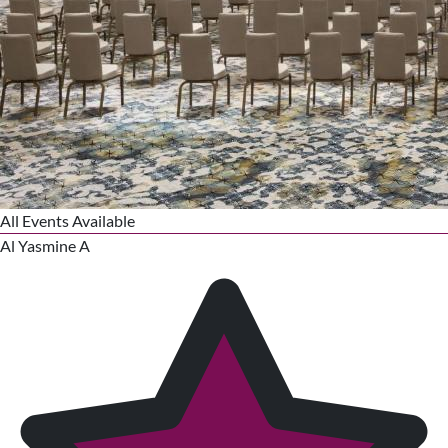
All Events Available
Al Yasmine A