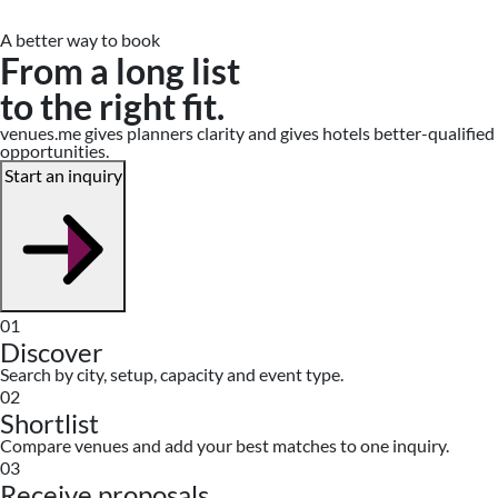
A better way to book
From a long list
to the right fit.
venues.me gives planners clarity and gives hotels better-qualified
opportunities.
Start an inquiry
01
Discover
Search by city, setup, capacity and event type.
02
Shortlist
Compare venues and add your best matches to one inquiry.
03
Receive proposals