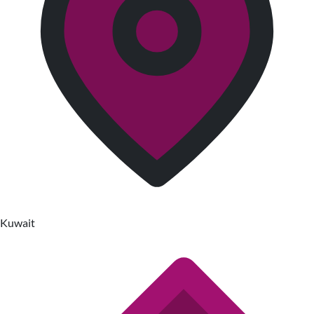
Kuwait