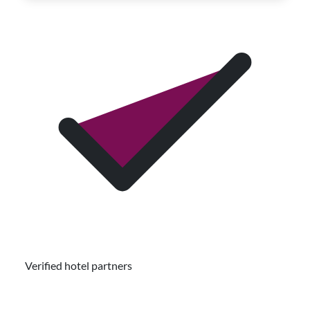
Verified hotel partners