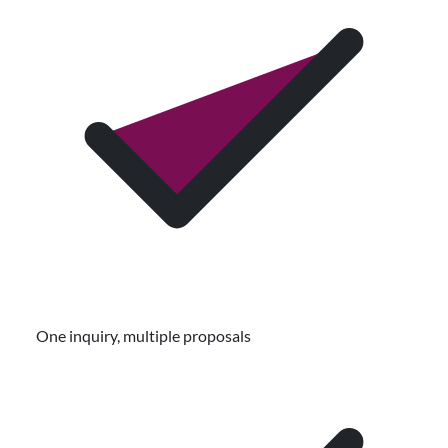
One inquiry, multiple proposals