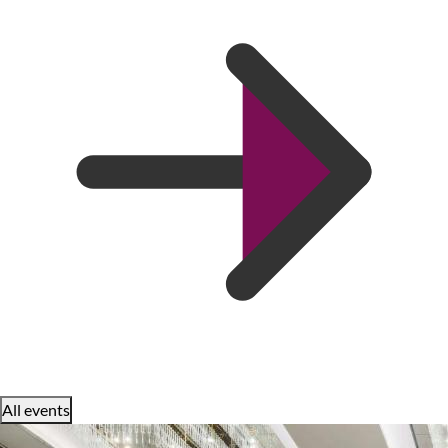
All events