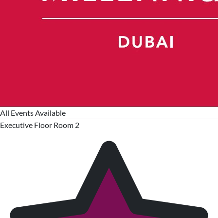
All Events Available
Executive Floor Room 2