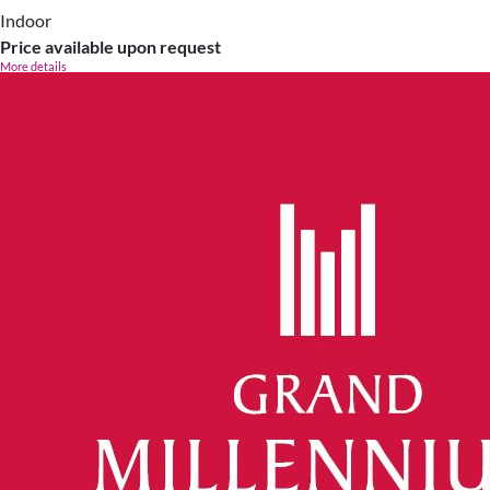
Indoor
Price available upon request
More details