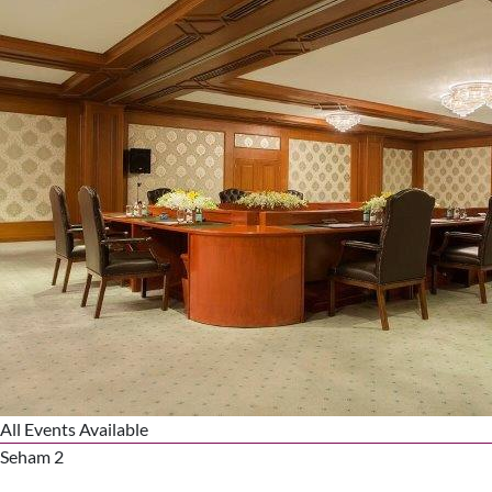
All Events Available
Seham 2