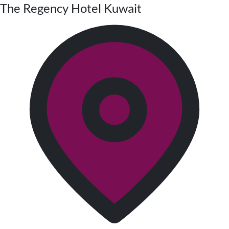
The Regency Hotel Kuwait