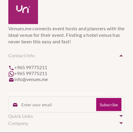
Venues.me connects event hosts and planners with the
ideal venue for their event. Finding a hotel venue has
never been this easy and fast!
Contact Info
+965 99775211
+965 99775211
info@venues.me
Subscribe and we will send you the best deals.
Quick Links
Hotel Venues in Kuwait
Company
Hotel Venues in United Arab Emirates
Event Services