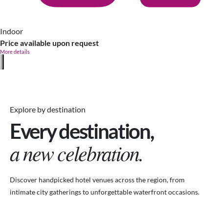
Indoor
Price available upon request
More details
Explore by destination
Every destination,
a new celebration.
Discover handpicked hotel venues across the region, from
intimate city gatherings to unforgettable waterfront occasions.