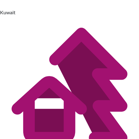
Kuwait