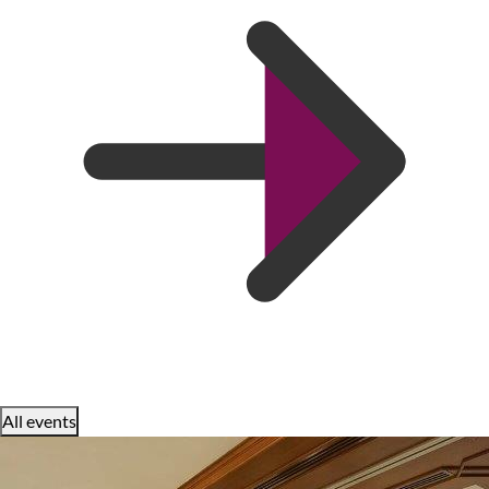
All events