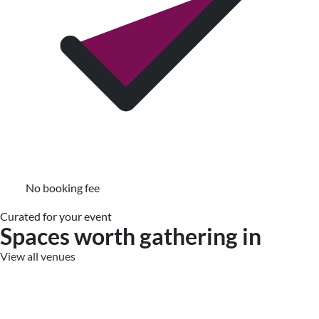
No booking fee
Curated for your event
Spaces worth gathering in
View all venues