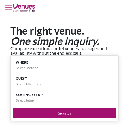
The right venue.
One simple inquiry.
Compare exceptional hotel venues, packages and
availability without the endless calls.
WHERE
GUEST
SEATING SETUP
Select Setup
Search