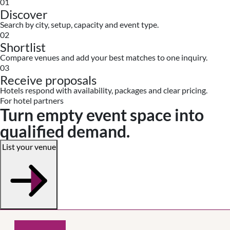
01
Discover
Search by city, setup, capacity and event type.
02
Shortlist
Compare venues and add your best matches to one inquiry.
03
Receive proposals
Hotels respond with availability, packages and clear pricing.
For hotel partners
Turn empty event space into
qualified demand.
List your venue