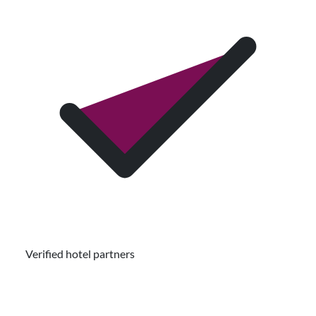
Verified hotel partners