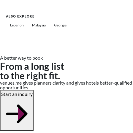
ALSO EXPLORE
Lebanon
Malaysia
Georgia
A better way to book
From a long list
to the right fit.
venues.me gives planners clarity and gives hotels better-qualified
opportunities.
Start an inquiry