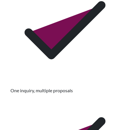
One inquiry, multiple proposals