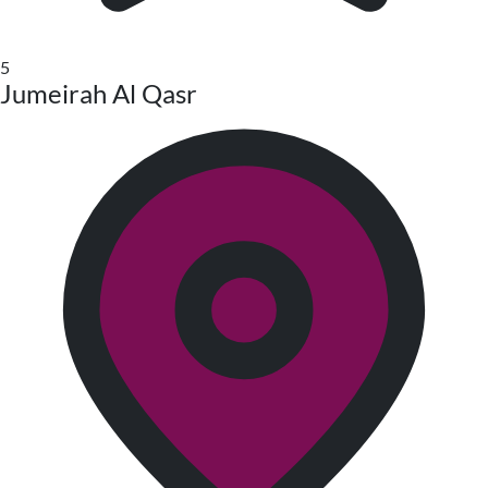
5
Jumeirah Al Qasr