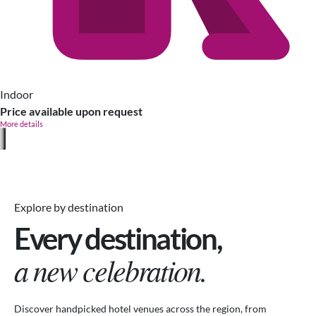
Indoor
Price available upon request
More details
Explore by destination
Every destination,
a new celebration.
Discover handpicked hotel venues across the region, from