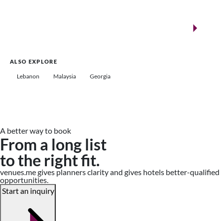
New landmarks for remarkable events
Saudi Arabia
ALSO EXPLORE
Lebanon
Malaysia
Georgia
A better way to book
From a long list
to the right fit.
venues.me gives planners clarity and gives hotels better-qualified
opportunities.
Start an inquiry