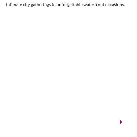
intimate city gatherings to unforgettable waterfront occasions.
VENUES.ME
City ballrooms & Gulf-side celebrations
Kuwait