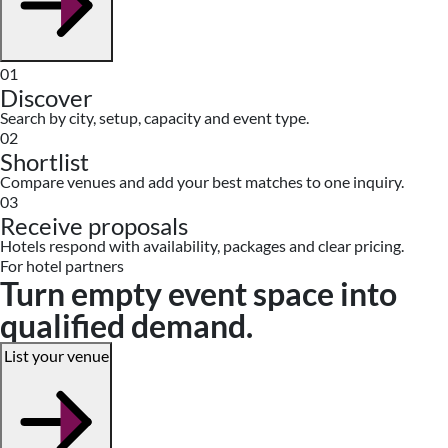
01
Discover
Search by city, setup, capacity and event type.
02
Shortlist
Compare venues and add your best matches to one inquiry.
03
Receive proposals
Hotels respond with availability, packages and clear pricing.
For hotel partners
Turn empty event space into
qualified demand.
List your venue