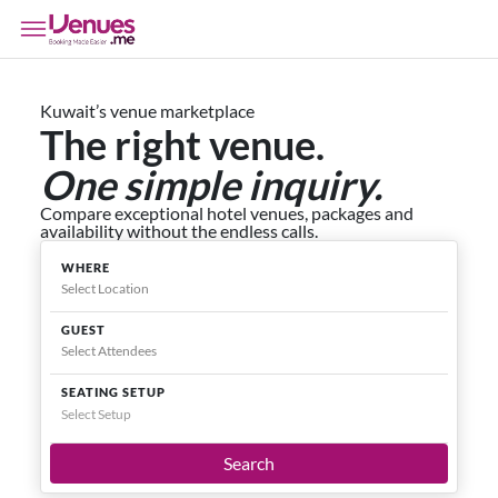
Kuwait’s venue marketplace
The right venue.
One simple inquiry.
Compare exceptional hotel venues, packages and
availability without the endless calls.
WHERE
GUEST
SEATING SETUP
Select Setup
Search