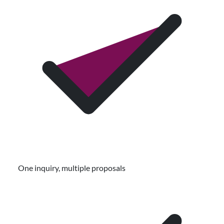
One inquiry, multiple proposals