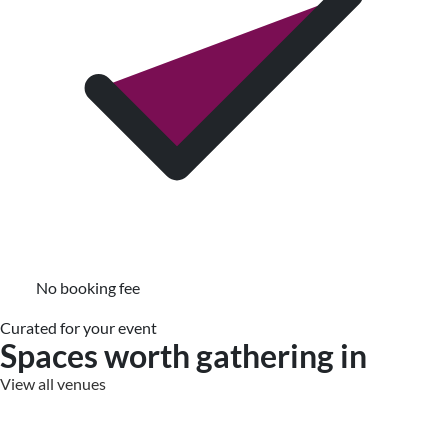
No booking fee
Curated for your event
Spaces worth gathering in
View all venues