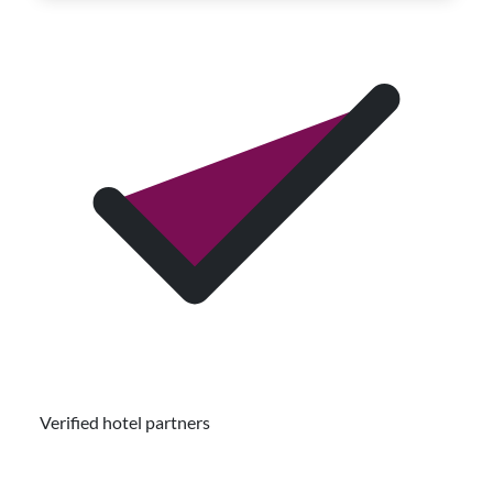
Verified hotel partners