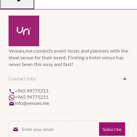
Venues.me connects event hosts and planners with the
ideal venue for their event. Finding a hotel venue has
never been this easy and fast!
Contact Info
+965 99775211
+965 99775211
info@venues.me
Subscribe and we will send you the best deals.