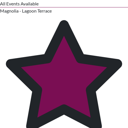
All Events Available
Magnolia - Lagoon Terrace