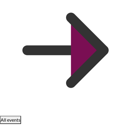
All events