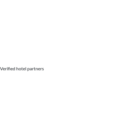
Verified hotel partners