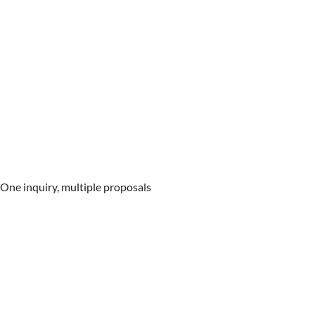
One inquiry, multiple proposals