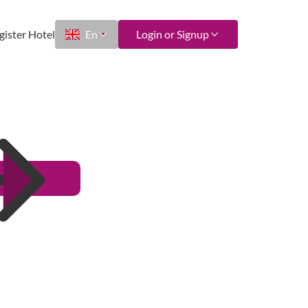
gister Hotel
En
Login or Signup