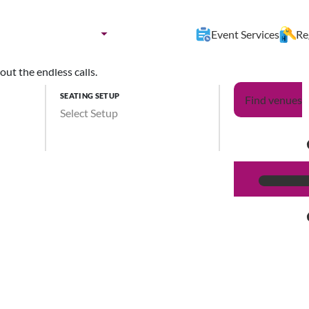
nues by:
Destination
Event Services
Re
ut the endless calls.
SEATING SETUP
Find venues
Select Setup