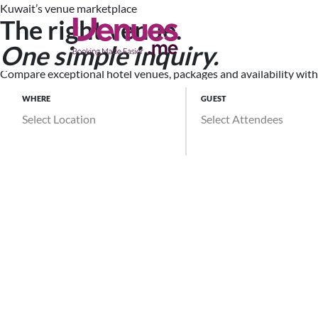
Kuwait’s venue marketplace
The right venue.
Search Ve
One simple inquiry.
Compare exceptional hotel venues, packages and availability witho
WHERE
GUEST