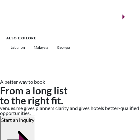
New landmarks for remarkable events
Saudi Arabia
ALSO EXPLORE
Lebanon
Malaysia
Georgia
A better way to book
From a long list
to the right fit.
venues.me gives planners clarity and gives hotels better-qualified
opportunities.
Start an inquiry