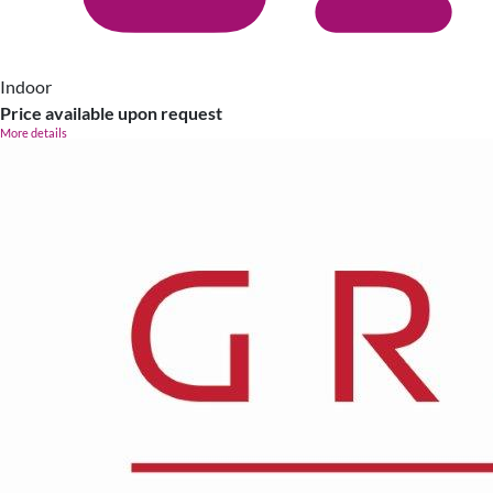
Indoor
Price available upon request
More details