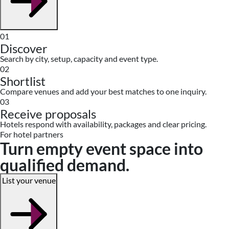
01
Discover
Search by city, setup, capacity and event type.
02
Shortlist
Compare venues and add your best matches to one inquiry.
03
Receive proposals
Hotels respond with availability, packages and clear pricing.
For hotel partners
Turn empty event space into
qualified demand.
List your venue