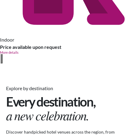
Indoor
Price available upon request
More details
Explore by destination
Every destination,
a new celebration.
Discover handpicked hotel venues across the region, from