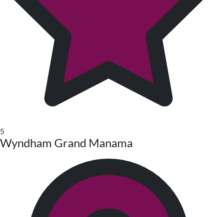
5
Wyndham Grand Manama