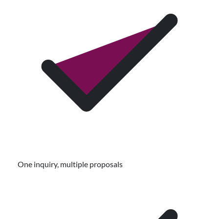
One inquiry, multiple proposals