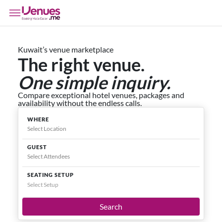
Kuwait’s venue marketplace
The right venue.
One simple inquiry.
Compare exceptional hotel venues, packages and
availability without the endless calls.
WHERE
GUEST
SEATING SETUP
Select Setup
Search