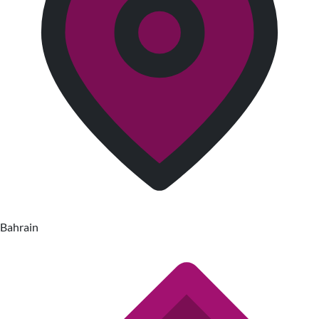
Bahrain