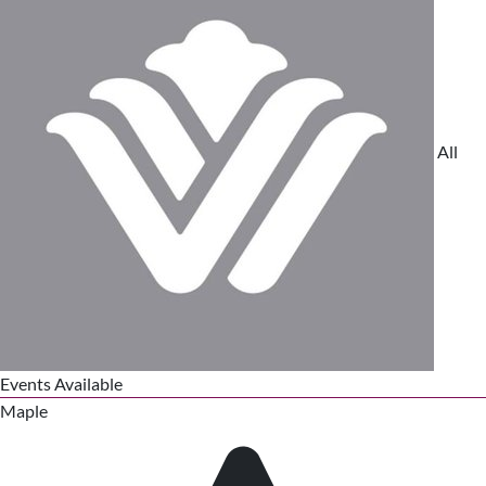
All
Events Available
Maple