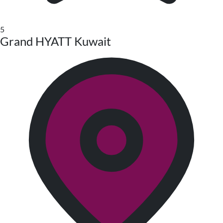
5
Grand HYATT Kuwait