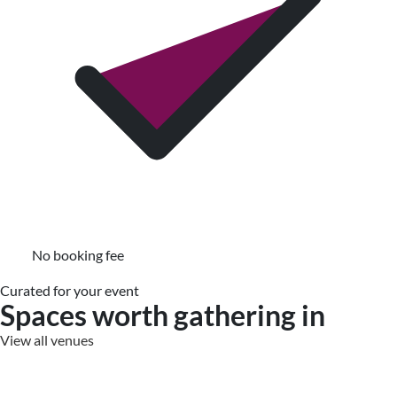
No booking fee
Curated for your event
Spaces worth gathering in
View all venues