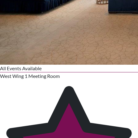
All Events Available
West Wing 1 Meeting Room