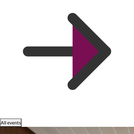
All events