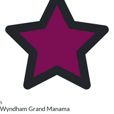
5
Wyndham Grand Manama