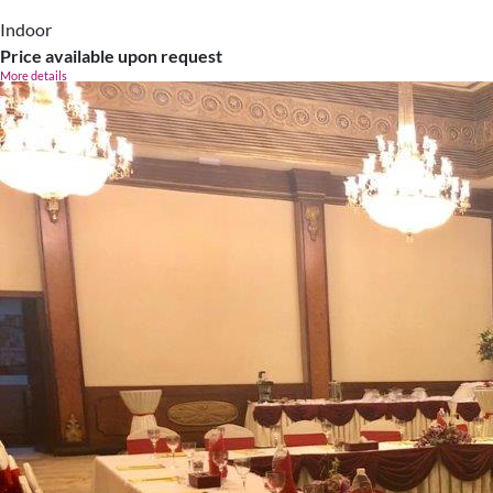
Indoor
Price available upon request
More details