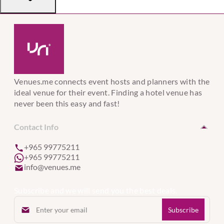
Venues.me connects event hosts and planners with the
ideal venue for their event. Finding a hotel venue has
never been this easy and fast!
Contact Info
+965 99775211
+965 99775211
info@venues.me
Subscribe and we will send you the best deals.