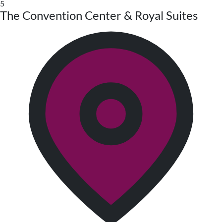
5
The Convention Center & Royal Suites