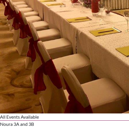
All Events Available
Noura 3A and 3B