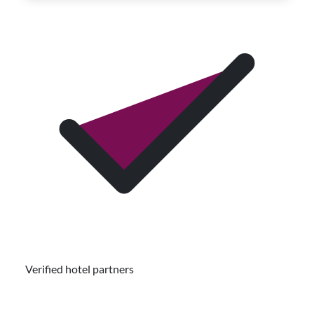
Verified hotel partners