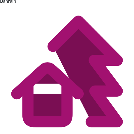
Bahrain