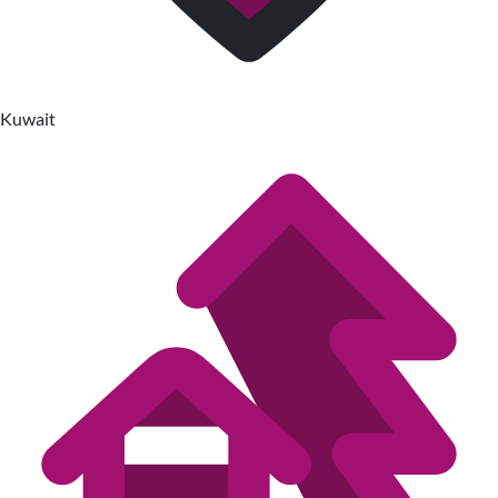
Kuwait