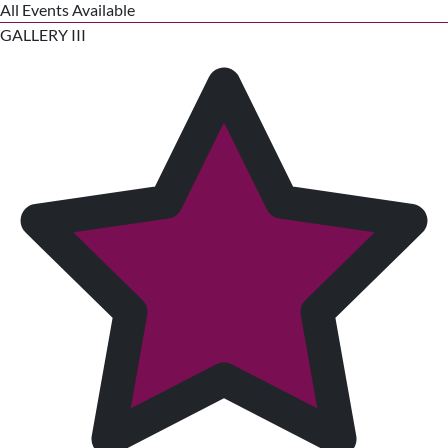
All Events Available
GALLERY III