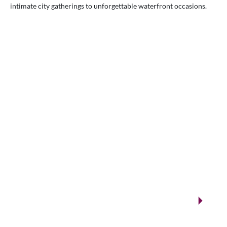
intimate city gatherings to unforgettable waterfront occasions.
VENUES.ME
City ballrooms & Gulf-side celebrations
Kuwait