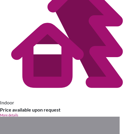
Indoor
Price available upon request
More details