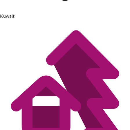
Kuwait