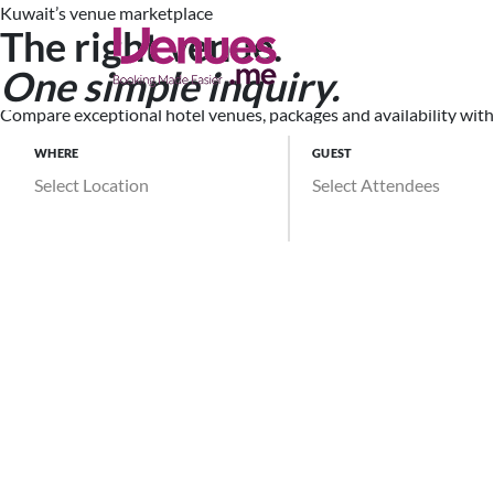
Kuwait’s venue marketplace
The right venue.
Search Ve
One simple inquiry.
Compare exceptional hotel venues, packages and availability witho
WHERE
GUEST