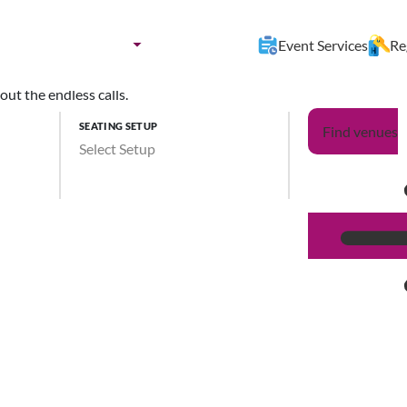
nues by:
Destination
Event Services
Re
ut the endless calls.
SEATING SETUP
Find venues
Select Setup