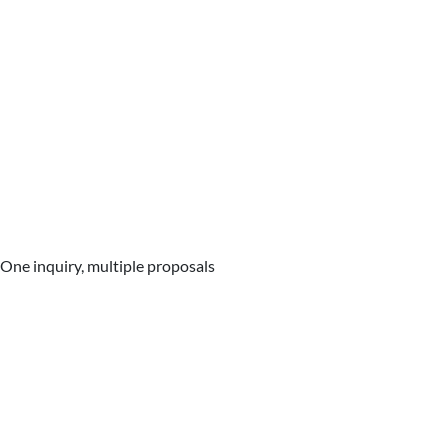
One inquiry, multiple proposals