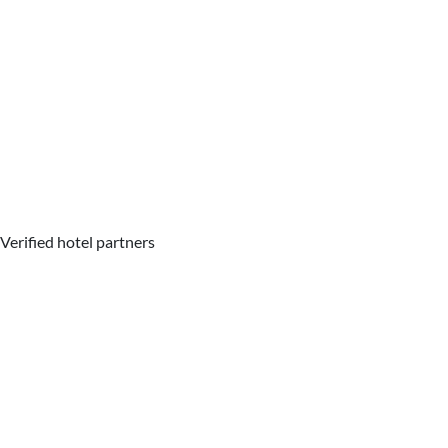
Verified hotel partners