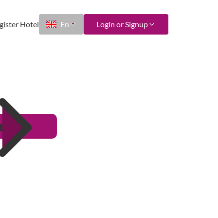
gister Hotel
En
Login or Signup