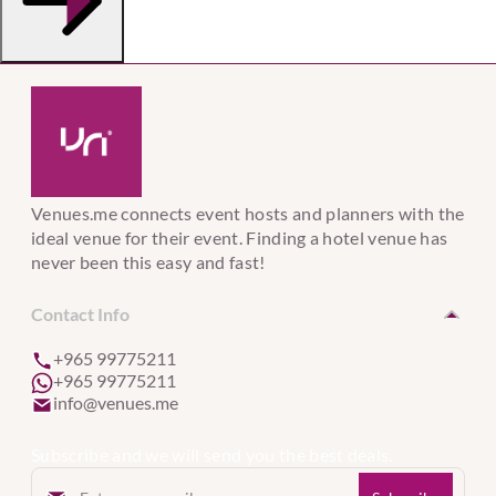
Venues.me connects event hosts and planners with the
ideal venue for their event. Finding a hotel venue has
never been this easy and fast!
Contact Info
+965 99775211
+965 99775211
info@venues.me
Subscribe and we will send you the best deals.