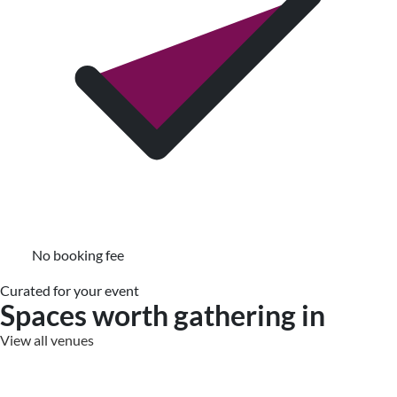
No booking fee
Curated for your event
Spaces worth gathering in
View all venues