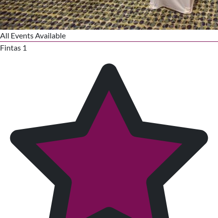
All Events Available
Fintas 1