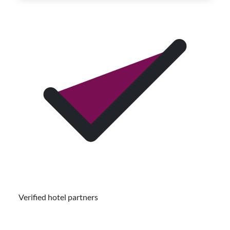
Verified hotel partners