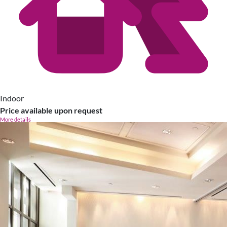
Indoor
Price available upon request
More details