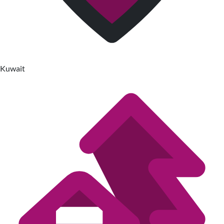
Kuwait