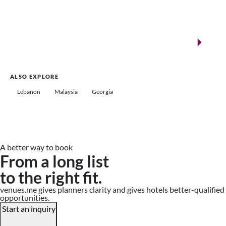
New landmarks for remarkable events
Saudi Arabia
ALSO EXPLORE
Lebanon
Malaysia
Georgia
A better way to book
From a long list
to the right fit.
venues.me gives planners clarity and gives hotels better-qualified
opportunities.
Start an inquiry