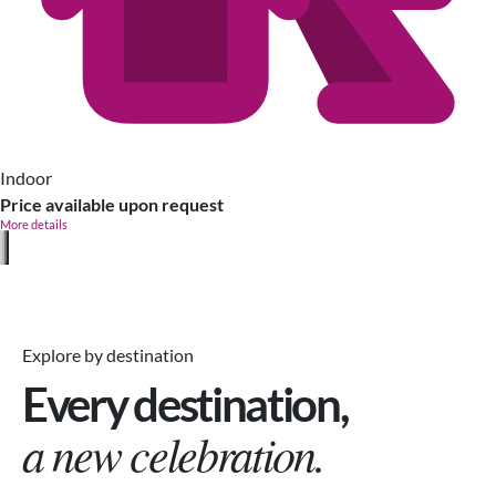
Indoor
Price available upon request
More details
Explore by destination
Every destination,
a new celebration.