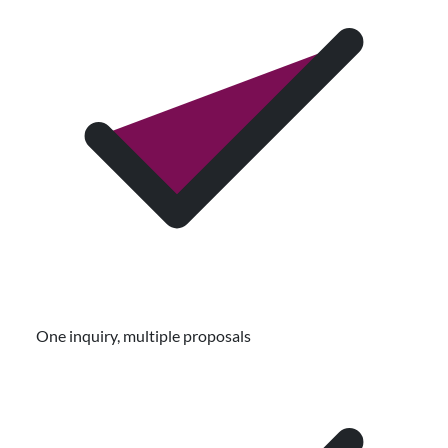
One inquiry, multiple proposals