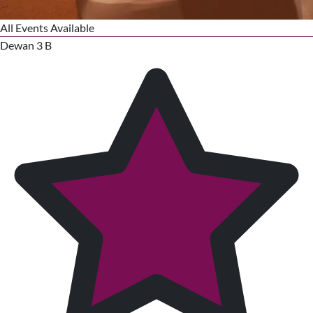
All Events Available
Dewan 3 B