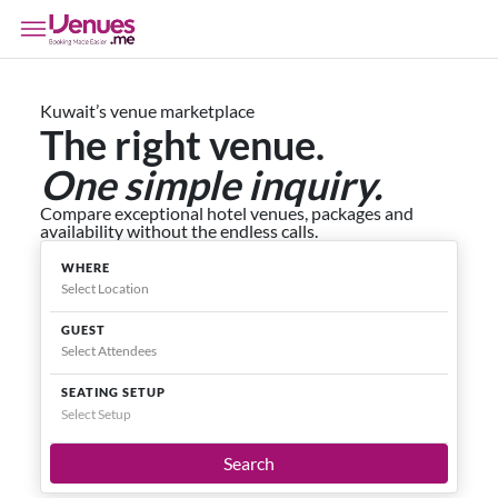
Kuwait’s venue marketplace
The right venue.
One simple inquiry.
Compare exceptional hotel venues, packages and
availability without the endless calls.
WHERE
GUEST
SEATING SETUP
Select Setup
Search