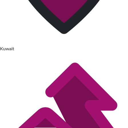
Kuwait