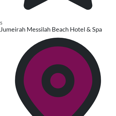
5
Jumeirah Messilah Beach Hotel & Spa