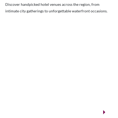
Discover handpicked hotel venues across the region, from
intimate city gatherings to unforgettable waterfront occasions.
VENUES.ME
City ballrooms & Gulf-side celebrations
Kuwait