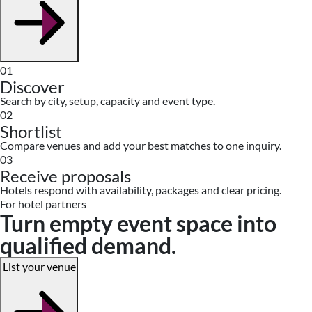
01
Discover
Search by city, setup, capacity and event type.
02
Shortlist
Compare venues and add your best matches to one inquiry.
03
Receive proposals
Hotels respond with availability, packages and clear pricing.
For hotel partners
Turn empty event space into
qualified demand.
List your venue