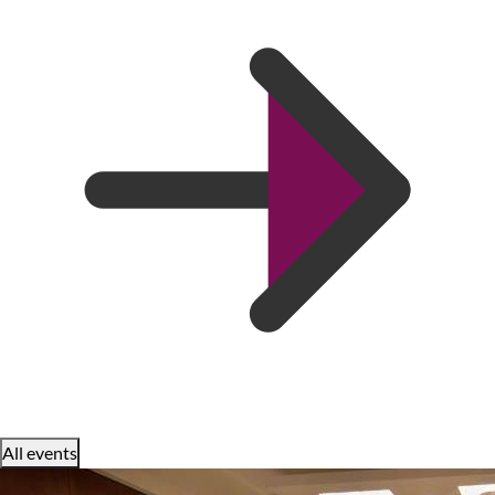
All events