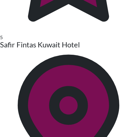
5
Safir Fintas Kuwait Hotel