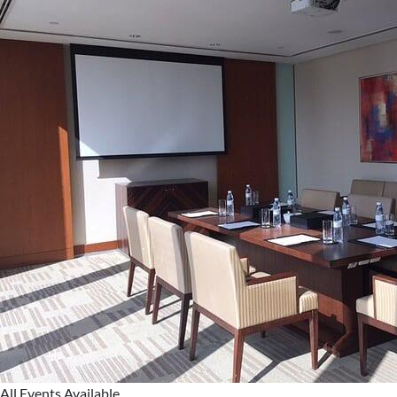
All Events Available