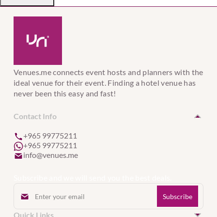
Venues.me connects event hosts and planners with the
ideal venue for their event. Finding a hotel venue has
never been this easy and fast!
Contact Info
+965 99775211
+965 99775211
info@venues.me
Subscribe and we will send you the best deals.
Quick Links