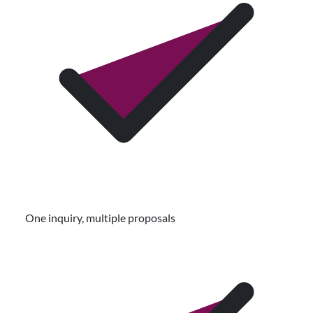
One inquiry, multiple proposals