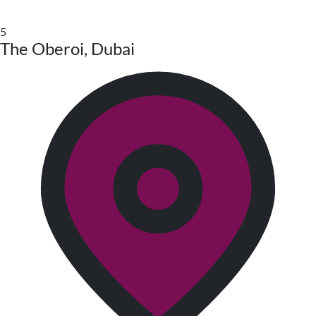
5
The Oberoi, Dubai