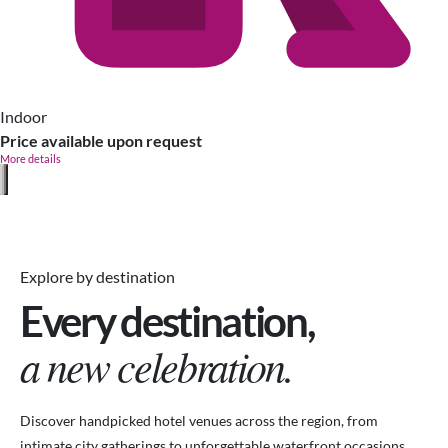
Indoor
Price available upon request
More details
Explore by destination
Every destination,
a new celebration.
Discover handpicked hotel venues across the region, from
intimate city gatherings to unforgettable waterfront occasions.