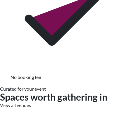
No booking fee
Curated for your event
Spaces worth gathering in
View all venues