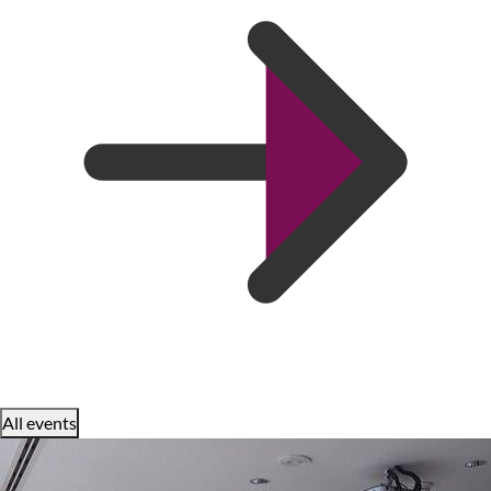
All events