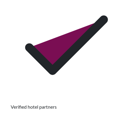
Verified hotel partners