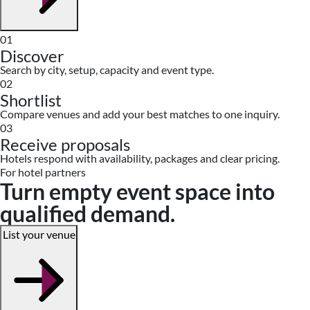
01
Discover
Search by city, setup, capacity and event type.
02
Shortlist
Compare venues and add your best matches to one inquiry.
03
Receive proposals
Hotels respond with availability, packages and clear pricing.
For hotel partners
Turn empty event space into
qualified demand.
List your venue