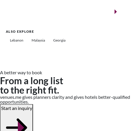
New landmarks for remarkable events
Saudi Arabia
ALSO EXPLORE
Lebanon
Malaysia
Georgia
A better way to book
From a long list
to the right fit.
venues.me gives planners clarity and gives hotels better-qualified
opportunities.
Start an inquiry