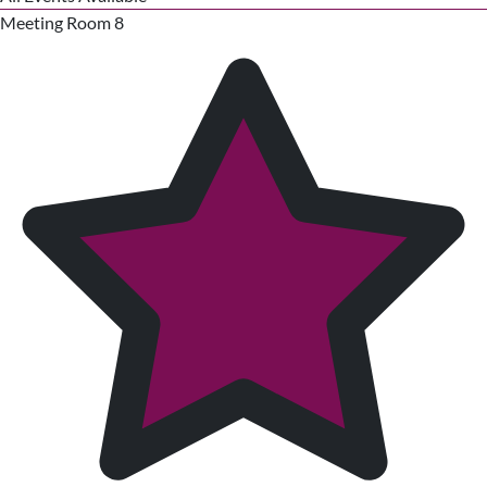
Meeting Room 8