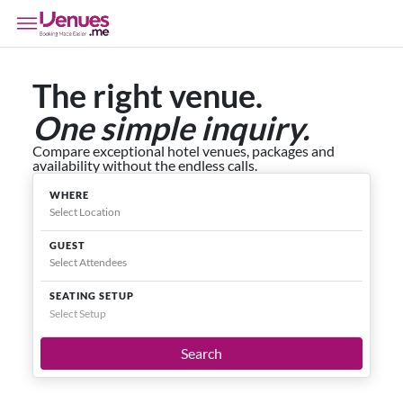
The right venue.
One simple inquiry.
Compare exceptional hotel venues, packages and
availability without the endless calls.
WHERE
GUEST
SEATING SETUP
Select Setup
Search