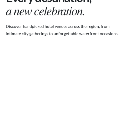
a new celebration.
Discover handpicked hotel venues across the region, from
intimate city gatherings to unforgettable waterfront occasions.
VENUES.ME