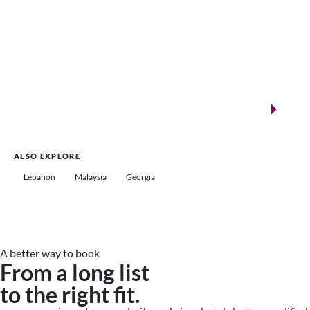
New landmarks for remarkable events
Saudi Arabia
ALSO EXPLORE
Lebanon
Malaysia
Georgia
A better way to book
From a long list
to the right fit.