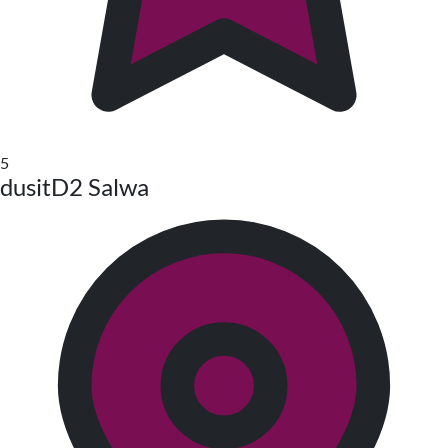
5
dusitD2 Salwa