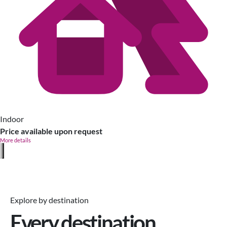
Indoor
Price available upon request
More details
Explore by destination
Every destination,