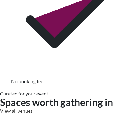
No booking fee
Curated for your event
Spaces worth gathering in
View all venues