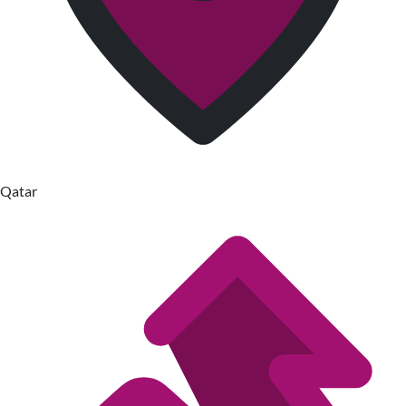
Qatar