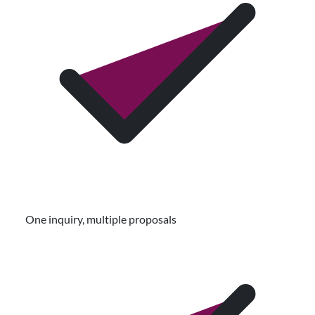
One inquiry, multiple proposals