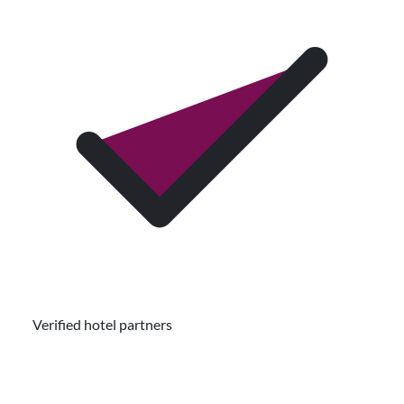
Verified hotel partners