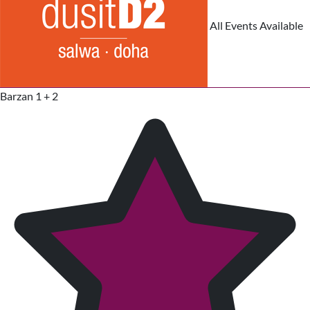
All Events Available
Barzan 1 + 2