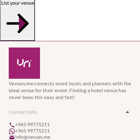
List your venue
Venues.me connects event hosts and planners with the
ideal venue for their event. Finding a hotel venue has
never been this easy and fast!
Contact Info
+965 99775211
+965 99775211
info@venues.me