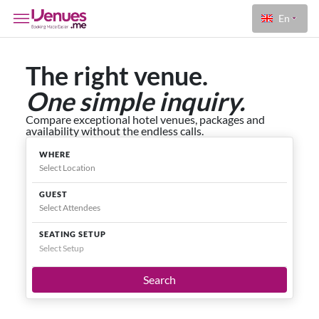
En
The right venue.
One simple inquiry.
Compare exceptional hotel venues, packages and
availability without the endless calls.
WHERE
GUEST
SEATING SETUP
Select Setup
Search