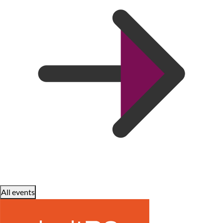
All events