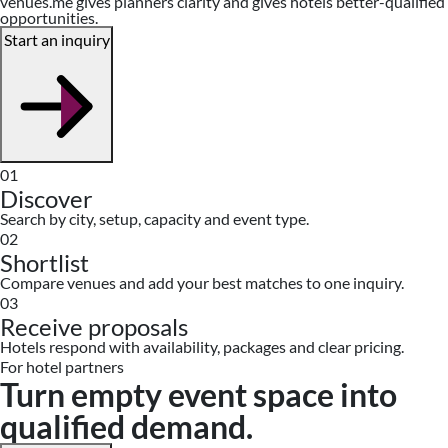
venues.me gives planners clarity and gives hotels better-qualified
opportunities.
Start an inquiry
01
Discover
Search by city, setup, capacity and event type.
02
Shortlist
Compare venues and add your best matches to one inquiry.
03
Receive proposals
Hotels respond with availability, packages and clear pricing.
For hotel partners
Turn empty event space into
qualified demand.