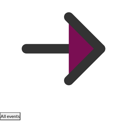
All events