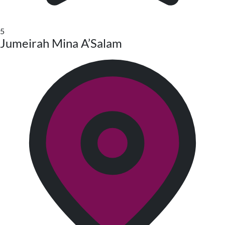
5
Jumeirah Mina A’Salam