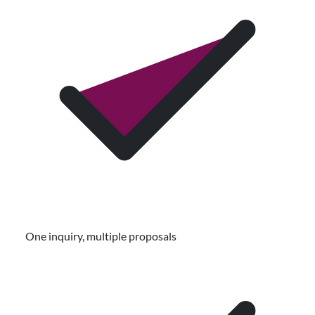
One inquiry, multiple proposals