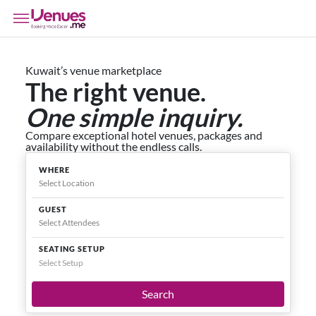
Kuwait’s venue marketplace
The right venue.
One simple inquiry.
Compare exceptional hotel venues, packages and
availability without the endless calls.
WHERE
GUEST
SEATING SETUP
Select Setup
Search