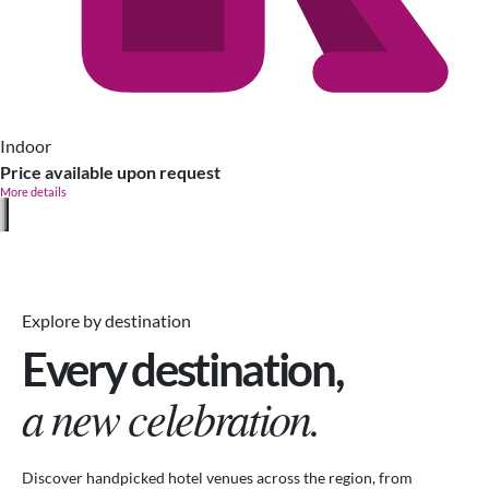
Indoor
Price available upon request
More details
Explore by destination
Every destination,
a new celebration.
Discover handpicked hotel venues across the region, from