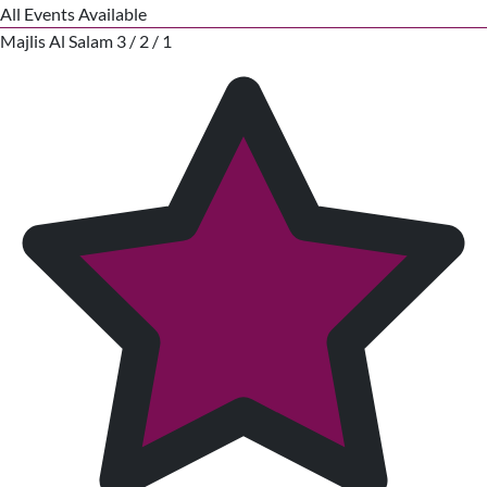
All Events Available
Majlis Al Salam 3 / 2 / 1