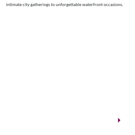
intimate city gatherings to unforgettable waterfront occasions.
VENUES.ME
City ballrooms & Gulf-side celebrations
Kuwait