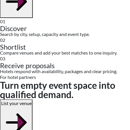
01
Discover
Search by city, setup, capacity and event type.
02
Shortlist
Compare venues and add your best matches to one inquiry.
03
Receive proposals
Hotels respond with availability, packages and clear pricing.
For hotel partners
Turn empty event space into
qualified demand.
List your venue