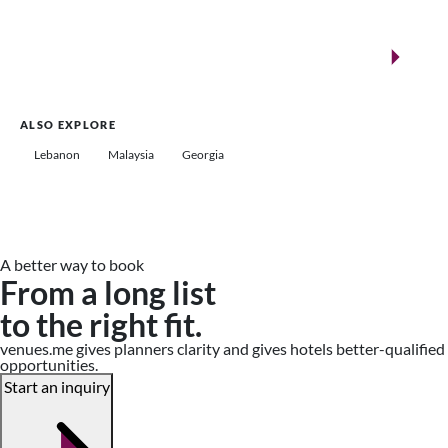
New landmarks for remarkable events
Saudi Arabia
ALSO EXPLORE
Lebanon
Malaysia
Georgia
A better way to book
From a long list
to the right fit.
venues.me gives planners clarity and gives hotels better-qualified
opportunities.
Start an inquiry