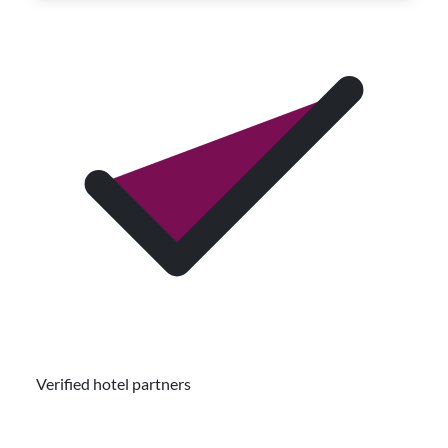
Verified hotel partners