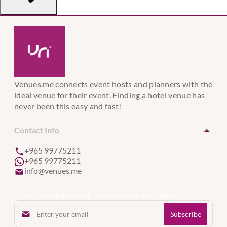
Venues.me connects event hosts and planners with the
ideal venue for their event. Finding a hotel venue has
never been this easy and fast!
Contact Info
+965 99775211
+965 99775211
info@venues.me
Subscribe and we will send you the best deals.