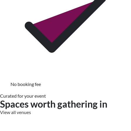
No booking fee
Curated for your event
Spaces worth gathering in
View all venues