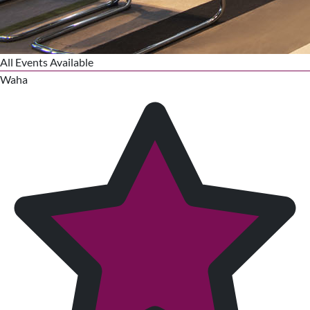
All Events Available
Waha