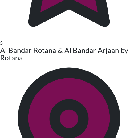
5
Al Bandar Rotana & Al Bandar Arjaan by
Rotana