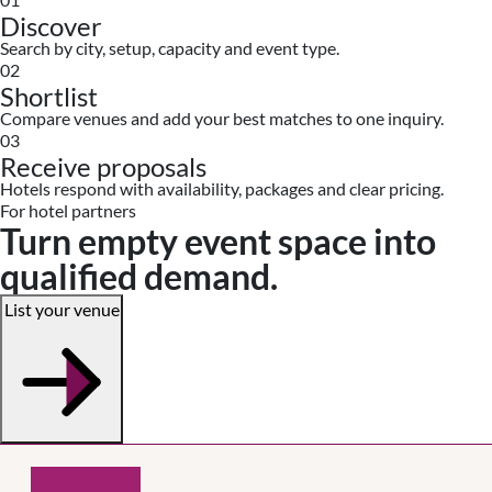
Discover
Search by city, setup, capacity and event type.
02
Shortlist
Compare venues and add your best matches to one inquiry.
03
Receive proposals
Hotels respond with availability, packages and clear pricing.
For hotel partners
Turn empty event space into
qualified demand.
List your venue