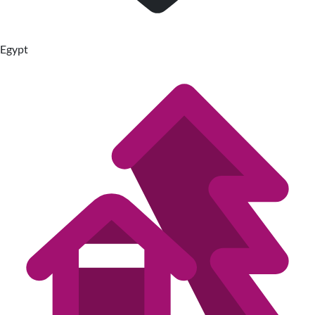
Egypt