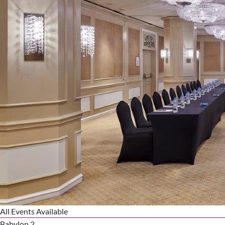
All Events Available
Babylon 2