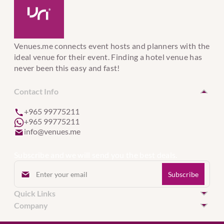
Venues.me connects event hosts and planners with the
ideal venue for their event. Finding a hotel venue has
never been this easy and fast!
Contact Info
+965 99775211
+965 99775211
info@venues.me
Subscribe and we will send you the best deals.
Quick Links
Hotel Venues in Kuwait
Company
Hotel Venues in United Arab Emirates
Event Services