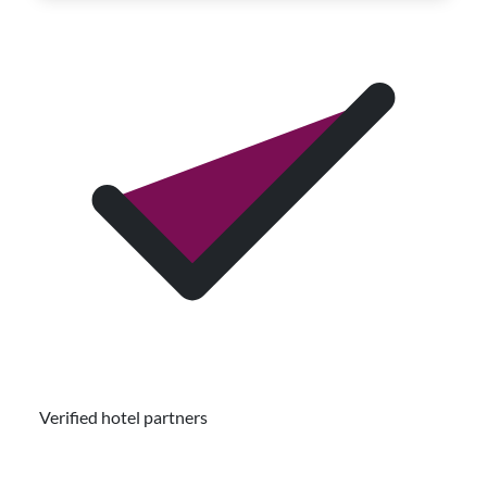
Verified hotel partners