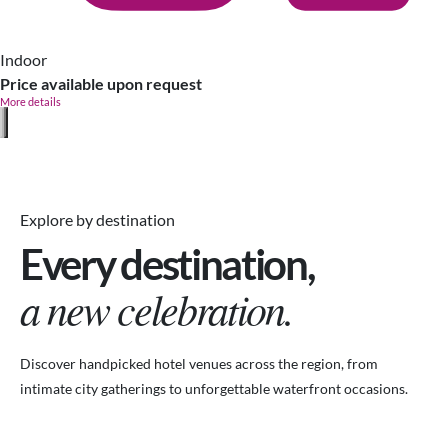
Indoor
Price available upon request
More details
Explore by destination
Every destination,
a new celebration.
Discover handpicked hotel venues across the region, from
intimate city gatherings to unforgettable waterfront occasions.