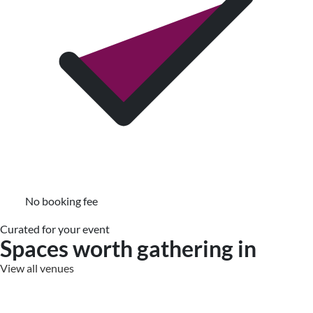
No booking fee
Curated for your event
Spaces worth gathering in
View all venues