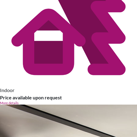
Indoor
Price available upon request
More details