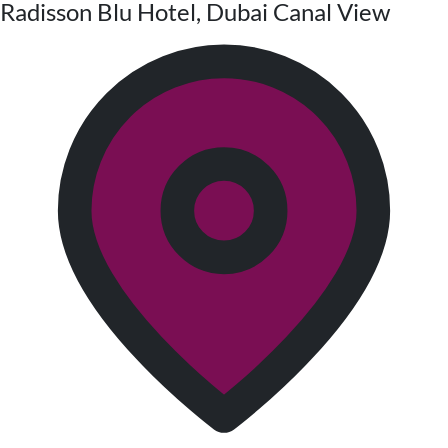
Radisson Blu Hotel, Dubai Canal View