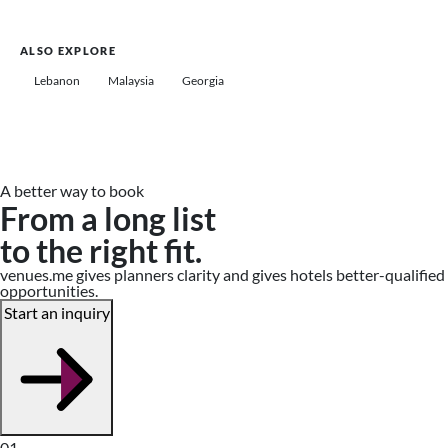
ALSO EXPLORE
Lebanon
Malaysia
Georgia
A better way to book
From a long list
to the right fit.
venues.me gives planners clarity and gives hotels better-qualified
opportunities.
Start an inquiry
01