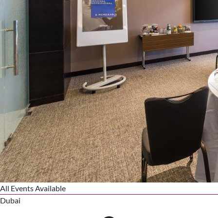
All Events Available
Dubai