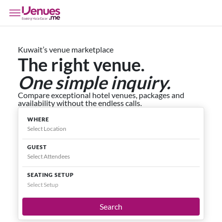
Kuwait’s venue marketplace
The right venue.
One simple inquiry.
Compare exceptional hotel venues, packages and
availability without the endless calls.
WHERE
GUEST
SEATING SETUP
Select Setup
Search