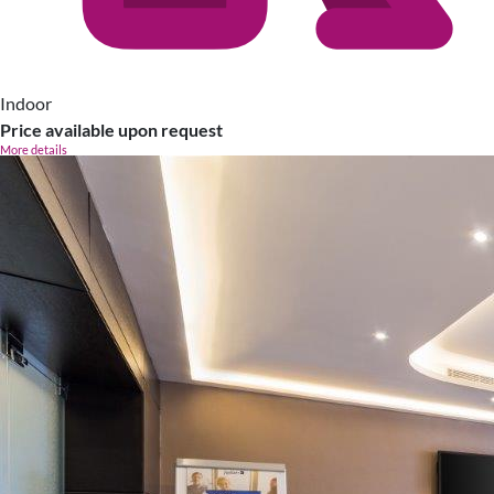
Indoor
Price available upon request
More details