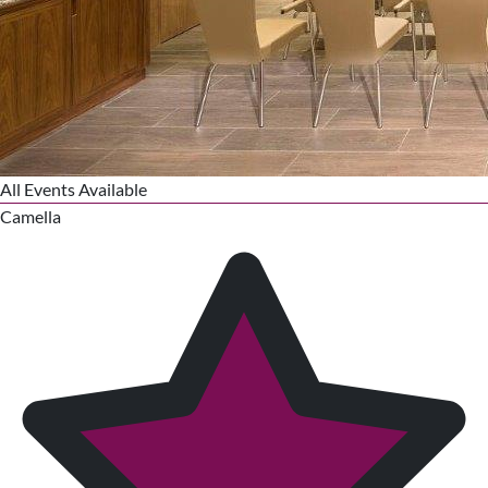
All Events Available
Camella