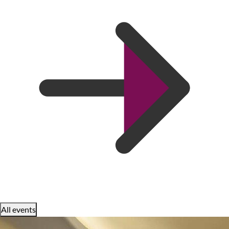
All events