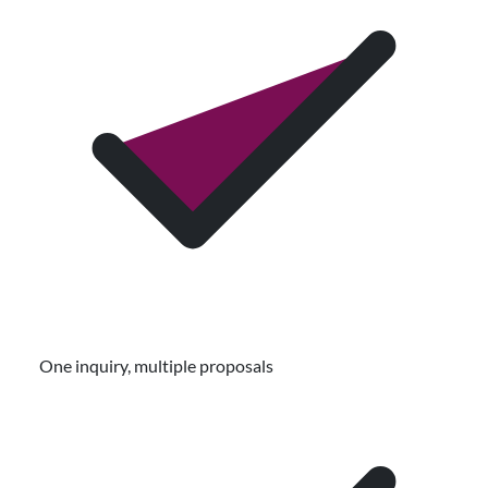
One inquiry, multiple proposals