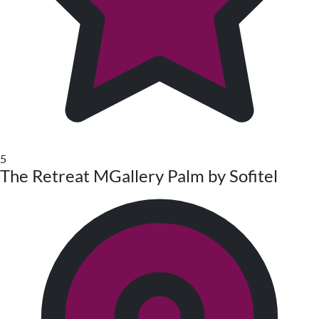
5
The Retreat MGallery Palm by Sofitel