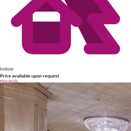
Indoor
Price available upon request
More details