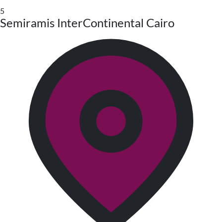
5
Semiramis InterContinental Cairo