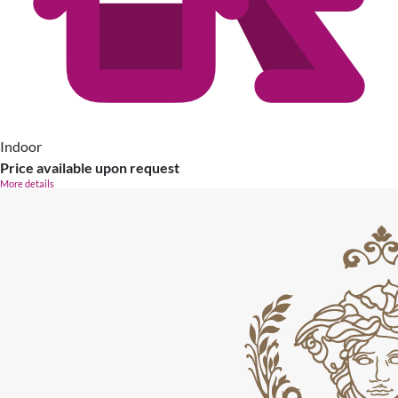
Indoor
Price available upon request
More details