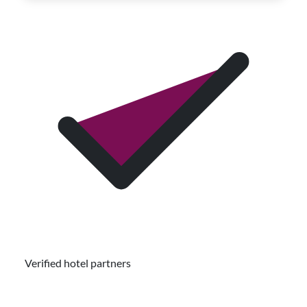
Verified hotel partners