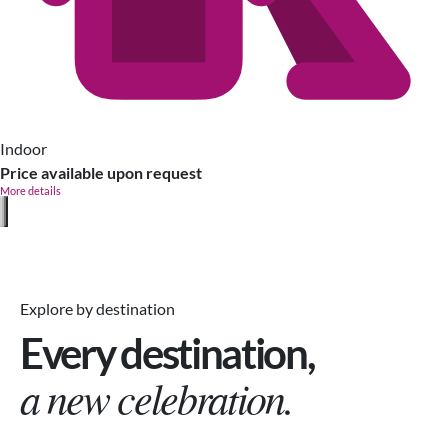
Indoor
Price available upon request
More details
Explore by destination
Every destination,
a new celebration.