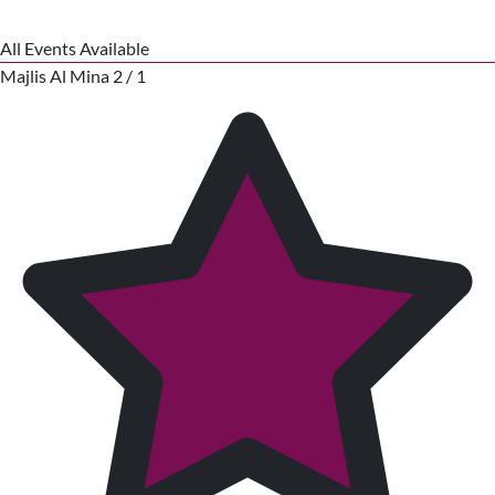
All Events Available
Majlis Al Mina 2 / 1