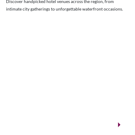
Discover handpicked hotel venues across the region, from
intimate city gatherings to unforgettable waterfront occasions.
VENUES.ME
City ballrooms & Gulf-side celebrations
Kuwait