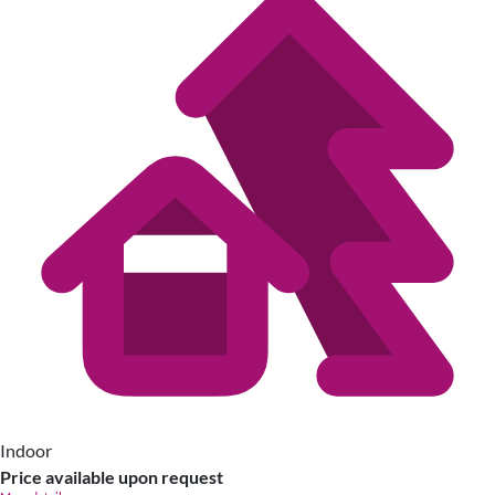
Indoor
Price available upon request