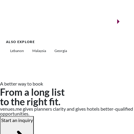
New landmarks for remarkable events
Saudi Arabia
ALSO EXPLORE
Lebanon
Malaysia
Georgia
A better way to book
From a long list
to the right fit.
venues.me gives planners clarity and gives hotels better-qualified
opportunities.
Start an inquiry