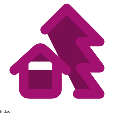
Indoor