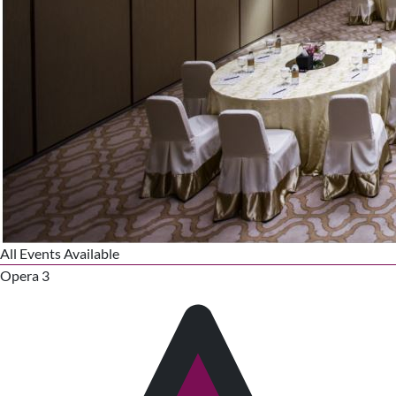
All Events Available
Opera 3