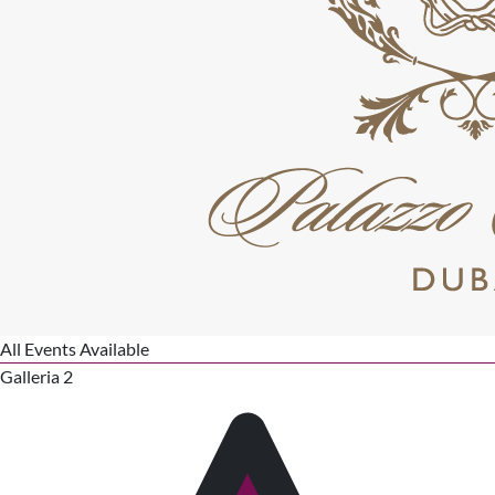
All Events Available
Galleria 2