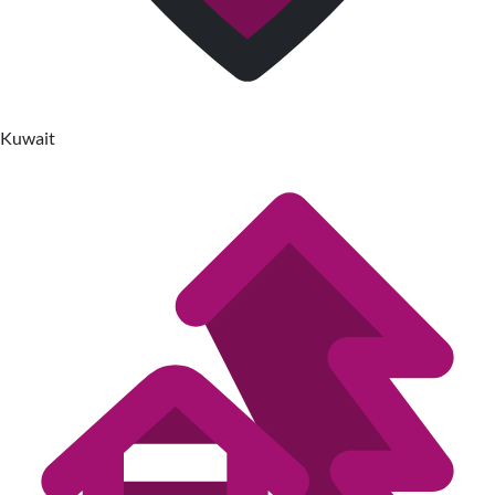
Kuwait