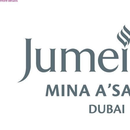
More details