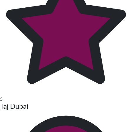
5
Taj Dubai