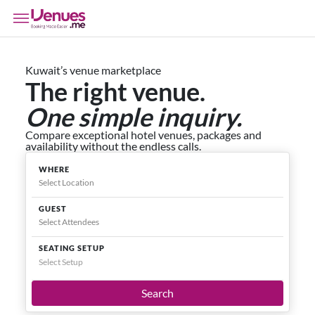
Kuwait’s venue marketplace
The right venue.
One simple inquiry.
Compare exceptional hotel venues, packages and
availability without the endless calls.
WHERE
GUEST
SEATING SETUP
Select Setup
Search