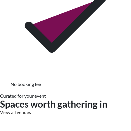
No booking fee
Curated for your event
Spaces worth gathering in
View all venues