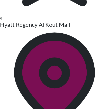
5
Hyatt Regency Al Kout Mall