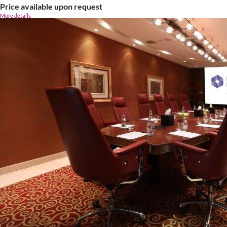
Price available upon request
More details