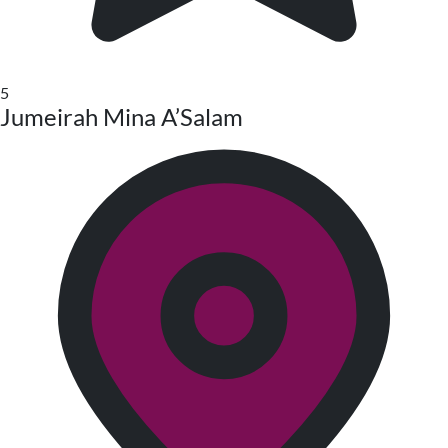
5
Jumeirah Mina A’Salam