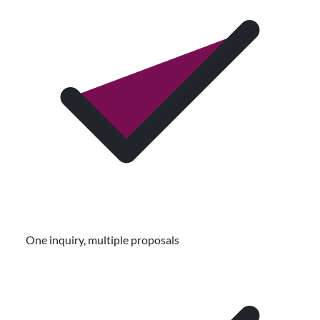
One inquiry, multiple proposals