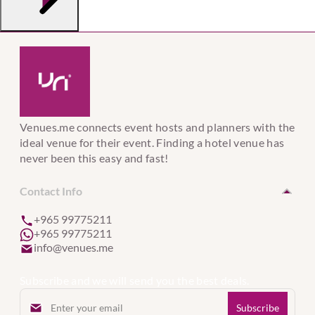
Venues.me connects event hosts and planners with the
ideal venue for their event. Finding a hotel venue has
never been this easy and fast!
Contact Info
+965 99775211
+965 99775211
info@venues.me
Subscribe and we will send you the best deals.