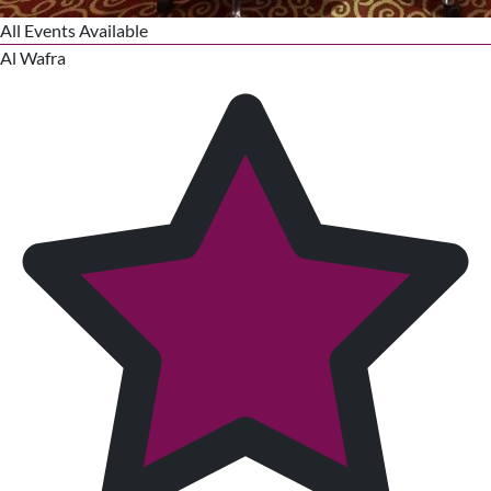
All Events Available
Al Wafra