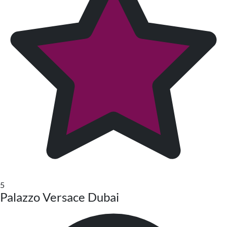
5
Palazzo Versace Dubai