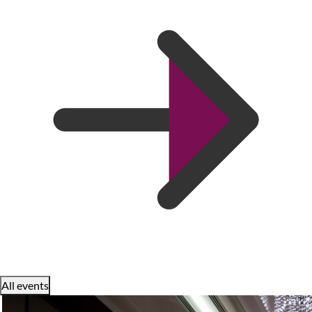
All events