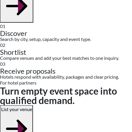
01
Discover
Search by city, setup, capacity and event type.
02
Shortlist
Compare venues and add your best matches to one inquiry.
03
Receive proposals
Hotels respond with availability, packages and clear pricing.
For hotel partners
Turn empty event space into
qualified demand.
List your venue