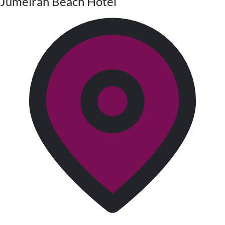
Jumeirah Beach Hotel