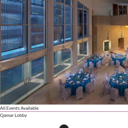
All Events Available
Qamar Lobby