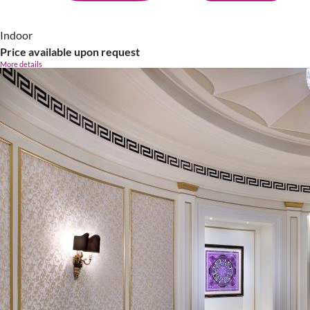
Indoor
Price available upon request
More details