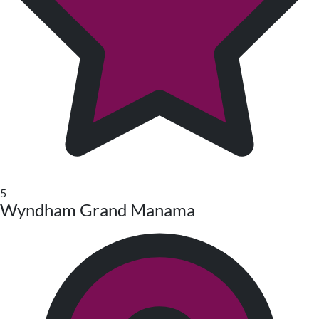
5
Wyndham Grand Manama