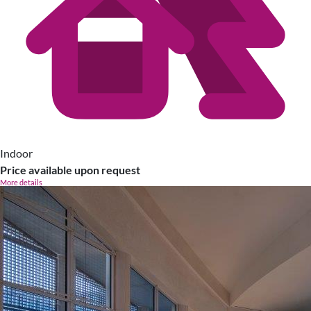
Indoor
Price available upon request
More details