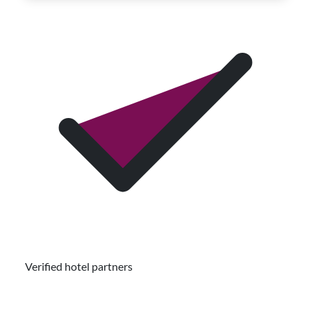
Verified hotel partners