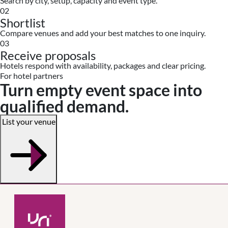
Search by city, setup, capacity and event type.
02
Shortlist
Compare venues and add your best matches to one inquiry.
03
Receive proposals
Hotels respond with availability, packages and clear pricing.
For hotel partners
Turn empty event space into
qualified demand.
List your venue