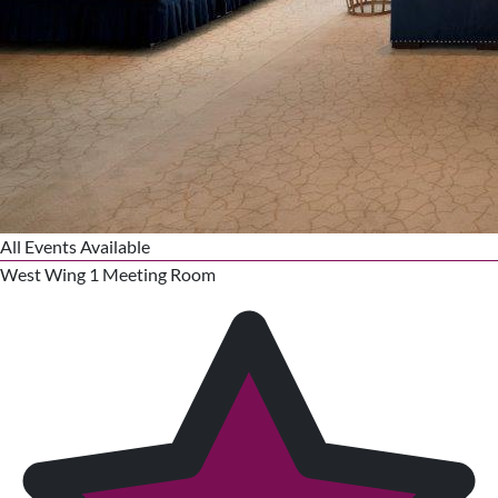
All Events Available
West Wing 1 Meeting Room