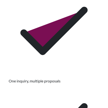
One inquiry, multiple proposals