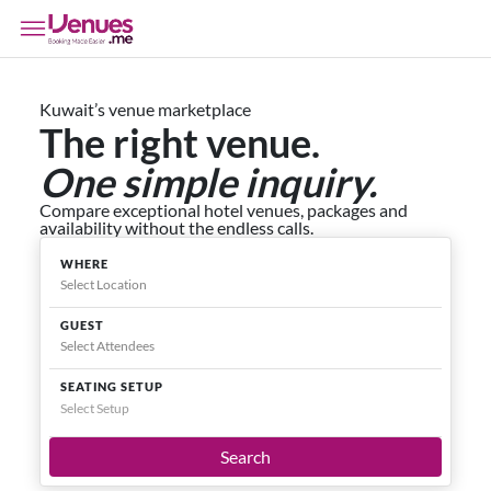
Kuwait’s venue marketplace
The right venue.
One simple inquiry.
Compare exceptional hotel venues, packages and
availability without the endless calls.
WHERE
GUEST
SEATING SETUP
Select Setup
Search