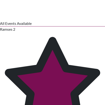
All Events Available
Ramses 2