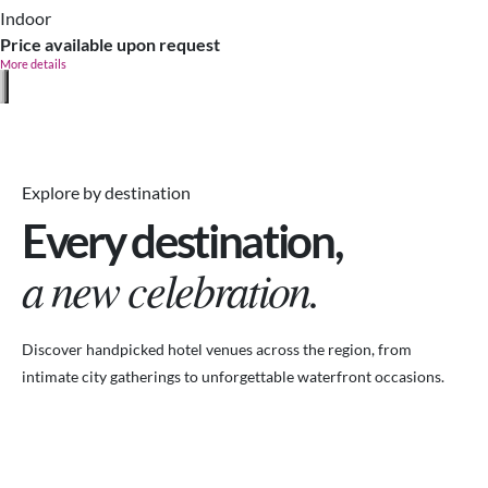
Indoor
Price available upon request
More details
Explore by destination
Every destination,
a new celebration.
Discover handpicked hotel venues across the region, from
intimate city gatherings to unforgettable waterfront occasions.
VENUES.ME