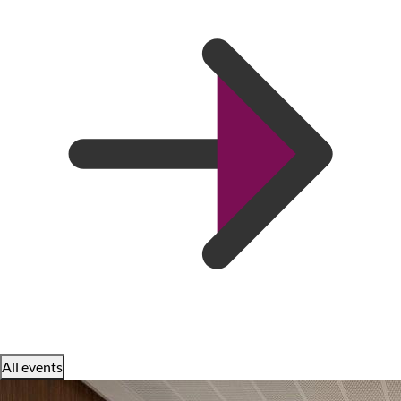
All events