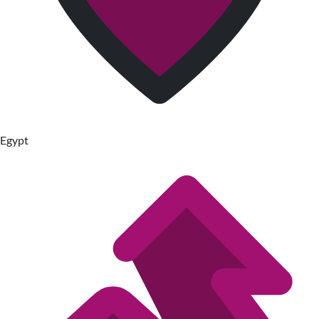
Egypt