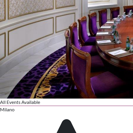
All Events Available
Milano