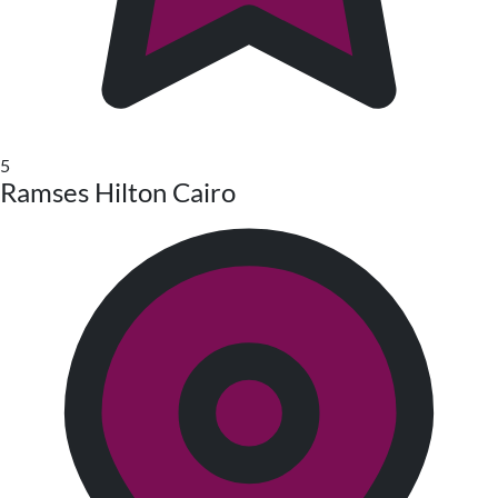
5
Ramses Hilton Cairo