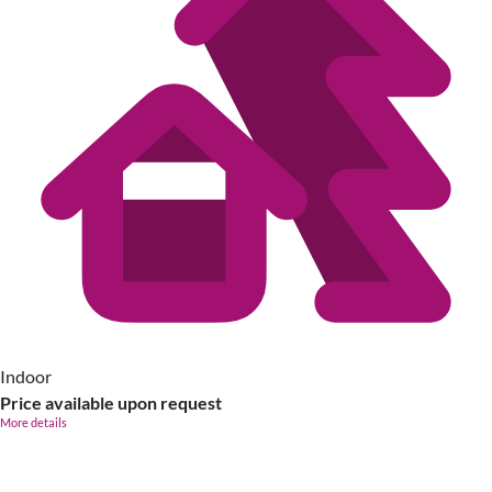
Indoor
Price available upon request
More details