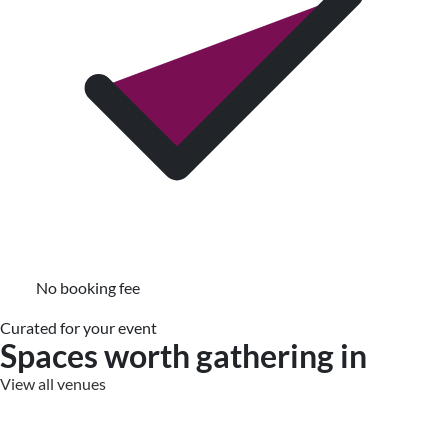
No booking fee
Curated for your event
Spaces worth gathering in
View all venues