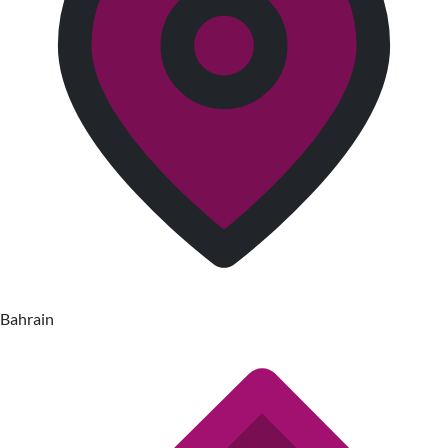
Bahrain