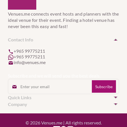
Venues.me connects event hosts and planners with the
ideal venue for their event. Finding a hotel venue has
never been this easy and fast!
Contact Info
+965 99775211
+965 99775211
info@venues.me
Subscribe and we will send you the best deals.
Quick Links
Hotel Venues in Kuwait
Company
Hotel Venues in United Arab Emirates
Event Services
Hotel Venues in Qatar
Register Hotel
© 2026 Venues.me | All rights reserved.
Hotel Venues in Bahrain
About Venue.me