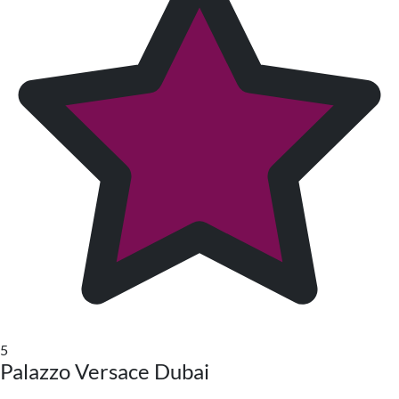
5
Palazzo Versace Dubai