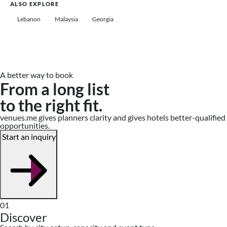
ALSO EXPLORE
Lebanon
Malaysia
Georgia
A better way to book
From a long list
to the right fit.
venues.me gives planners clarity and gives hotels better-qualified
opportunities.
Start an inquiry
01
Discover