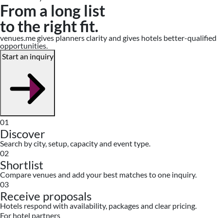
From a long list
to the right fit.
venues.me gives planners clarity and gives hotels better-qualified
opportunities.
Start an inquiry
01
Discover
Search by city, setup, capacity and event type.
02
Shortlist
Compare venues and add your best matches to one inquiry.
03
Receive proposals
Hotels respond with availability, packages and clear pricing.
For hotel partners