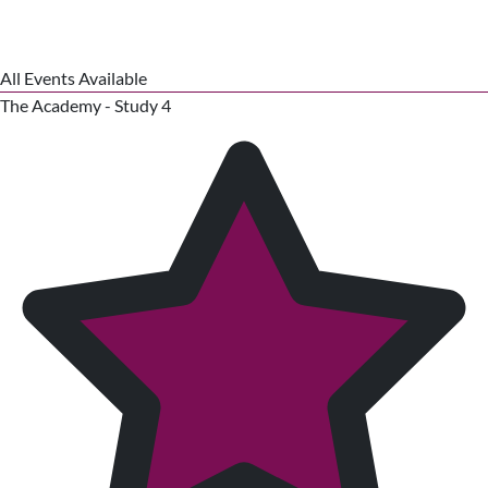
All Events Available
The Academy - Study 4