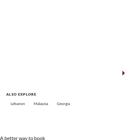
New landmarks for remarkable events
Saudi Arabia
ALSO EXPLORE
Lebanon
Malaysia
Georgia
A better way to book