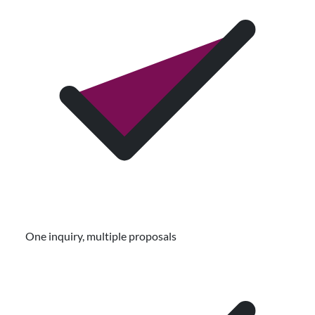
One inquiry, multiple proposals