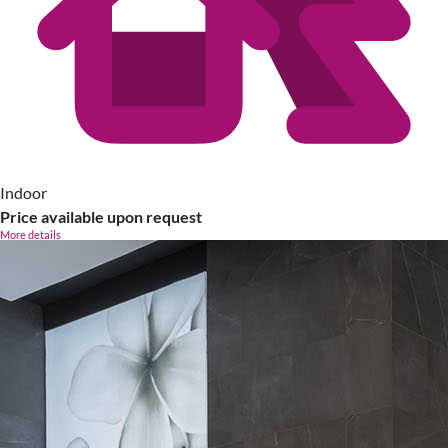
Indoor
Price available upon request
More details