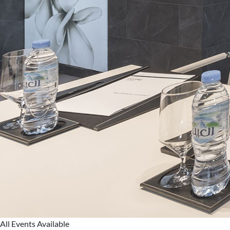
All Events Available