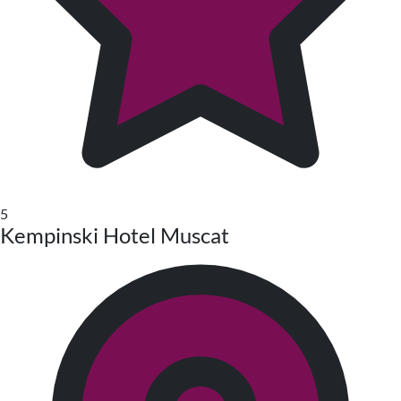
5
Kempinski Hotel Muscat