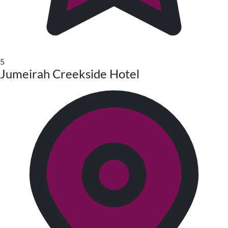
5
Jumeirah Creekside Hotel