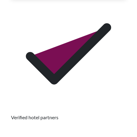
Verified hotel partners