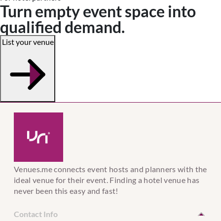
Turn empty event space into
qualified demand.
List your venue
Venues.me connects event hosts and planners with the
ideal venue for their event. Finding a hotel venue has
never been this easy and fast!
Contact Info