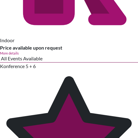
Indoor
Price available upon request
More details
All Events Available
Konference 5 + 6