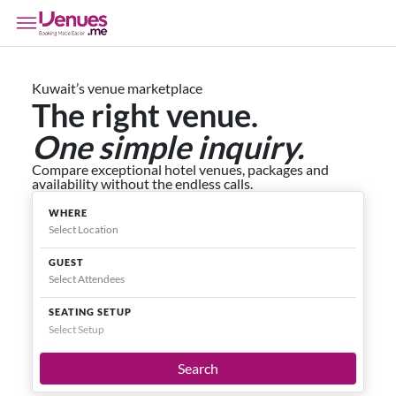
Kuwait’s venue marketplace
The right venue.
One simple inquiry.
Compare exceptional hotel venues, packages and
availability without the endless calls.
WHERE
GUEST
SEATING SETUP
Select Setup
Search