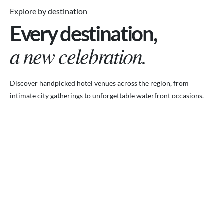
Explore by destination
Every destination,
a new celebration.
Discover handpicked hotel venues across the region, from
intimate city gatherings to unforgettable waterfront occasions.
VENUES.ME