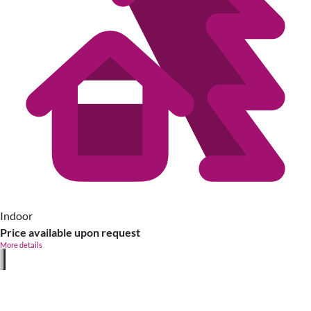
Indoor
Price available upon request
More details