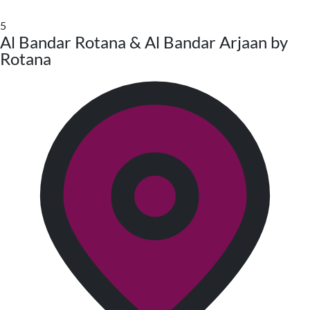
5
Al Bandar Rotana & Al Bandar Arjaan by
Rotana