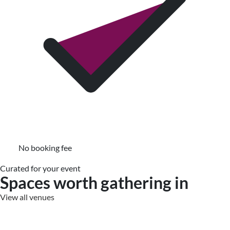
No booking fee
Curated for your event
Spaces worth gathering in
View all venues