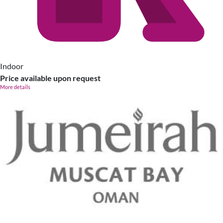
Indoor
Price available upon request
More details