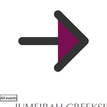
All events