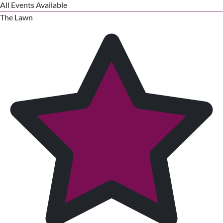
All Events Available
The Lawn