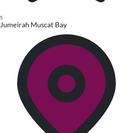
5
Jumeirah Muscat Bay