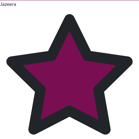
Jazeera