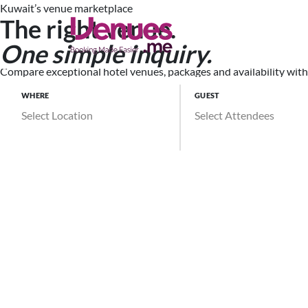
Kuwait’s venue marketplace
The right venue.
Search Ve
One simple inquiry.
Compare exceptional hotel venues, packages and availability witho
WHERE
GUEST