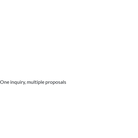
One inquiry, multiple proposals