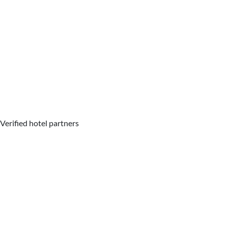
Verified hotel partners