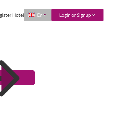
gister Hotel
En
Login or Signup