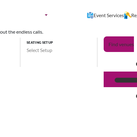
nues by:
Destination
Event Services
Re
ut the endless calls.
SEATING SETUP
Find venues
Select Setup