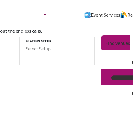
nues by:
Destination
Event Services
Re
ut the endless calls.
SEATING SETUP
Find venues
Select Setup