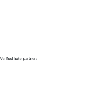
Verified hotel partners