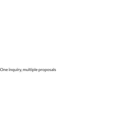
One inquiry, multiple proposals