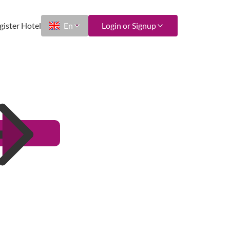
gister Hotel
En
Login or Signup