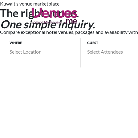
Kuwait’s venue marketplace
The right venue.
Search Ve
One simple inquiry.
Compare exceptional hotel venues, packages and availability witho
WHERE
GUEST