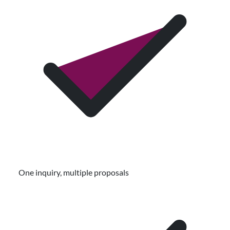
One inquiry, multiple proposals