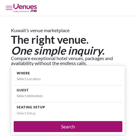
Kuwait’s venue marketplace
The right venue.
One simple inquiry.
Compare exceptional hotel venues, packages and
availability without the endless calls.
WHERE
GUEST
SEATING SETUP
Select Setup
Search