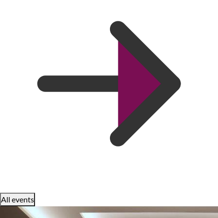
All events