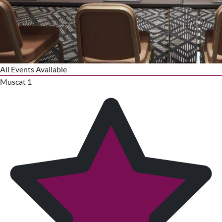
All Events Available
Muscat 1