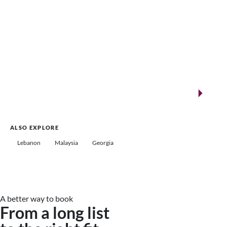
New landmarks for remarkable events
Saudi Arabia
ALSO EXPLORE
Lebanon
Malaysia
Georgia
A better way to book
From a long list