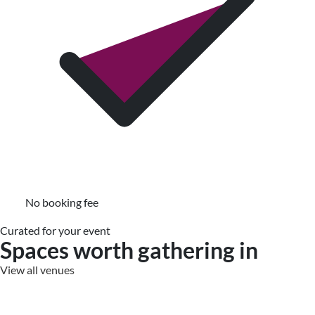
No booking fee
Curated for your event
Spaces worth gathering in
View all venues