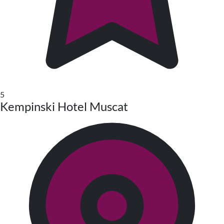
5
Kempinski Hotel Muscat