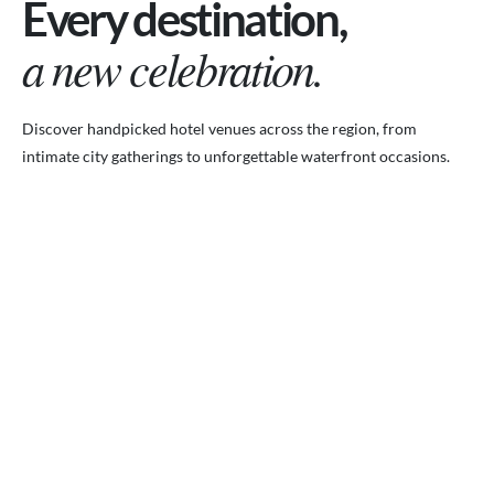
Every destination,
a new celebration.
Discover handpicked hotel venues across the region, from
intimate city gatherings to unforgettable waterfront occasions.
VENUES.ME