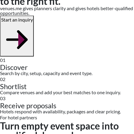
to the right fit.
venues.me gives planners clarity and gives hotels better-qualified
opportunities.
Start an inquiry
01
Discover
Search by city, setup, capacity and event type.
02
Shortlist
Compare venues and add your best matches to one inquiry.
03
Receive proposals
Hotels respond with availability, packages and clear pricing.
For hotel partners
Turn empty event space into