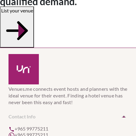
qualified demand.
List your venue
Venues.me connects event hosts and planners with the
ideal venue for their event. Finding a hotel venue has
never been this easy and fast!
Contact Info
+965 99775211
+965 99775211