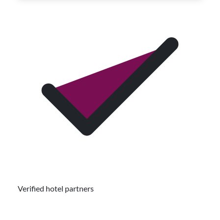
Verified hotel partners