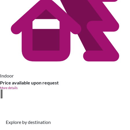
Indoor
Price available upon request
More details
Explore by destination