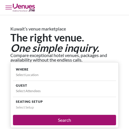
Kuwait’s venue marketplace
The right venue.
One simple inquiry.
Compare exceptional hotel venues, packages and
availability without the endless calls.
WHERE
GUEST
SEATING SETUP
Select Setup
Search