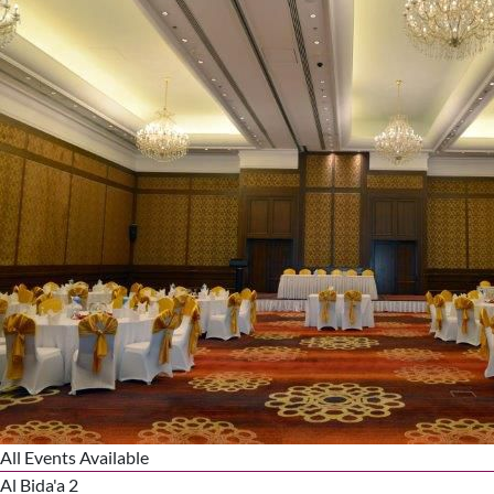
All Events Available
Al Bida'a 2