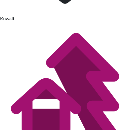
Kuwait