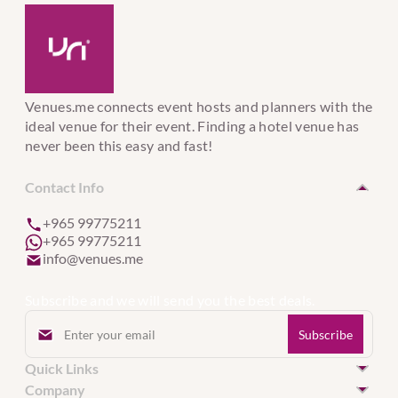
Venues.me connects event hosts and planners with the
ideal venue for their event. Finding a hotel venue has
never been this easy and fast!
Contact Info
+965 99775211
+965 99775211
info@venues.me
Subscribe and we will send you the best deals.
Quick Links
Hotel Venues in Kuwait
Company