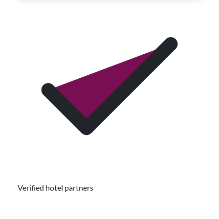
Verified hotel partners