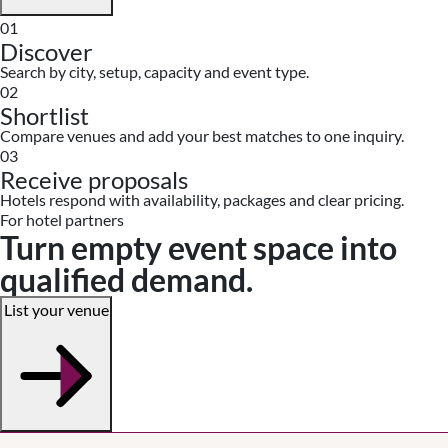
01
Discover
Search by city, setup, capacity and event type.
02
Shortlist
Compare venues and add your best matches to one inquiry.
03
Receive proposals
Hotels respond with availability, packages and clear pricing.
For hotel partners
Turn empty event space into
qualified demand.
List your venue