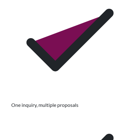
One inquiry, multiple proposals