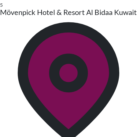
5
Mövenpick Hotel & Resort Al Bidaa Kuwait