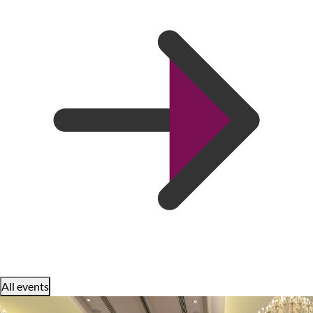
All events