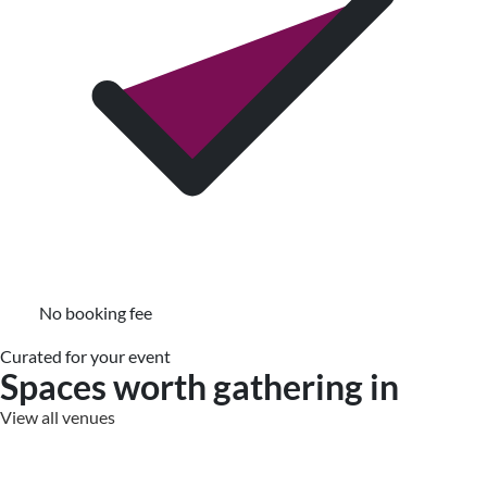
No booking fee
Curated for your event
Spaces worth gathering in
View all venues