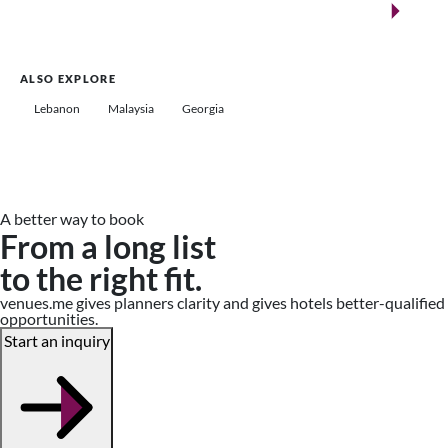
Saudi Arabia
ALSO EXPLORE
Lebanon
Malaysia
Georgia
A better way to book
From a long list
to the right fit.
venues.me gives planners clarity and gives hotels better-qualified
opportunities.
Start an inquiry