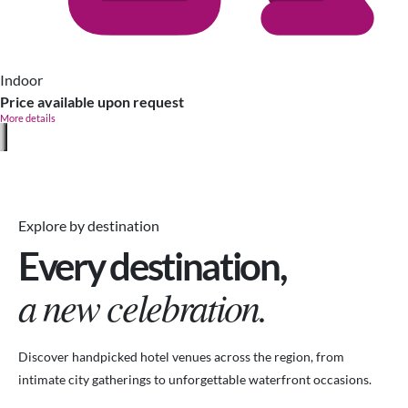
Indoor
Price available upon request
More details
Explore by destination
Every destination,
a new celebration.
Discover handpicked hotel venues across the region, from
intimate city gatherings to unforgettable waterfront occasions.