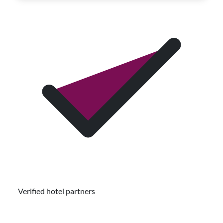
Verified hotel partners