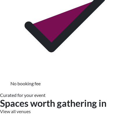
No booking fee
Curated for your event
Spaces worth gathering in
View all venues