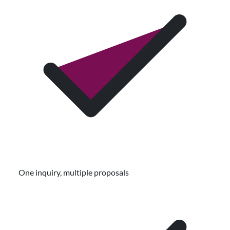
One inquiry, multiple proposals