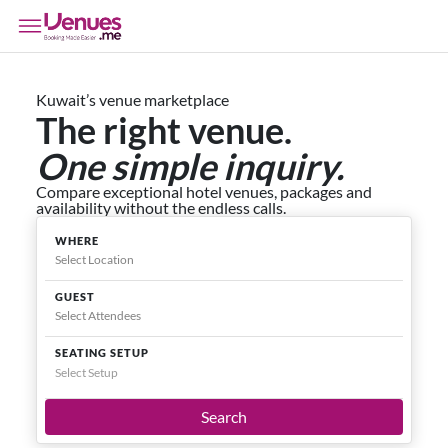
Kuwait’s venue marketplace
The right venue.
One simple inquiry.
Compare exceptional hotel venues, packages and
availability without the endless calls.
WHERE
GUEST
SEATING SETUP
Select Setup
Search