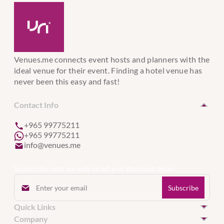
Venues.me connects event hosts and planners with the
ideal venue for their event. Finding a hotel venue has
never been this easy and fast!
Contact Info
+965 99775211
+965 99775211
info@venues.me
Subscribe and we will send you the best deals.
Quick Links
Hotel Venues in Kuwait
Company