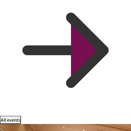
All events