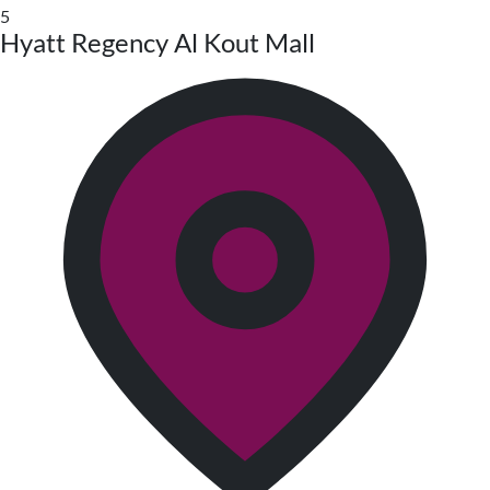
5
Hyatt Regency Al Kout Mall