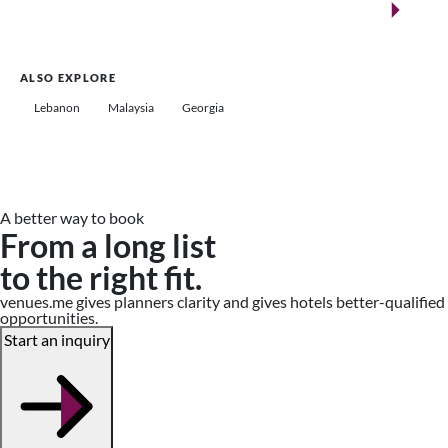
Saudi Arabia
ALSO EXPLORE
Lebanon
Malaysia
Georgia
A better way to book
From a long list
to the right fit.
venues.me gives planners clarity and gives hotels better-qualified
opportunities.
Start an inquiry