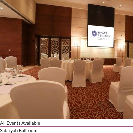
All Events Available
Sabriyah Ballroom