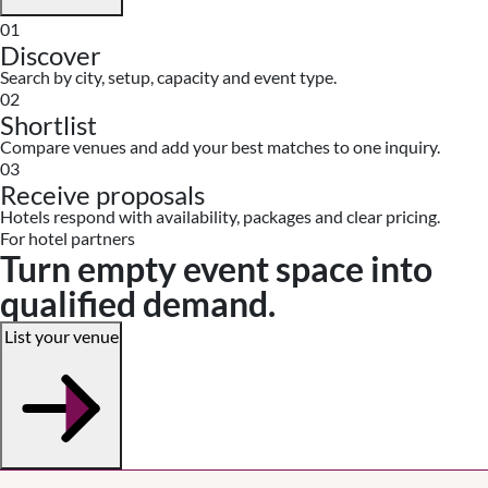
01
Discover
Search by city, setup, capacity and event type.
02
Shortlist
Compare venues and add your best matches to one inquiry.
03
Receive proposals
Hotels respond with availability, packages and clear pricing.
For hotel partners
Turn empty event space into
qualified demand.
List your venue