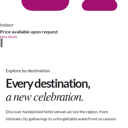
Indoor
Price available upon request
More details
Explore by destination
Every destination,
a new celebration.
Discover handpicked hotel venues across the region, from
intimate city gatherings to unforgettable waterfront occasions.