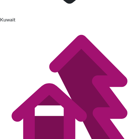
Kuwait