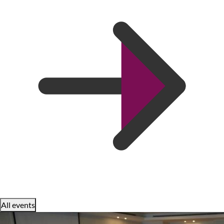
All events