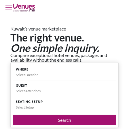
Kuwait’s venue marketplace
The right venue.
One simple inquiry.
Compare exceptional hotel venues, packages and
availability without the endless calls.
WHERE
GUEST
SEATING SETUP
Select Setup
Search