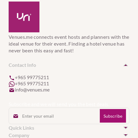
Venues.me connects event hosts and planners with the
ideal venue for their event. Finding a hotel venue has
never been this easy and fast!
Contact Info
+965 99775211
+965 99775211
info@venues.me
Subscribe and we will send you the best deals.
Quick Links
Hotel Venues in Kuwait
Company