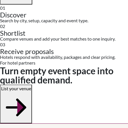
01
Discover
Search by city, setup, capacity and event type.
02
Shortlist
Compare venues and add your best matches to one inquiry.
03
Receive proposals
Hotels respond with availability, packages and clear pricing.
For hotel partners
Turn empty event space into
qualified demand.
List your venue