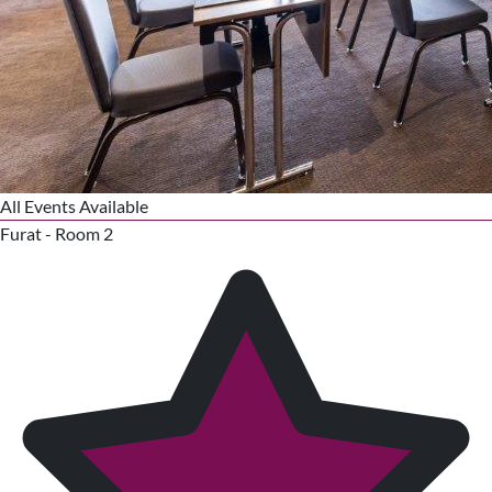
All Events Available
Furat - Room 2