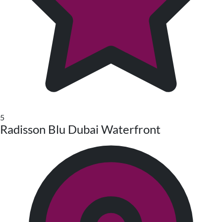
5
Radisson Blu Dubai Waterfront