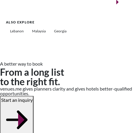
Saudi Arabia
ALSO EXPLORE
Lebanon
Malaysia
Georgia
A better way to book
From a long list
to the right fit.
venues.me gives planners clarity and gives hotels better-qualified
opportunities.
Start an inquiry