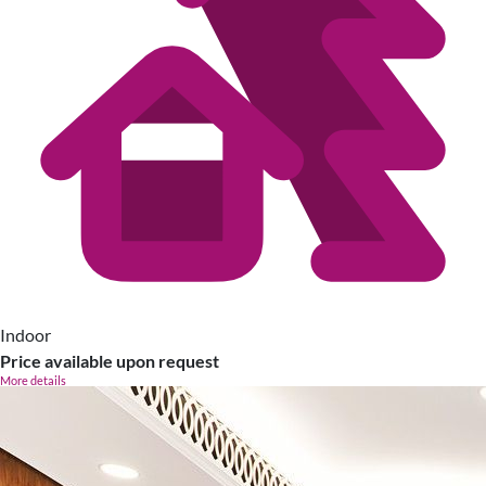
Indoor
Price available upon request
More details