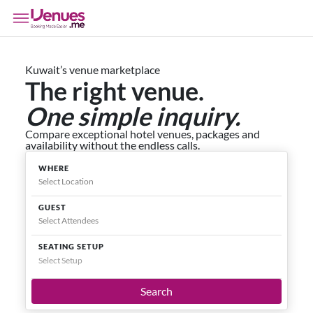
Kuwait’s venue marketplace
The right venue.
One simple inquiry.
Compare exceptional hotel venues, packages and
availability without the endless calls.
WHERE
GUEST
SEATING SETUP
Select Setup
Search