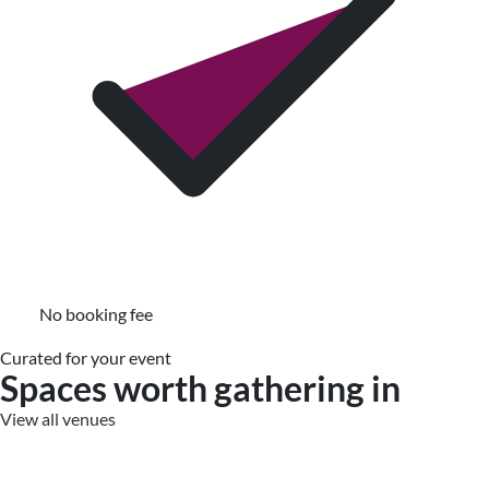
No booking fee
Curated for your event
Spaces worth gathering in
View all venues