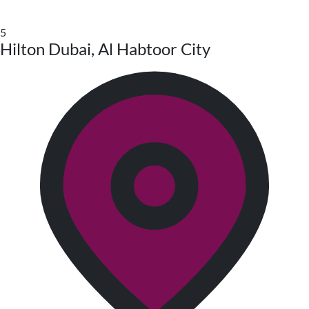
5
Hilton Dubai, Al Habtoor City