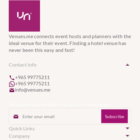
Venues.me connects event hosts and planners with the
ideal venue for their event. Finding a hotel venue has
never been this easy and fast!
Contact Info
+965 99775211
+965 99775211
info@venues.me
Subscribe and we will send you the best deals.
Quick Links
Hotel Venues in Kuwait
Company