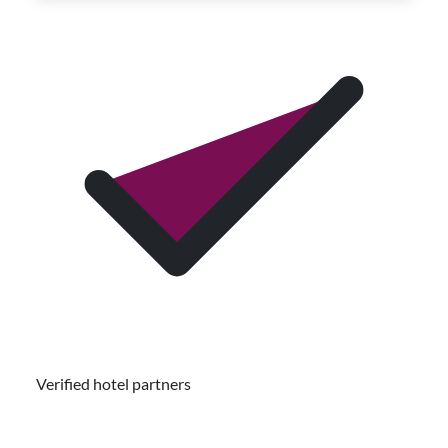
Verified hotel partners