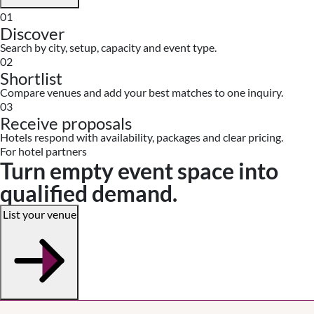
01
Discover
Search by city, setup, capacity and event type.
02
Shortlist
Compare venues and add your best matches to one inquiry.
03
Receive proposals
Hotels respond with availability, packages and clear pricing.
For hotel partners
Turn empty event space into
qualified demand.
List your venue