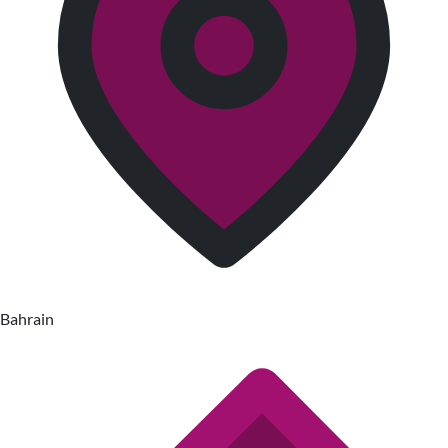
Bahrain