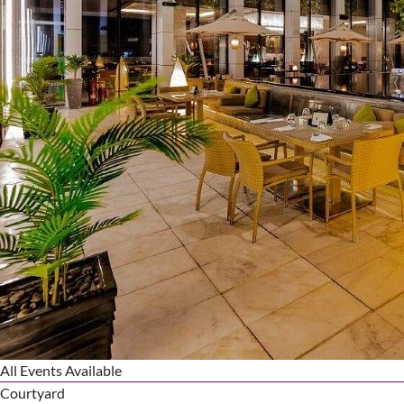
All Events Available
Courtyard