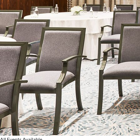
All Events Available