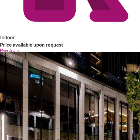
Indoor
Price available upon request
More details