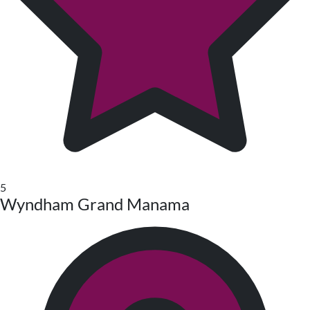
5
Wyndham Grand Manama