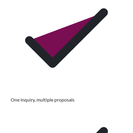
One inquiry, multiple proposals