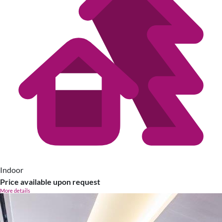
Indoor
Price available upon request
More details