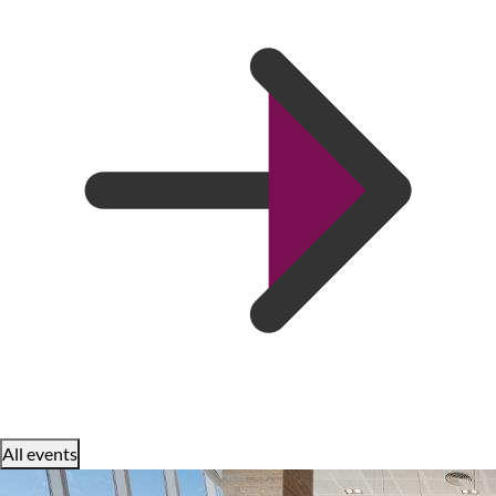
All events