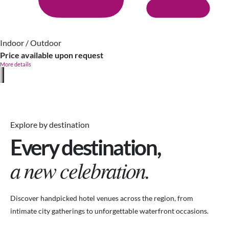
Indoor / Outdoor
Price available upon request
More details
Explore by destination
Every destination,
a new celebration.
Discover handpicked hotel venues across the region, from
intimate city gatherings to unforgettable waterfront occasions.