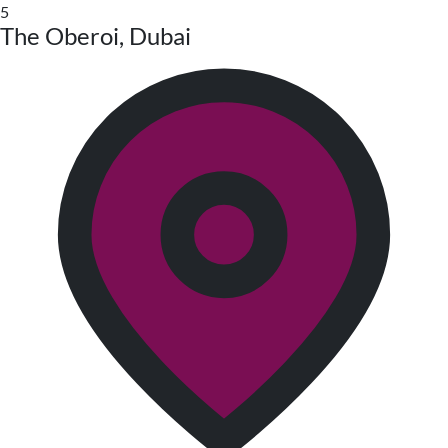
5
The Oberoi, Dubai