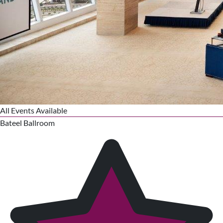
All Events Available
Bateel Ballroom