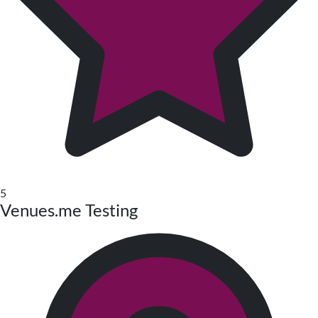
5
Venues.me Testing