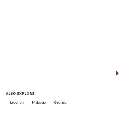
New landmarks for remarkable events
Saudi Arabia
ALSO EXPLORE
Lebanon
Malaysia
Georgia