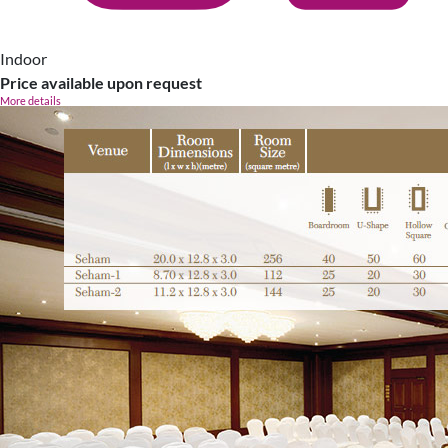
Indoor
Price available upon request
More details