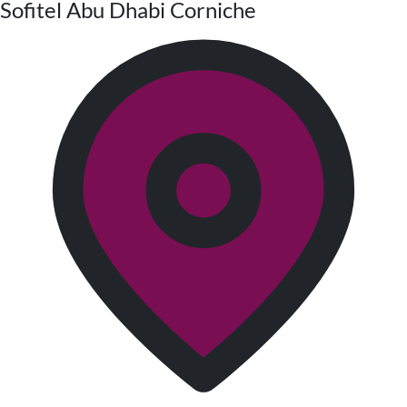
Sofitel Abu Dhabi Corniche