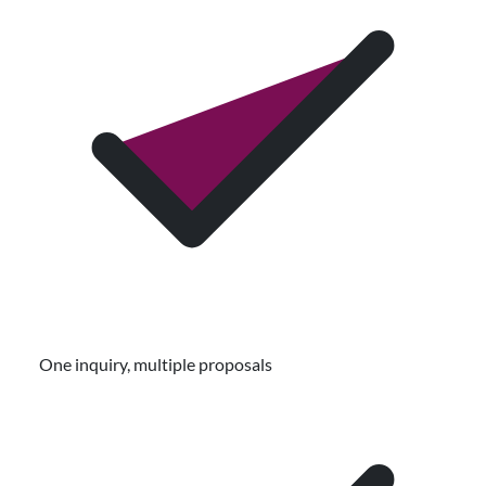
One inquiry, multiple proposals