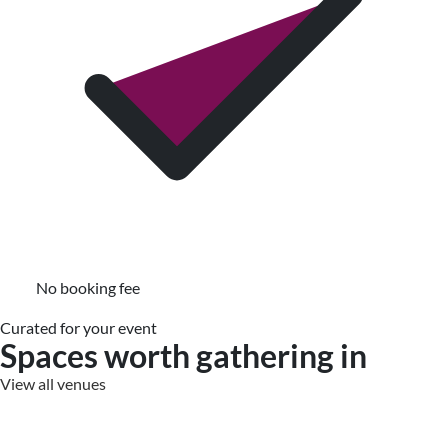
No booking fee
Curated for your event
Spaces worth gathering in
View all venues