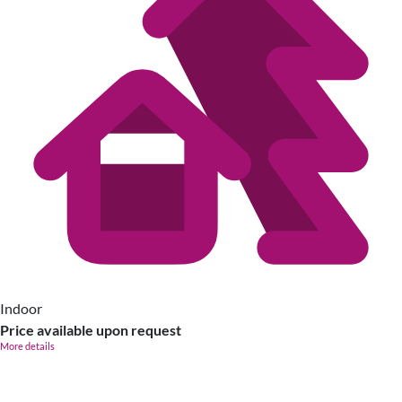
Indoor
Price available upon request
More details