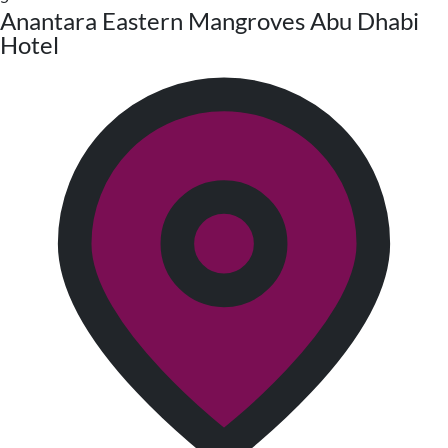
Anantara Eastern Mangroves Abu Dhabi
Hotel