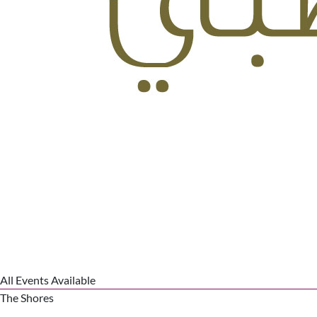
All Events Available
The Shores