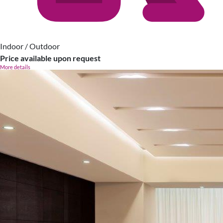
Indoor / Outdoor
Price available upon request
More details