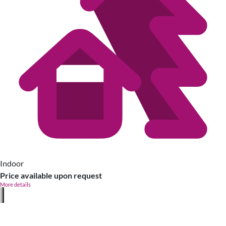
Indoor
Price available upon request
More details