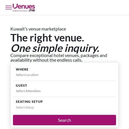
Kuwait’s venue marketplace
The right venue.
One simple inquiry.
Compare exceptional hotel venues, packages and
availability without the endless calls.
WHERE
GUEST
SEATING SETUP
Select Setup
Search