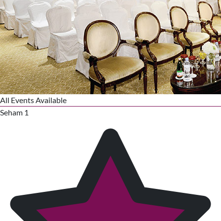
All Events Available
Seham 1