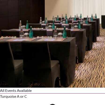
All Events Available
Turquoise A or C