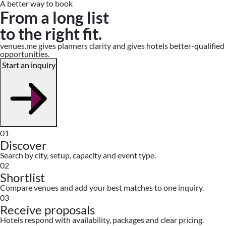
A better way to book
From a long list
to the right fit.
venues.me gives planners clarity and gives hotels better-qualified
opportunities.
Start an inquiry
01
Discover
Search by city, setup, capacity and event type.
02
Shortlist
Compare venues and add your best matches to one inquiry.
03
Receive proposals
Hotels respond with availability, packages and clear pricing.