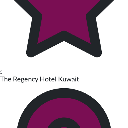
5
The Regency Hotel Kuwait