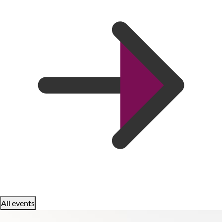
All events