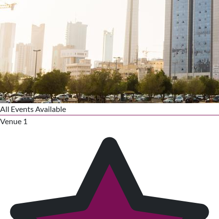
All Events Available
Venue 1