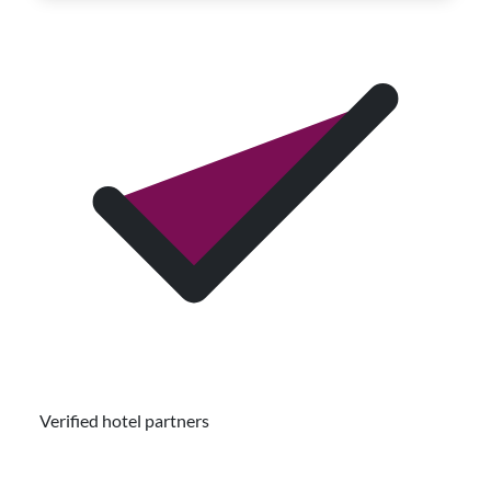
Verified hotel partners