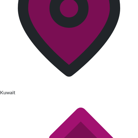
Kuwait