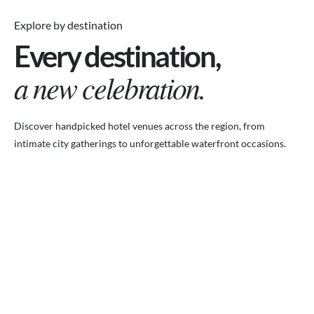
Explore by destination
Every destination,
a new celebration.
Discover handpicked hotel venues across the region, from
intimate city gatherings to unforgettable waterfront occasions.
VENUES.ME