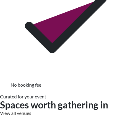
No booking fee
Curated for your event
Spaces worth gathering in
View all venues