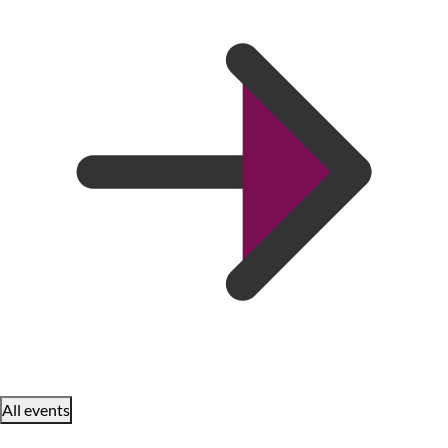
All events