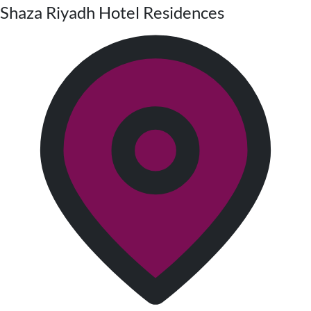
Shaza Riyadh Hotel Residences