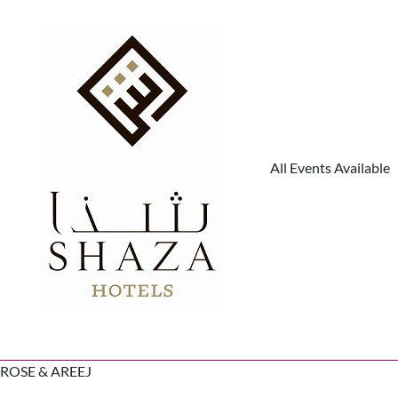
All Events Available
ROSE & AREEJ