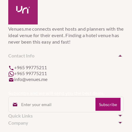
Venues.me connects event hosts and planners with the
ideal venue for their event. Finding a hotel venue has
never been this easy and fast!
Contact Info
+965 99775211
+965 99775211
info@venues.me
Subscribe and we will send you the best deals.
Quick Links
Hotel Venues in Kuwait
Company
Hotel Venues in United Arab Emirates
Event Services