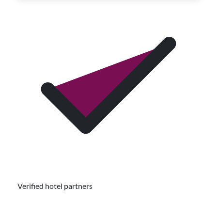
Verified hotel partners