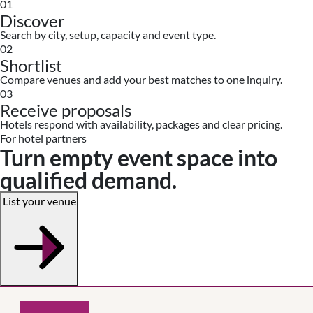
01
Discover
Search by city, setup, capacity and event type.
02
Shortlist
Compare venues and add your best matches to one inquiry.
03
Receive proposals
Hotels respond with availability, packages and clear pricing.
For hotel partners
Turn empty event space into
qualified demand.
List your venue