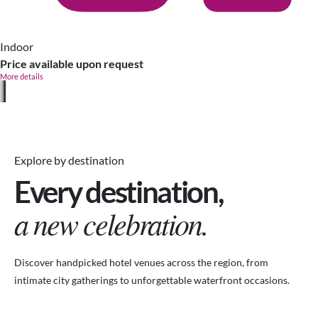
Indoor
Price available upon request
More details
Explore by destination
Every destination,
a new celebration.
Discover handpicked hotel venues across the region, from
intimate city gatherings to unforgettable waterfront occasions.