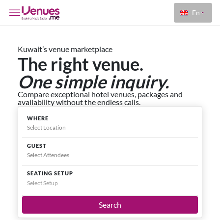
En
Kuwait’s venue marketplace
The right venue.
One simple inquiry.
Compare exceptional hotel venues, packages and
availability without the endless calls.
WHERE
GUEST
SEATING SETUP
Select Setup
Search