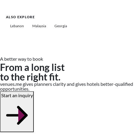
ALSO EXPLORE
Lebanon
Malaysia
Georgia
A better way to book
From a long list
to the right fit.
venues.me gives planners clarity and gives hotels better-qualified
opportunities.
Start an inquiry