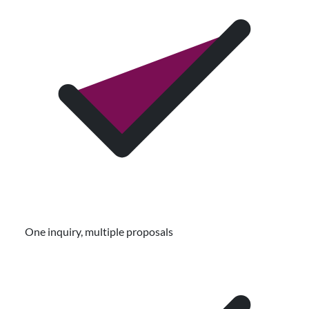
One inquiry, multiple proposals